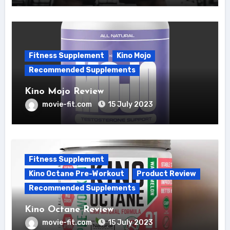
Fitness Supplement
Kino Mojo
Recommended Supplements
Kino Mojo Review
movie-fit.com
15 July 2023
Fitness Supplement
Kino Octane Pre-Workout
Product Review
Recommended Supplements
Kino Octane Review
movie-fit.com
15 July 2023