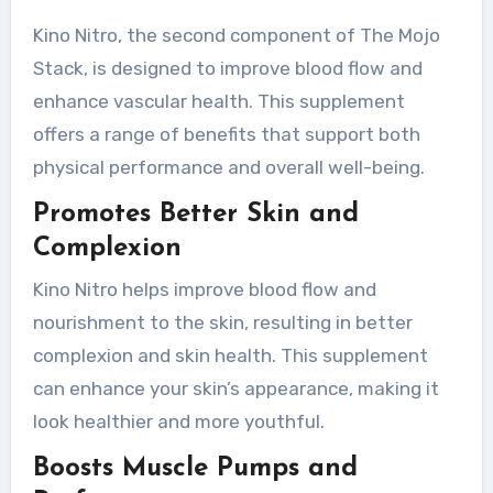
Kino Nitro, the second component of The Mojo
Stack, is designed to improve blood flow and
enhance vascular health. This supplement
offers a range of benefits that support both
physical performance and overall well-being.
Promotes Better Skin and
Complexion
Kino Nitro helps improve blood flow and
nourishment to the skin, resulting in better
complexion and skin health. This supplement
can enhance your skin’s appearance, making it
look healthier and more youthful.
Boosts Muscle Pumps and