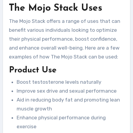
The Mojo Stack Uses
The Mojo Stack offers a range of uses that can
benefit various individuals looking to optimize
their physical performance, boost confidence,
and enhance overall well-being. Here are a few
examples of how The Mojo Stack can be used:
Product Use
Boost testosterone levels naturally
Improve sex drive and sexual performance
Aid in reducing body fat and promoting lean
muscle growth
Enhance physical performance during
exercise