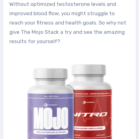
Without optimized testosterone levels and
improved blood flow, you might struggle to
reach your fitness and health goals. So why not
give The Mojo Stack a try and see the amazing
results for yourself?