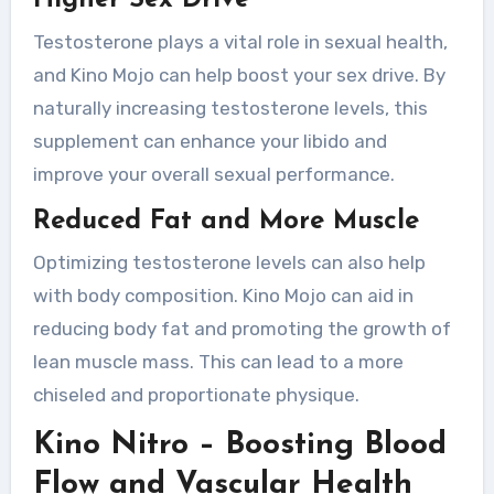
Higher Sex Drive
Testosterone plays a vital role in sexual health,
and Kino Mojo can help boost your sex drive. By
naturally increasing testosterone levels, this
supplement can enhance your libido and
improve your overall sexual performance.
Reduced Fat and More Muscle
Optimizing testosterone levels can also help
with body composition. Kino Mojo can aid in
reducing body fat and promoting the growth of
lean muscle mass. This can lead to a more
chiseled and proportionate physique.
Kino Nitro – Boosting Blood
Flow and Vascular Health