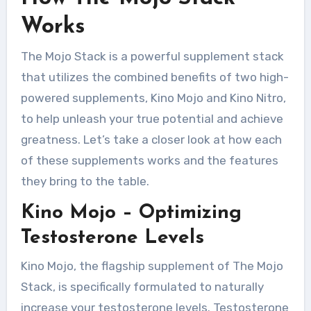
Works
The Mojo Stack is a powerful supplement stack
that utilizes the combined benefits of two high-
powered supplements, Kino Mojo and Kino Nitro,
to help unleash your true potential and achieve
greatness. Let’s take a closer look at how each
of these supplements works and the features
they bring to the table.
Kino Mojo – Optimizing
Testosterone Levels
Kino Mojo, the flagship supplement of The Mojo
Stack, is specifically formulated to naturally
increase your testosterone levels. Testosterone