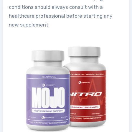
conditions should always consult with a
healthcare professional before starting any
new supplement.