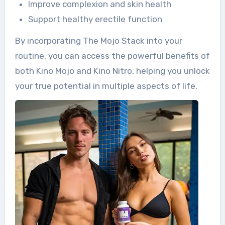
Improve complexion and skin health
Support healthy erectile function
By incorporating The Mojo Stack into your
routine, you can access the powerful benefits of
both Kino Mojo and Kino Nitro, helping you unlock
your true potential in multiple aspects of life.