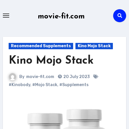
Skip
to
movie-fit.com
content
Recommended Supplements
Kino Mojo Stack
Kino Mojo Stack
By
movie-fit.com
20 July 2023
#Kinobody
,
#Mojo Stack
,
#Supplements