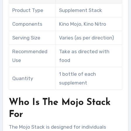
Product Type
Supplement Stack
Components
Kino Mojo, Kino Nitro
Serving Size
Varies (as per direction)
Recommended
Take as directed with
Use
food
1 bottle of each
Quantity
supplement
Who Is The Mojo Stack
For
The Mojo Stack is designed for individuals