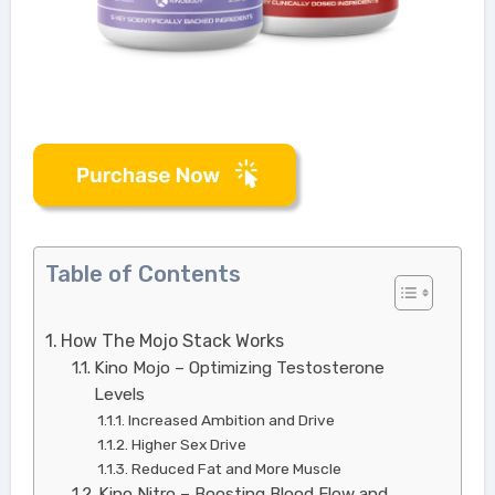
Table of Contents
How The Mojo Stack Works
Kino Mojo – Optimizing Testosterone
Levels
Increased Ambition and Drive
Higher Sex Drive
Reduced Fat and More Muscle
Kino Nitro – Boosting Blood Flow and