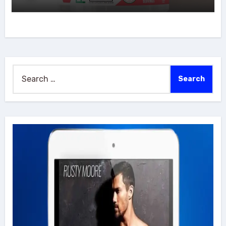
Search
for: