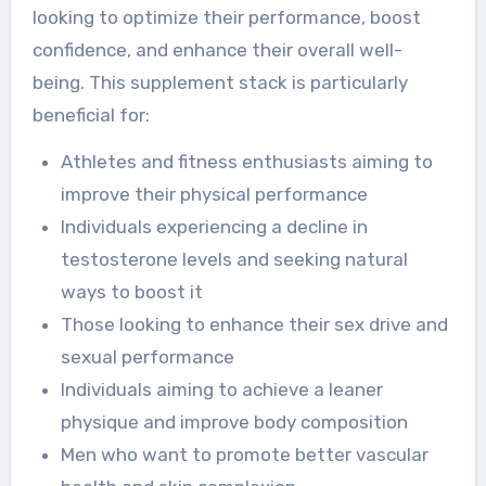
looking to optimize their performance, boost
confidence, and enhance their overall well-
being. This supplement stack is particularly
beneficial for:
Athletes and fitness enthusiasts aiming to
improve their physical performance
Individuals experiencing a decline in
testosterone levels and seeking natural
ways to boost it
Those looking to enhance their sex drive and
sexual performance
Individuals aiming to achieve a leaner
physique and improve body composition
Men who want to promote better vascular