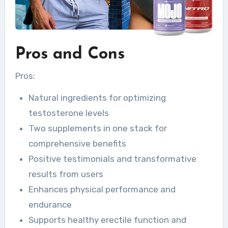
Pros and Cons
Pros:
Natural ingredients for optimizing
testosterone levels
Two supplements in one stack for
comprehensive benefits
Positive testimonials and transformative
results from users
Enhances physical performance and
endurance
Supports healthy erectile function and