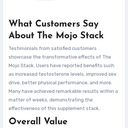
What Customers Say
About The Mojo Stack
Testimonials from satisfied customers
showcase the transformative effects of The
Mojo Stack. Users have reported benefits such
as increased testosterone levels, improved sex
drive, better physical performance, and more.
Many have achieved remarkable results within a
matter of weeks, demonstrating the
effectiveness of this supplement stack.
Overall Value