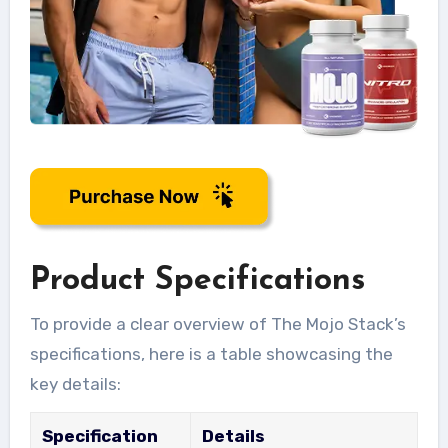
Product Specifications
To provide a clear overview of The Mojo Stack’s
specifications, here is a table showcasing the
key details:
Specification
Details