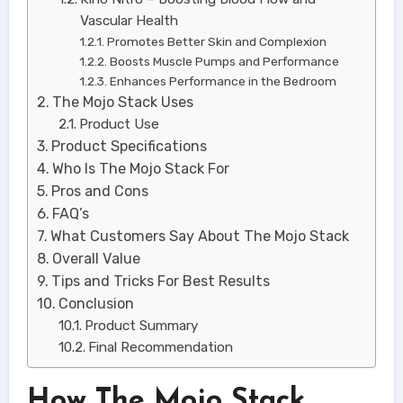
Vascular Health
Promotes Better Skin and Complexion
Boosts Muscle Pumps and Performance
Enhances Performance in the Bedroom
The Mojo Stack Uses
Product Use
Product Specifications
Who Is The Mojo Stack For
Pros and Cons
FAQ’s
What Customers Say About The Mojo Stack
Overall Value
Tips and Tricks For Best Results
Conclusion
Product Summary
Final Recommendation
How The Mojo Stack