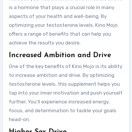
is a hormone that plays a crucial role in many
aspects of your health and well-being. By
optimizing your testosterone levels, Kino Mojo
offers a range of benefits that can help you
achieve the results you desire.
Increased Ambition and Drive
One of the key benefits of Kino Mojo is its ability
to increase ambition and drive. By optimizing
testosterone levels, this supplement helps you
tap into your inner motivation and push yourself
further. You’ll experience increased energy,
focus, and determination to tackle your goals
head-on.