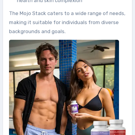
health and skin complexion
The Mojo Stack caters to a wide range of needs,
making it suitable for individuals from diverse
backgrounds and goals.