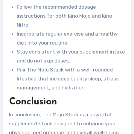
Follow the recommended dosage
instructions for both Kino Mojo and Kino
Nitro.
Incorporate regular exercise and a healthy
diet into your routine.
Stay consistent with your supplement intake
and do not skip doses.
Pair The Mojo Stack with a well-rounded
lifestyle that includes quality sleep, stress
management, and hydration.
Conclusion
In conclusion, The Mojo Stack is a powerful
supplement stack designed to enhance your
physique, performance, and overall well-being.