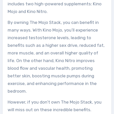
includes two high-powered supplements: Kino
Mojo and Kino Nitro.
By owning The Mojo Stack, you can benefit in
many ways. With Kino Mojo, you’ll experience
increased testosterone levels, leading to
benefits such as a higher sex drive, reduced fat,
more muscle, and an overall higher quality of
life. On the other hand, Kino Nitro improves
blood flow and vascular health, promoting
better skin, boosting muscle pumps during
exercise, and enhancing performance in the
bedroom.
However, if you don’t own The Mojo Stack, you
will miss out on these incredible benefits.