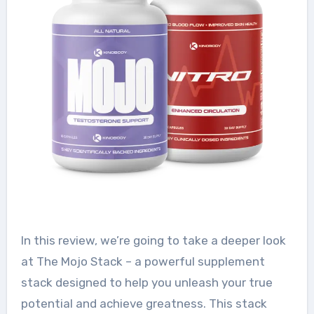
In this review, we’re going to take a deeper look
at The Mojo Stack – a powerful supplement
stack designed to help you unleash your true
potential and achieve greatness. This stack