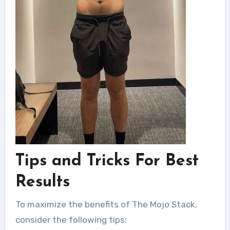
Tips and Tricks For Best
Results
To maximize the benefits of The Mojo Stack,
consider the following tips: