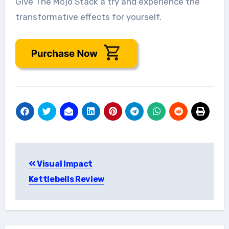
Give The Mojo Stack a try and experience the
transformative effects for yourself.
Post
Visual Impact
navigation
Kettlebells Review