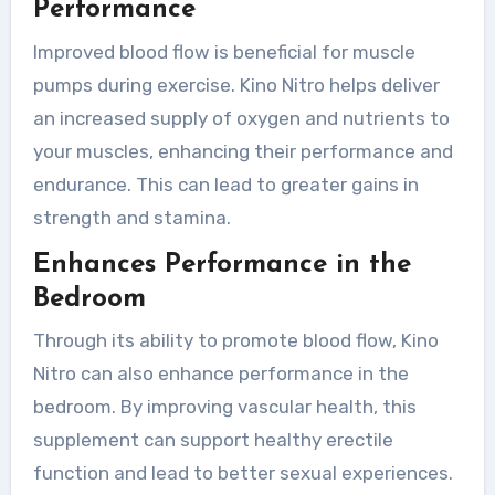
Performance
Improved blood flow is beneficial for muscle
pumps during exercise. Kino Nitro helps deliver
an increased supply of oxygen and nutrients to
your muscles, enhancing their performance and
endurance. This can lead to greater gains in
strength and stamina.
Enhances Performance in the
Bedroom
Through its ability to promote blood flow, Kino
Nitro can also enhance performance in the
bedroom. By improving vascular health, this
supplement can support healthy erectile
function and lead to better sexual experiences.