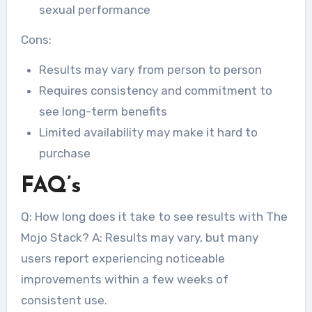
sexual performance
Cons:
Results may vary from person to person
Requires consistency and commitment to
see long-term benefits
Limited availability may make it hard to
purchase
FAQ’s
Q: How long does it take to see results with The
Mojo Stack? A: Results may vary, but many
users report experiencing noticeable
improvements within a few weeks of
consistent use.