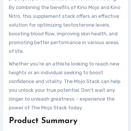
By combining the benefits of Kino Mojo and Kino
Nitro, this supplement stack offers an effective
solution for optimizing testosterone levels,
boosting blood flow, improving skin health, and
promoting better performance in various areas
of life.
Whether you’re an athlete looking to reach new
heights or an individual seeking to boost
confidence and vitality, The Mojo Stack can help
you unlock your true potential. Don’t wait any
longer to unleash greatness – experience the
power of The Mojo Stack today.
Product Summary