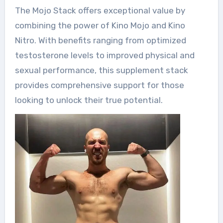
The Mojo Stack offers exceptional value by
combining the power of Kino Mojo and Kino
Nitro. With benefits ranging from optimized
testosterone levels to improved physical and
sexual performance, this supplement stack
provides comprehensive support for those
looking to unlock their true potential.