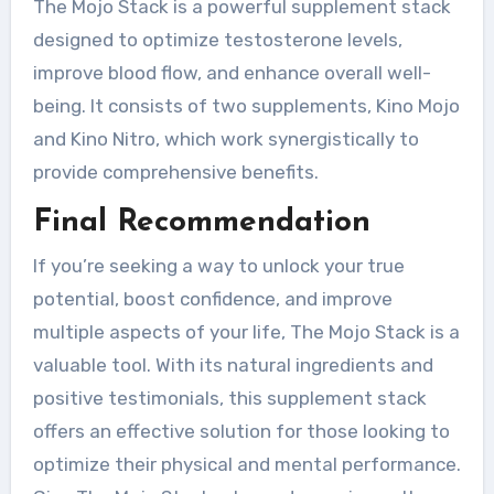
The Mojo Stack is a powerful supplement stack
designed to optimize testosterone levels,
improve blood flow, and enhance overall well-
being. It consists of two supplements, Kino Mojo
and Kino Nitro, which work synergistically to
provide comprehensive benefits.
Final Recommendation
If you’re seeking a way to unlock your true
potential, boost confidence, and improve
multiple aspects of your life, The Mojo Stack is a
valuable tool. With its natural ingredients and
positive testimonials, this supplement stack
offers an effective solution for those looking to
optimize their physical and mental performance.