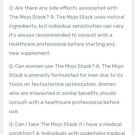
Q: Are there any side effects associated with
The Mojo Stack? A: The Mojo Stack uses natural
ingredients, but individual sensitivities can vary.
It’s always recommended to consult with a
healthcare professional before starting any
new supplement.
Q: Can women use The Mojo Stack? A: The Mojo
Stack is primarily formulated for men due to its
focus on testosterone optimization. Women
who are interested in similar benefits should
consult with a healthcare professional before
use.
Q: Can I take The Mojo Stack if I have a medical
condition? A: Individuals with underlying medical