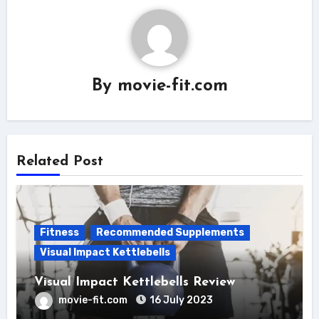
By
movie-fit.com
Related Post
Fitness
Recommended Supplements
Visual Impact Kettlebells
Visual Impact Kettlebells Review
movie-fit.com
16 July 2023