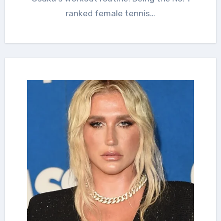
ranked female tennis…