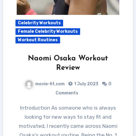
Celebrity Workouts
Female Celebrity Workouts
Workout Routines
Naomi Osaka Workout
Review
movie-fit.com
1 July 2023
0
Comments
Introduction As someone who is always
looking for new ways to stay fit and
motivated, I recently came across Naomi
Osaka's workout routine. Being the No. 1