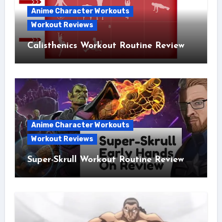
Anime Character Workouts
Workout Reviews
Calisthenics Workout Routine Review
Anime Character Workouts
Workout Reviews
Super-Skrull Workout Routine Review