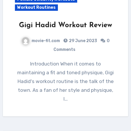
Workout Routines
Gigi Hadid Workout Review
movie-fit.com
29 June 2023
0
Comments
Introduction When it comes to
maintaining a fit and toned physique, Gigi
Hadid's workout routine is the talk of the
town. As a fan of her style and physique,
I…