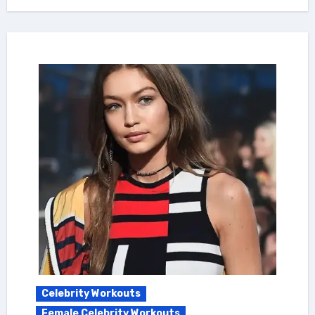
Celebrity Workouts
Female Celebrity Workouts