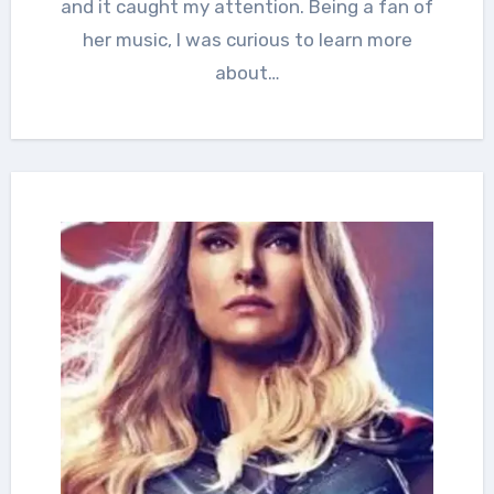
and it caught my attention. Being a fan of
her music, I was curious to learn more
about…