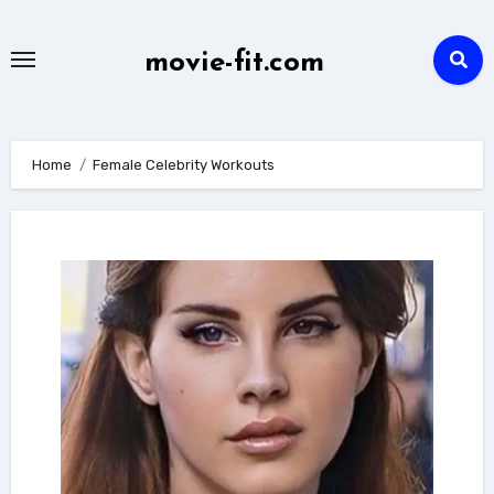
Skip
to
movie-fit.com
content
Home
Female Celebrity Workouts