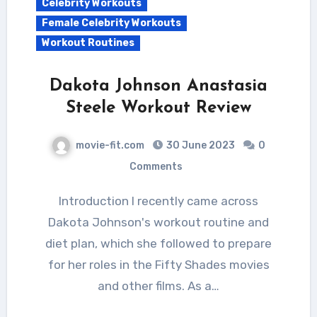
Celebrity Workouts
Female Celebrity Workouts
Workout Routines
Dakota Johnson Anastasia
Steele Workout Review
movie-fit.com
30 June 2023
0
Comments
Introduction I recently came across
Dakota Johnson's workout routine and
diet plan, which she followed to prepare
for her roles in the Fifty Shades movies
and other films. As a…