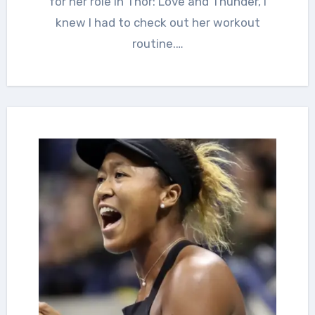
for her role in Thor: Love and Thunder, I
knew I had to check out her workout
routine.…