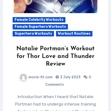
Female Celebrity Workouts
Female Superhero Workouts
Superhero Workouts
Workout Routines
Natalie Portman’s Workout
for Thor Love and Thunder
Review
movie-fit.com
3 July 2023
0
Comments
Introduction When I heard that Natalie
Portman had to undergo intense training