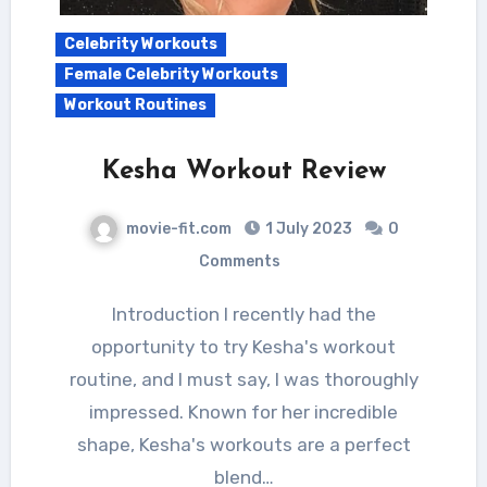
Celebrity Workouts
Female Celebrity Workouts
Workout Routines
Kesha Workout Review
movie-fit.com
1 July 2023
0
Comments
Introduction I recently had the
opportunity to try Kesha's workout
routine, and I must say, I was thoroughly
impressed. Known for her incredible
shape, Kesha's workouts are a perfect
blend…