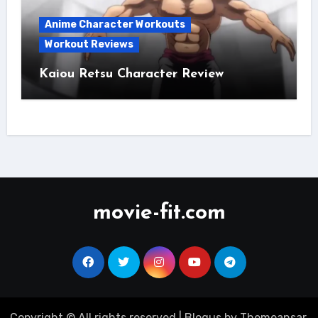
Anime Character Workouts
Workout Reviews
Kaiou Retsu Character Review
movie-fit.com
Copyright © All rights reserved
|
Blogus
by
Themeansar
.