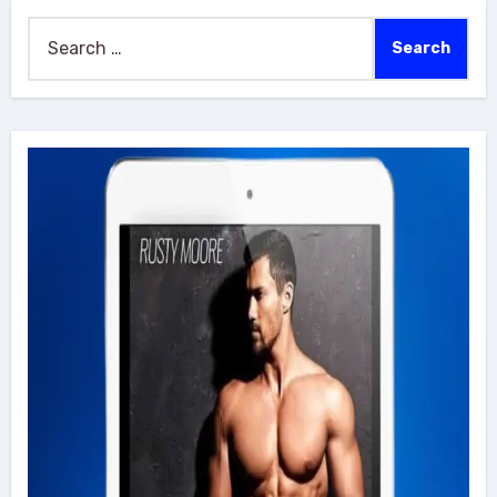
Search
for: