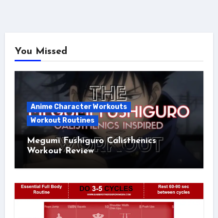
You Missed
Anime Character Workouts
Workout Routines
Megumi Fushiguro Calisthenics
Workout Review