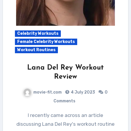
Celebrity Workouts
Female Celebrity Workouts
Workout Routines
Lana Del Rey Workout
Review
movie-fit.com
4 July 2023
0
Comments
I recently came across an article
discussing Lana Del Rey's workout routine