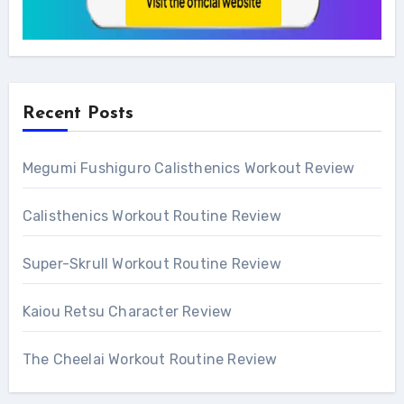
Recent Posts
Megumi Fushiguro Calisthenics Workout Review
Calisthenics Workout Routine Review
Super-Skrull Workout Routine Review
Kaiou Retsu Character Review
The Cheelai Workout Routine Review