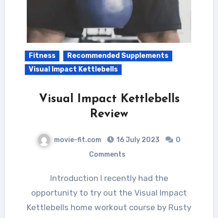
Fitness
Recommended Supplements
Visual Impact Kettlebells
Visual Impact Kettlebells
Review
movie-fit.com
16 July 2023
0
Comments
Introduction I recently had the
opportunity to try out the Visual Impact
Kettlebells home workout course by Rusty