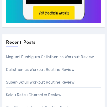
Recent Posts
Megumi Fushiguro Calisthenics Workout Review
Calisthenics Workout Routine Review
Super-Skrull Workout Routine Review
Kaiou Retsu Character Review