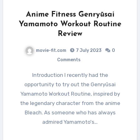
Anime Fitness Genryūsai
Yamamoto Workout Routine
Review
movie-fit.com
7 July 2023
0
Comments
Introduction I recently had the
opportunity to try out the Genryūsai
Yamamoto Workout Routine, inspired by
the legendary character from the anime
Bleach. As someone who has always
admired Yamamoto's…