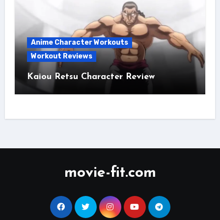
Anime Character Workouts
Workout Reviews
Kaiou Retsu Character Review
movie-fit.com