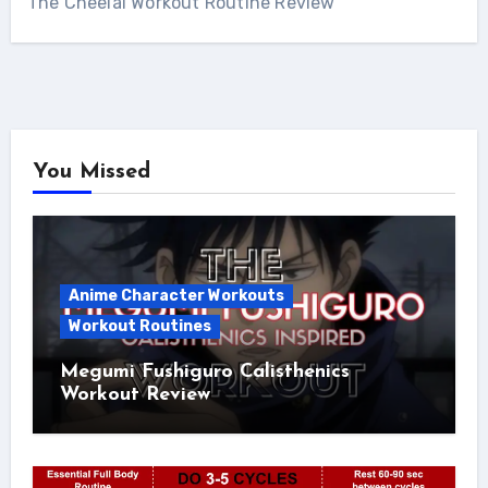
The Cheelai Workout Routine Review
You Missed
Anime Character Workouts
Workout Routines
Megumi Fushiguro Calisthenics
Workout Review