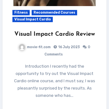
Fitness
Recommended Courses
Visual Impact Cardio
Visual Impact Cardio Review
movie-fit.com
16 July 2023
0
Comments
Introduction I recently had the
opportunity to try out the Visual Impact
Cardio online course, and I must say, I was
pleasantly surprised by the results. As
someone who has…