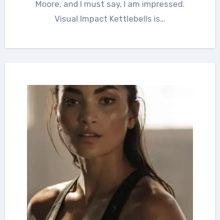
Moore, and I must say, I am impressed.
Visual Impact Kettlebells is…