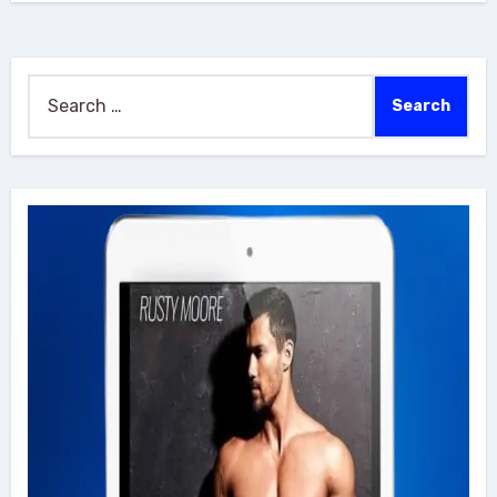
Search
for: