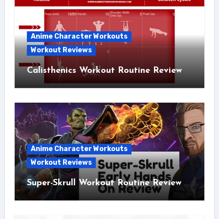
Anime Character Workouts
Workout Reviews
Calisthenics Workout Routine Review
Anime Character Workouts
Workout Reviews
Super-Skrull Workout Routine Review