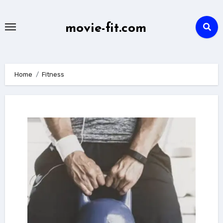
Skip
to
movie-fit.com
content
Home
Fitness