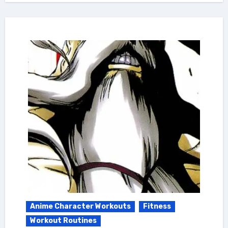
Anime Character Workouts
Fitness
Workout Routines