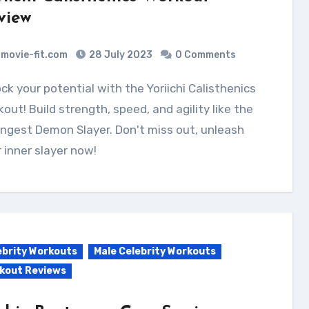
view
movie-fit.com
28 July 2023
0 Comments
out! Build strength, speed, and agility like the
ngest Demon Slayer. Don't miss out, unleash
 inner slayer now!
ebrity Workouts
Male Celebrity Workouts
kout Reviews