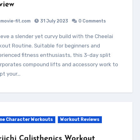
view
movie-fit.com
31 July 2023
0 Comments
out Routine. Suitable for beginners and
rienced fitness enthusiasts, this 3-day split
orporates compound lifts and accessory work to
pt your…
me Character Workouts
Workout Reviews
riichi Calisthenics Workout