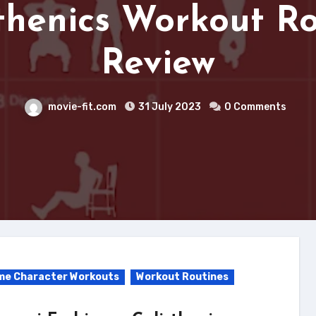
thenics Workout R
Review
movie-fit.com
31 July 2023
0 Comments
me Character Workouts
Workout Routines