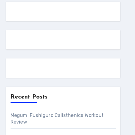
Recent Posts
Megumi Fushiguro Calisthenics Workout
Review