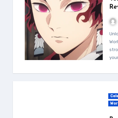
Re
Unlock your potential with the Yoriichi Calisthenics
Work
stro
your
Cel
Wor