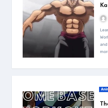
Ka
Learn all about the Kaiou Retsu Calisthenics
Work
and
mor
Ani
Th