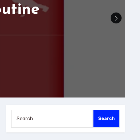
outine
Search
for: