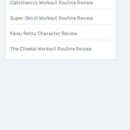
Calisthenics Workout Routine Review
Super-Skrull Workout Routine Review
Kaiou Retsu Character Review
The Cheelai Workout Routine Review