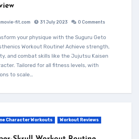
view
movie-fit.com
31 July 2023
0 Comments
sthenics Workout Routine! Achieve strength,
ity, and combat skills like the Jujutsu Kaisen
acter. Tailored for all fitness levels, with
ons to scale…
me Character Workouts
Workout Reviews