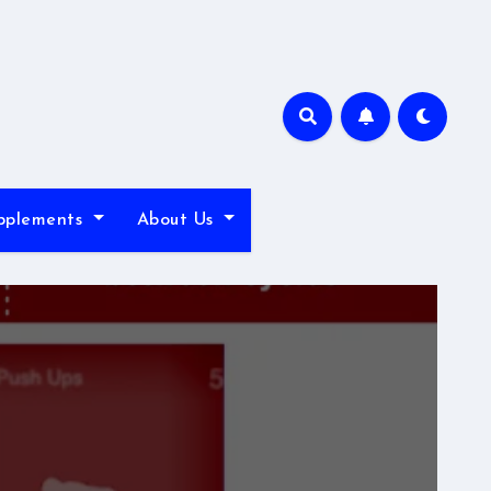
pplements
About Us