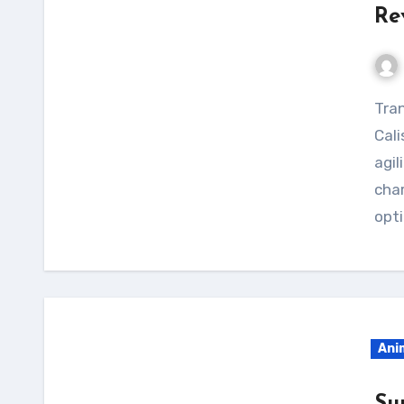
Re
Transform your physique with the Suguru Geto
Cali
agil
char
opti
Ani