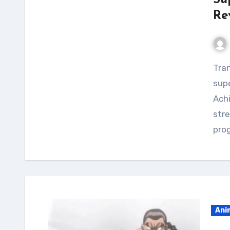
Su
Re
Transform your physique and unleash your inner
supe
Ach
stre
prog
Ani