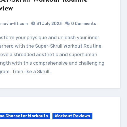
per-Skrull Workout Routine
view
movie-fit.com
31 July 2023
0 Comments
rhero with the Super-Skrull Workout Routine.
ieve a shredded aesthetic and superhuman
ngth with this comprehensive and challenging
ram. Train like a Skrull…
me Character Workouts
Workout Reviews