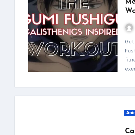
Me
Wo
Get a lean and toned physique with the Megumi
Fush
fitn
exer
Ani
Ca