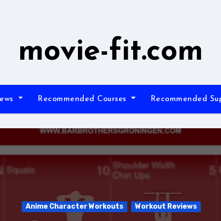
movie-fit.com
iews
Recommended Courses
Recommended Su
Anime Character Workouts
Workout Reviews