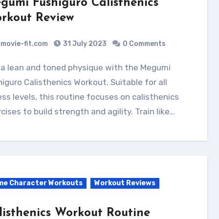
gumi Fushiguro Calisthenics
rkout Review
movie-fit.com
31 July 2023
0 Comments
iguro Calisthenics Workout. Suitable for all
ess levels, this routine focuses on calisthenics
cises to build strength and agility. Train like…
me Character Workouts
Workout Reviews
listhenics Workout Routine