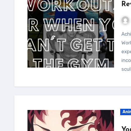
Re
Achieve a slender yet curvy build with the Cheelai
Work
expe
inc
scul
Ani
Yo