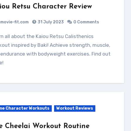
iou Retsu Character Review
movie-fit.com
31 July 2023
0 Comments
out inspired by Baki! Achieve strength, muscle,
 endurance with bodyweight exercises. Find out
e!
me Character Workouts
Workout Reviews
e Cheelai Workout Routine