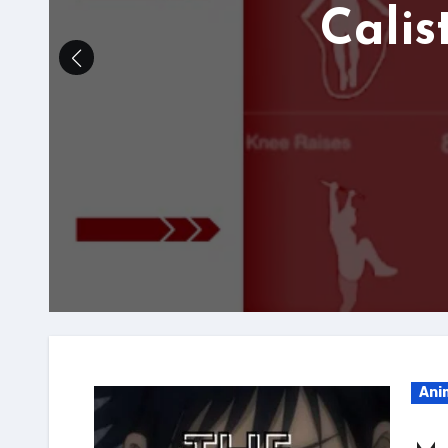
Calis
Ani