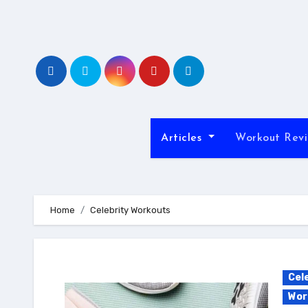
Skip
to
content
Articles
Workout Rev
Home
Celebrity Workouts
Cel
Wor