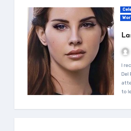
Cel
Wor
La
I recently came across an article discussing Lana
Del 
atte
to 