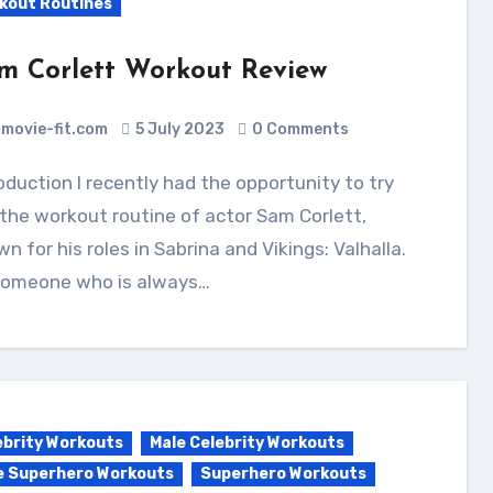
kout Routines
m Corlett Workout Review
movie-fit.com
5 July 2023
0 Comments
the workout routine of actor Sam Corlett,
n for his roles in Sabrina and Vikings: Valhalla.
someone who is always…
ebrity Workouts
Male Celebrity Workouts
e Superhero Workouts
Superhero Workouts