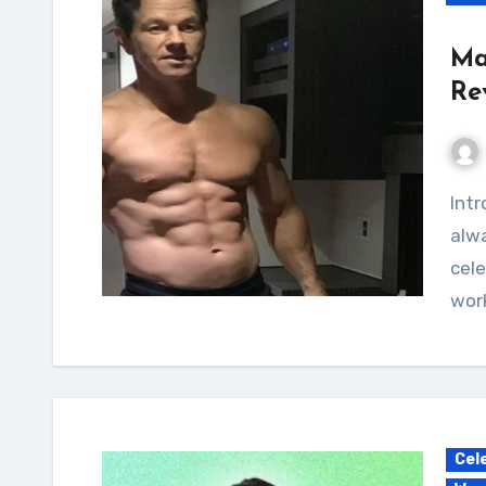
Ma
Re
Introduction As an avid fitness enthusiast, I've
alwa
cele
work
Cel