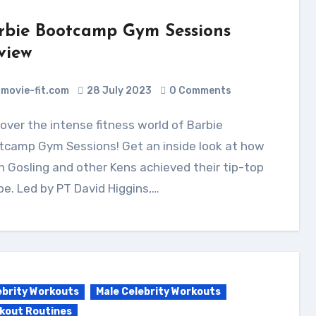
rbie Bootcamp Gym Sessions
view
movie-fit.com
28 July 2023
0 Comments
tcamp Gym Sessions! Get an inside look at how
 Gosling and other Kens achieved their tip-top
e. Led by PT David Higgins,…
ebrity Workouts
Male Celebrity Workouts
kout Routines