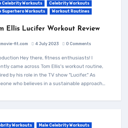
e Celebrity Workouts
Celebrity Workouts
e Superhero Workouts
Workout Routines
m Ellis Lucifer Workout Review
movie-fit.com
4 July 2023
0 Comments
ntly came across Tom Ellis's workout routine,
ired by his role in the TV show "Lucifer." As
eone who believes in a sustainable approach…
ebrity Workouts
Male Celebrity Workouts