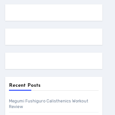
Recent Posts
Megumi Fushiguro Calisthenics Workout
Review