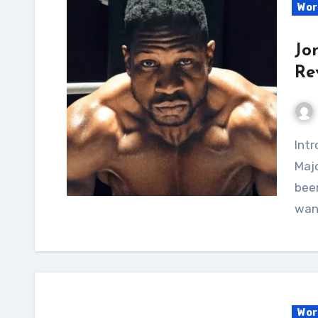
Wor
Jo
Re
Introduction I've recently been following Jonathan
Majo
been
wan
Wor