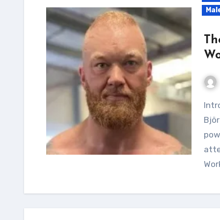
Mal
Th
Wo
Introduction Introducing the Mountain Hafþór
Björ
pow
att
Work