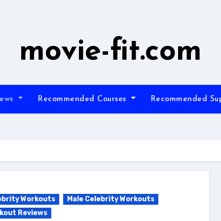
movie-fit.com
iews
Recommended Courses
Recommended Su
ebrity Workouts
Male Celebrity Workouts
kout Reviews