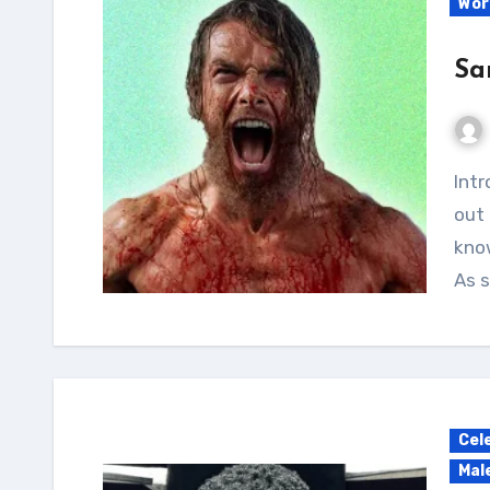
Wor
Sa
Introduction I recently had the opportunity to try
out 
know
As 
Cel
Mal