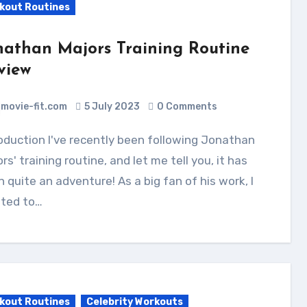
kout Routines
nathan Majors Training Routine
view
movie-fit.com
5 July 2023
0 Comments
rs' training routine, and let me tell you, it has
 quite an adventure! As a big fan of his work, I
ted to…
kout Routines
Celebrity Workouts