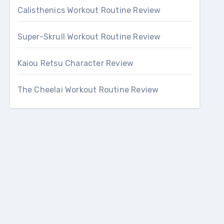
Calisthenics Workout Routine Review
Super-Skrull Workout Routine Review
Kaiou Retsu Character Review
The Cheelai Workout Routine Review