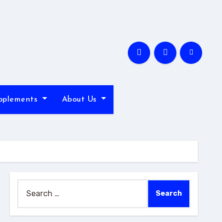
pplements
About Us
Search
for: