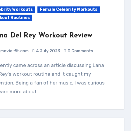
ebrity Workouts
Female Celebrity Workouts
kout Routines
na Del Rey Workout Review
movie-fit.com
4 July 2023
0 Comments
Rey's workout routine and it caught my
ntion. Being a fan of her music, I was curious
learn more about…