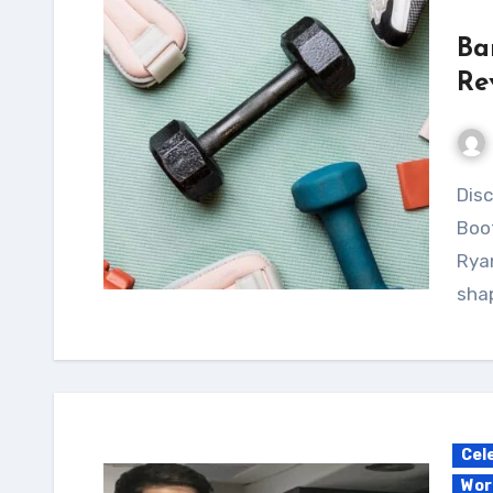
Ba
Re
Discover the intense fitness world of Barbie
Boo
Ryan
shap
Cel
Wor