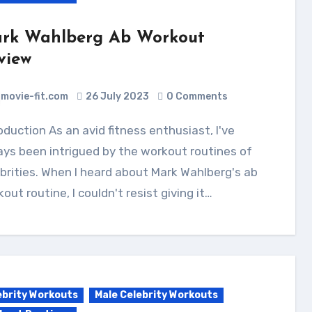
rk Wahlberg Ab Workout
view
movie-fit.com
26 July 2023
0 Comments
ys been intrigued by the workout routines of
brities. When I heard about Mark Wahlberg's ab
out routine, I couldn't resist giving it…
ebrity Workouts
Male Celebrity Workouts