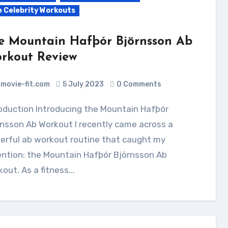
e Celebrity Workouts
e Mountain Hafþór Björnsson Ab
rkout Review
movie-fit.com
5 July 2023
0 Comments
nsson Ab Workout I recently came across a
erful ab workout routine that caught my
ention: the Mountain Hafþór Björnsson Ab
out. As a fitness...