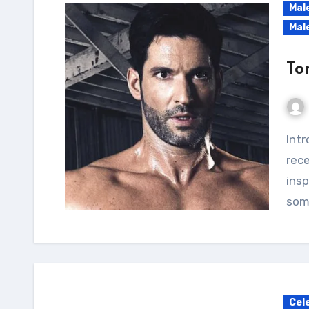
Mal
Mal
To
Introduction Hey there, fitness enthusiasts! I
rece
insp
som
Cel