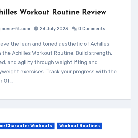
hilles Workout Routine Review
movie-fit.com
24 July 2023
0 Comments
 the Achilles Workout Routine. Build strength,
d, and agility through weightlifting and
weight exercises. Track your progress with the
r Of…
me Character Workouts
Workout Routines