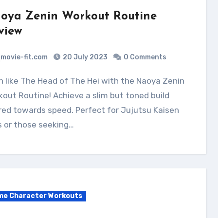
oya Zenin Workout Routine
view
movie-fit.com
20 July 2023
0 Comments
out Routine! Achieve a slim but toned build
ed towards speed. Perfect for Jujutsu Kaisen
s or those seeking…
me Character Workouts