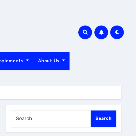
pplements
About Us
Search
for: