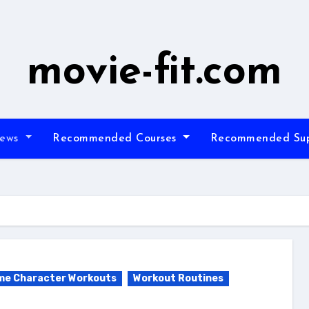
movie-fit.com
iews
Recommended Courses
Recommended Su
me Character Workouts
Workout Routines