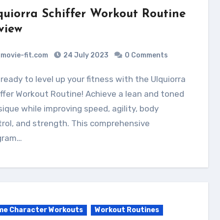
quiorra Schiffer Workout Routine
view
movie-fit.com
24 July 2023
0 Comments
ffer Workout Routine! Achieve a lean and toned
ique while improving speed, agility, body
rol, and strength. This comprehensive
gram…
me Character Workouts
Workout Routines