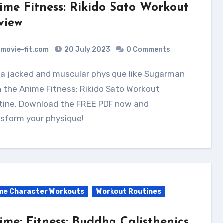
ime Fitness: Rikido Sato Workout
view
movie-fit.com
20 July 2023
0 Comments
 the Anime Fitness: Rikido Sato Workout
tine. Download the FREE PDF now and
sform your physique!
me Character Workouts
Workout Routines
ime: Fitness: Buddha Calisthenics