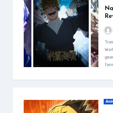
Na
Re
Train like The Head of The Hei with the Naoya Zenin
Work
gear
fan
Ani