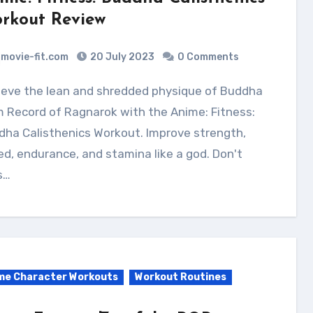
rkout Review
movie-fit.com
20 July 2023
0 Comments
 Record of Ragnarok with the Anime: Fitness:
ha Calisthenics Workout. Improve strength,
d, endurance, and stamina like a god. Don't
s…
me Character Workouts
Workout Routines