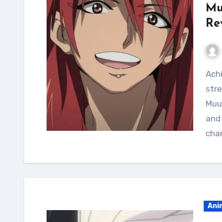
Mu
Re
Achieve a shredded muscular physique and improve
stre
Muu
and 
cha
Ani