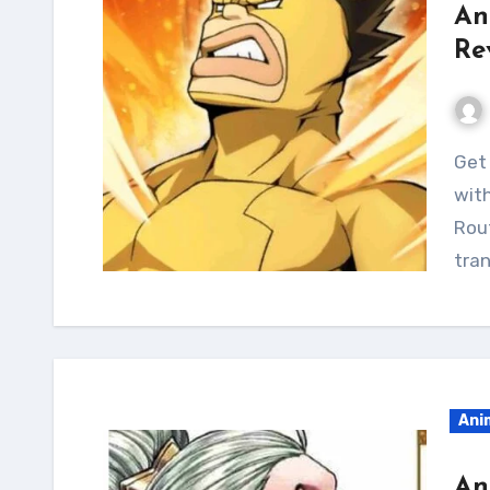
An
Re
Get a jacked and muscular physique like Sugarman
with
Rou
tran
Ani
An