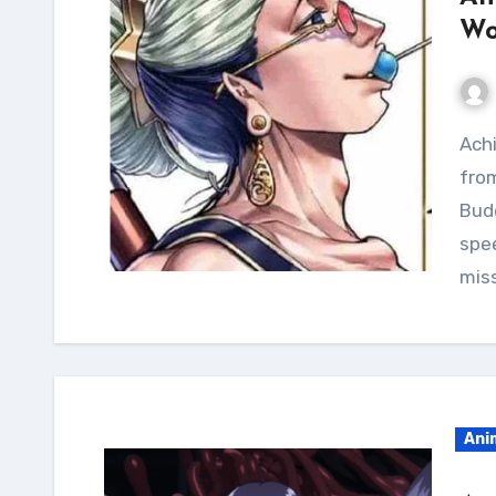
Wo
Achieve the lean and shredded physique of Buddha
from
Budd
spee
mis
Ani