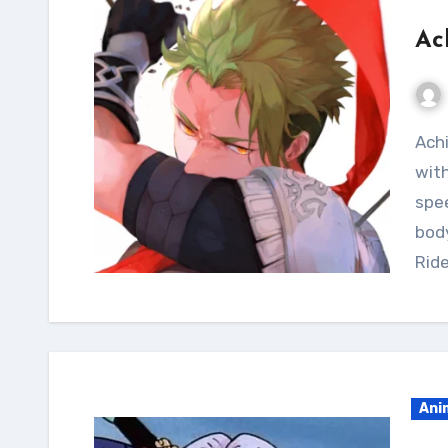
Ac
Achieve the lean and toned aesthetic of Achilles
with
spee
body
Ride
Ani