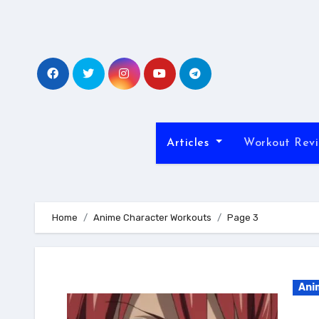
Skip
to
content
Articles
Workout Rev
Home
Anime Character Workouts
Page 3
Ani