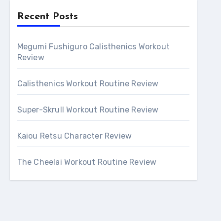
Recent Posts
Megumi Fushiguro Calisthenics Workout
Review
Calisthenics Workout Routine Review
Super-Skrull Workout Routine Review
Kaiou Retsu Character Review
The Cheelai Workout Routine Review