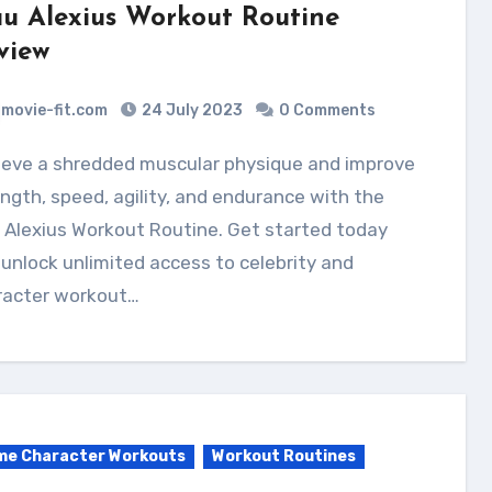
u Alexius Workout Routine
view
movie-fit.com
24 July 2023
0 Comments
ngth, speed, agility, and endurance with the
 Alexius Workout Routine. Get started today
unlock unlimited access to celebrity and
racter workout…
me Character Workouts
Workout Routines