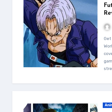
Fu
Re
Get the ultimate body with the Future Trunks
Wor
cove
gam
stre
Ani