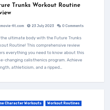
ture Trunks Workout Routine
view
movie-fit.com
23 July 2023
0 Comments
kout Routine! This comprehensive review
rs everything you need to know about this
e-changing calisthenics program. Achieve
ngth, athleticism, and a ripped…
me Character Workouts
Workout Routines