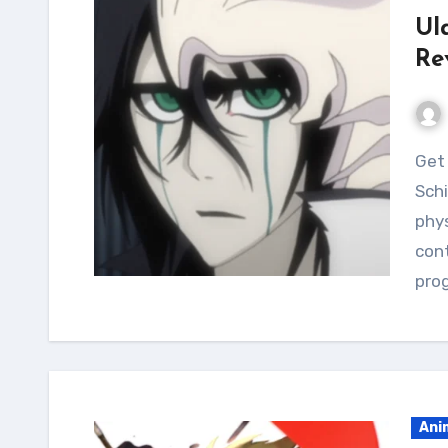
Ul
Re
Get ready to level up your fitness with the Ulquiorra
Schi
phys
cont
pro
Ani