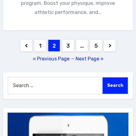
program. Boost your physique, improve
athletic performance, and…
Posts
1
2
3
…
5
navigation
« Previous Page
—
Next Page »
Search
for: