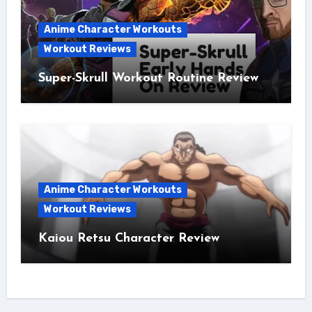
Anime Character Workouts
Workout Reviews
Super-Skrull Workout Routine Review
Anime Character Workouts
Workout Reviews
Kaiou Retsu Character Review