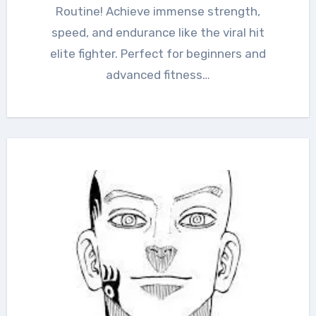
Routine! Achieve immense strength,
speed, and endurance like the viral hit
elite fighter. Perfect for beginners and
advanced fitness…