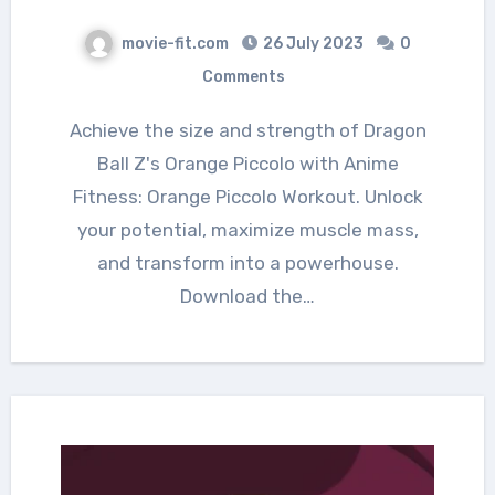
movie-fit.com
26 July 2023
0
Comments
Achieve the size and strength of Dragon
Ball Z's Orange Piccolo with Anime
Fitness: Orange Piccolo Workout. Unlock
your potential, maximize muscle mass,
and transform into a powerhouse.
Download the…