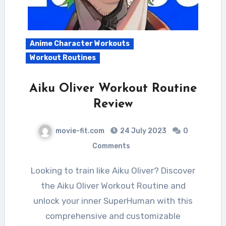
Anime Character Workouts
Workout Routines
Aiku Oliver Workout Routine
Review
movie-fit.com
24 July 2023
0
Comments
Looking to train like Aiku Oliver? Discover
the Aiku Oliver Workout Routine and
unlock your inner SuperHuman with this
comprehensive and customizable