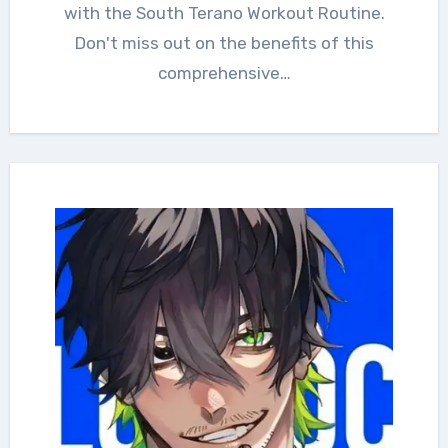
with the South Terano Workout Routine.
Don't miss out on the benefits of this
comprehensive…