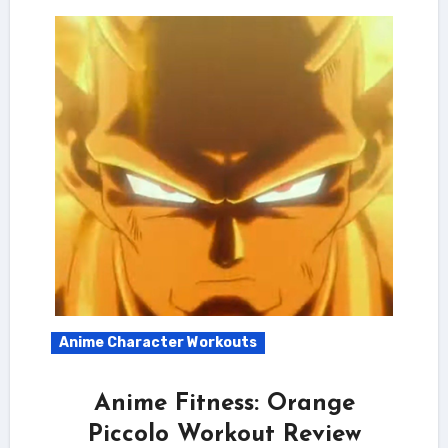
Anime Character Workouts
Anime Fitness: Orange
Piccolo Workout Review