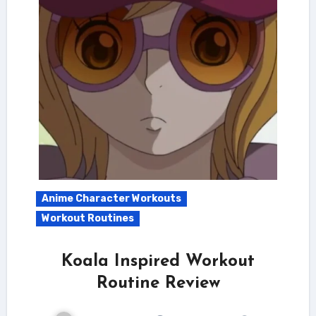
Anime Character Workouts
Workout Routines
Koala Inspired Workout
Routine Review