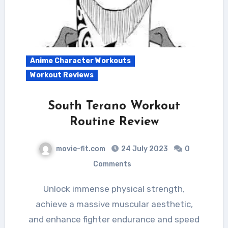
Anime Character Workouts
Workout Reviews
South Terano Workout
Routine Review
movie-fit.com
24 July 2023
0
Comments
Unlock immense physical strength,
achieve a massive muscular aesthetic,
and enhance fighter endurance and speed