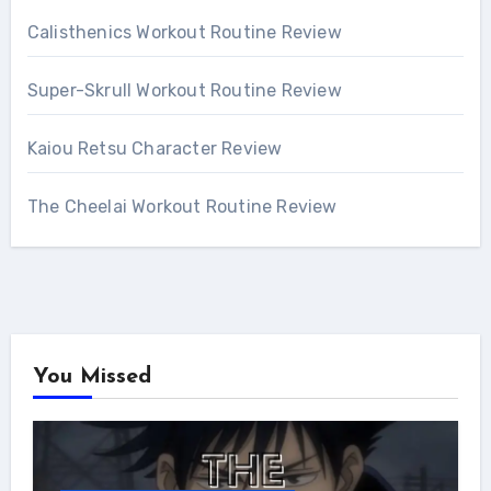
Calisthenics Workout Routine Review
Super-Skrull Workout Routine Review
Kaiou Retsu Character Review
The Cheelai Workout Routine Review
You Missed