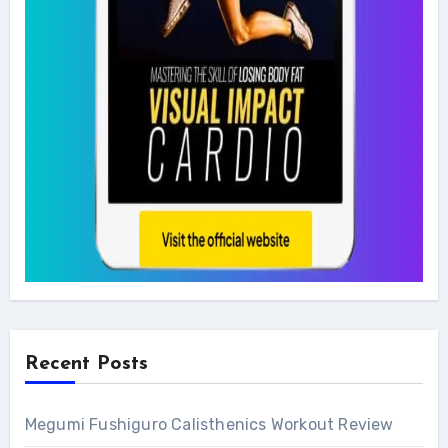
Recent Posts
Megumi Fushiguro Calisthenics Workout Review