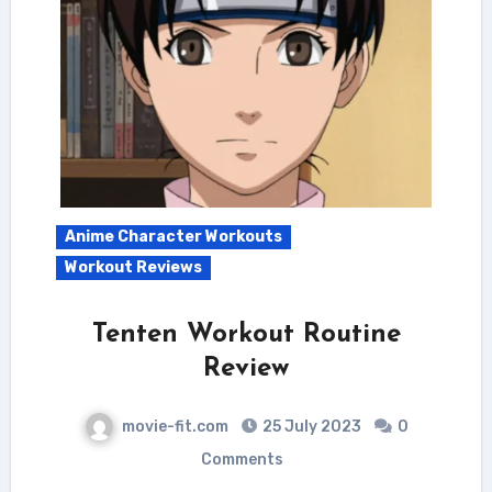
Anime Character Workouts
Workout Reviews
Tenten Workout Routine
Review
movie-fit.com
25 July 2023
0
Comments