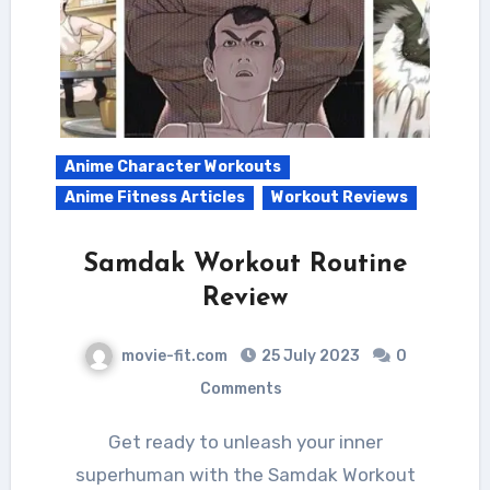
Anime Character Workouts
Anime Fitness Articles
Workout Reviews
Samdak Workout Routine
Review
movie-fit.com
25 July 2023
0
Comments
Get ready to unleash your inner
superhuman with the Samdak Workout