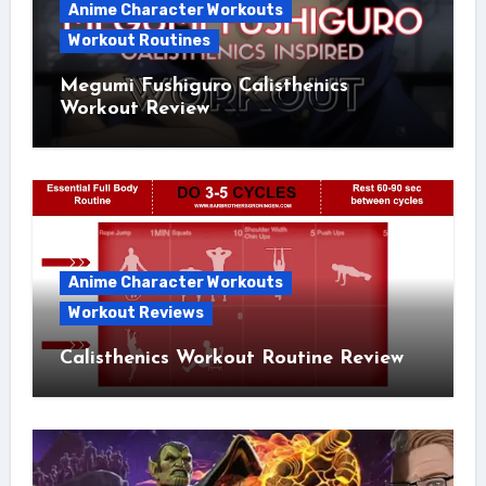
Anime Character Workouts
Workout Routines
Megumi Fushiguro Calisthenics
Workout Review
Anime Character Workouts
Workout Reviews
Calisthenics Workout Routine Review