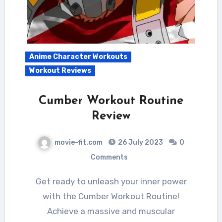
Anime Character Workouts
Workout Reviews
Cumber Workout Routine
Review
movie-fit.com
26 July 2023
0
Comments
Get ready to unleash your inner power
with the Cumber Workout Routine!
Achieve a massive and muscular