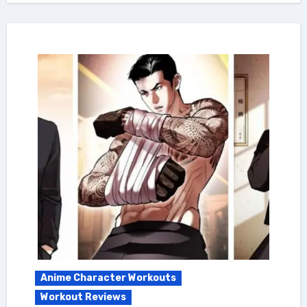
Anime Character Workouts
Workout Reviews