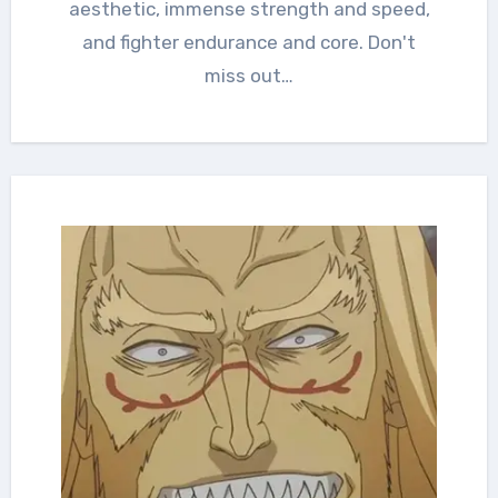
aesthetic, immense strength and speed,
and fighter endurance and core. Don't
miss out…