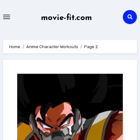
Skip
to
movie-fit.com
content
Home
Anime Character Workouts
Page 2