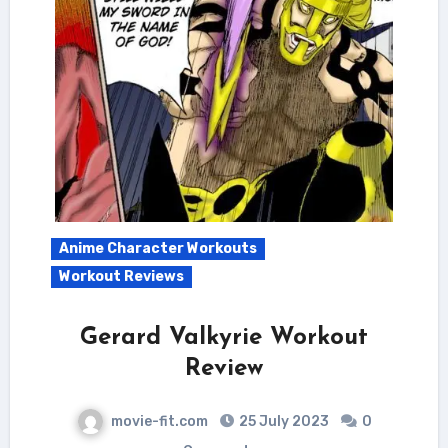
Anime Character Workouts
Workout Reviews
Gerard Valkyrie Workout
Review
movie-fit.com
25 July 2023
0