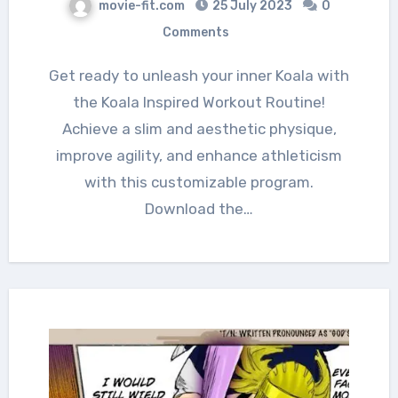
movie-fit.com
25 July 2023
0
Comments
Get ready to unleash your inner Koala with
the Koala Inspired Workout Routine!
Achieve a slim and aesthetic physique,
improve agility, and enhance athleticism
with this customizable program.
Download the…