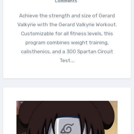
Comments
Achieve the strength and size of Gerard
Valkyrie with the Gerard Valkyrie Workout.
Customizable for all fitness levels, this
program combines weight training,
calisthenics, and a 300 Spartan Circuit
Test.…