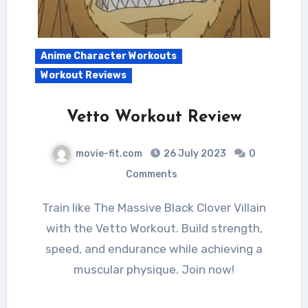
Anime Character Workouts
Workout Reviews
Vetto Workout Review
movie-fit.com
26 July 2023
0
Comments
Train like The Massive Black Clover Villain
with the Vetto Workout. Build strength,
speed, and endurance while achieving a
muscular physique. Join now!