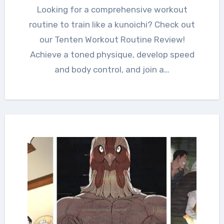
Looking for a comprehensive workout
routine to train like a kunoichi? Check out
our Tenten Workout Routine Review!
Achieve a toned physique, develop speed
and body control, and join a…