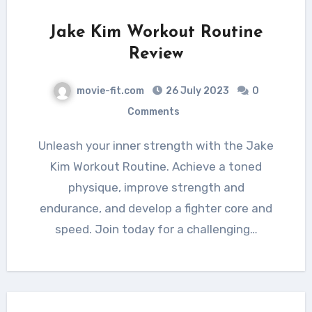
Jake Kim Workout Routine
Review
movie-fit.com
26 July 2023
0
Comments
Unleash your inner strength with the Jake
Kim Workout Routine. Achieve a toned
physique, improve strength and
endurance, and develop a fighter core and
speed. Join today for a challenging…