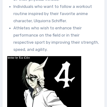
Individuals who want to follow a workout
routine inspired by their favorite anime
character, Ulquiorra Schiffer.
Athletes who wish to enhance their
performance on the field or in their
respective sport by improving their strength,
speed, and agility.