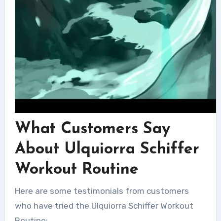
What Customers Say
About Ulquiorra Schiffer
Workout Routine
Here are some testimonials from customers
who have tried the Ulquiorra Schiffer Workout
Routine: