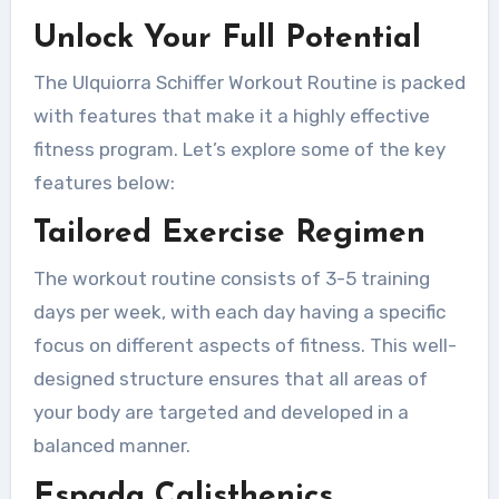
Unlock Your Full Potential
The Ulquiorra Schiffer Workout Routine is packed
with features that make it a highly effective
fitness program. Let’s explore some of the key
features below:
Tailored Exercise Regimen
The workout routine consists of 3-5 training
days per week, with each day having a specific
focus on different aspects of fitness. This well-
designed structure ensures that all areas of
your body are targeted and developed in a
balanced manner.
Espada Calisthenics