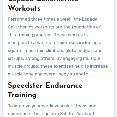
Workouts
Performed three times a week, the Espada
Calisthenics workouts are the foundation of
this training program. These workouts
incorporate a variety of exercises including air
squats, mountain climbers, glute bridges, and
sit-ups, among others. By engaging multiple
muscle groups, these exercises help to increase
muscle tone and overall body strength.
Speedster Endurance
Training
To improve your cardiovascular fitness and
endurance, the Ulquiorra Schiffer Workout