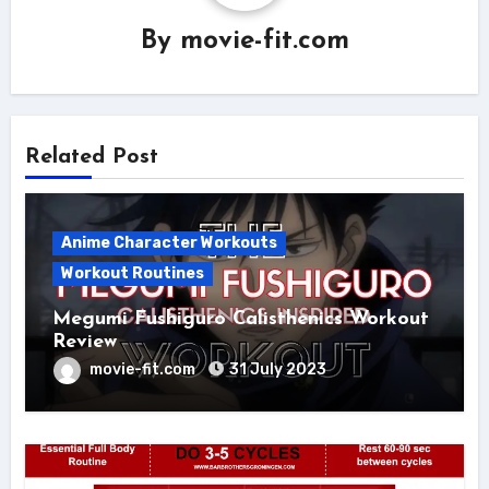
By
movie-fit.com
Related Post
Anime Character Workouts
Workout Routines
Megumi Fushiguro Calisthenics Workout
Review
movie-fit.com
31 July 2023