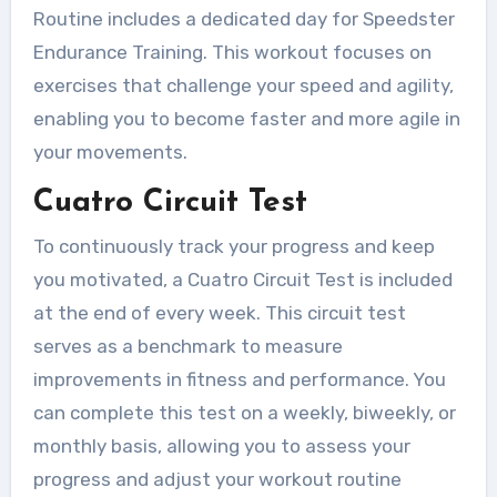
Routine includes a dedicated day for Speedster
Endurance Training. This workout focuses on
exercises that challenge your speed and agility,
enabling you to become faster and more agile in
your movements.
Cuatro Circuit Test
To continuously track your progress and keep
you motivated, a Cuatro Circuit Test is included
at the end of every week. This circuit test
serves as a benchmark to measure
improvements in fitness and performance. You
can complete this test on a weekly, biweekly, or
monthly basis, allowing you to assess your
progress and adjust your workout routine