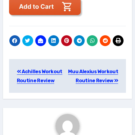
Post
Achilles Workout
Muu Alexius Workout
navigation
Routine Review
Routine Review