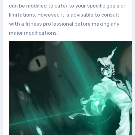
can be modified to cater to your specific goals or
limitations. However, it is advisable to consult
with a fitness professional before making any
major modifications.