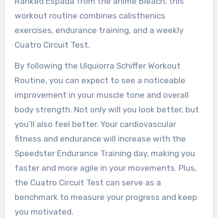
Ranked Espada from the anime Bleach, this
workout routine combines calisthenics
exercises, endurance training, and a weekly
Cuatro Circuit Test.
By following the Ulquiorra Schiffer Workout
Routine, you can expect to see a noticeable
improvement in your muscle tone and overall
body strength. Not only will you look better, but
you’ll also feel better. Your cardiovascular
fitness and endurance will increase with the
Speedster Endurance Training day, making you
faster and more agile in your movements. Plus,
the Cuatro Circuit Test can serve as a
benchmark to measure your progress and keep
you motivated.