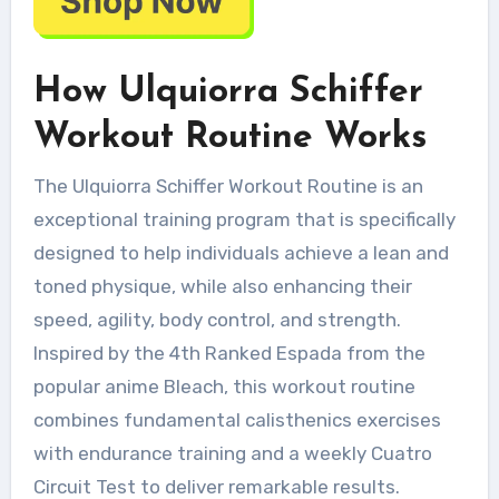
How Ulquiorra Schiffer
Workout Routine Works
The Ulquiorra Schiffer Workout Routine is an
exceptional training program that is specifically
designed to help individuals achieve a lean and
toned physique, while also enhancing their
speed, agility, body control, and strength.
Inspired by the 4th Ranked Espada from the
popular anime Bleach, this workout routine
combines fundamental calisthenics exercises
with endurance training and a weekly Cuatro
Circuit Test to deliver remarkable results.