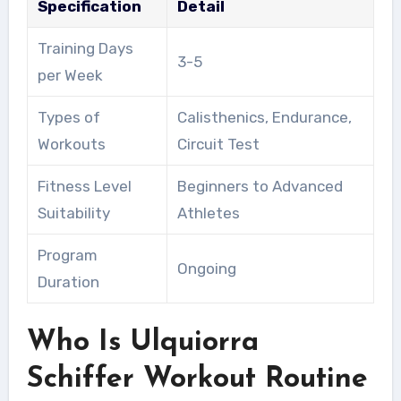
Specification
Detail
Training Days
3-5
per Week
Types of
Calisthenics, Endurance,
Workouts
Circuit Test
Fitness Level
Beginners to Advanced
Suitability
Athletes
Program
Ongoing
Duration
Who Is Ulquiorra
Schiffer Workout Routine