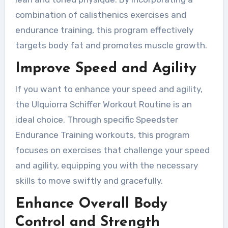
combination of calisthenics exercises and
endurance training, this program effectively
targets body fat and promotes muscle growth.
Improve Speed and Agility
If you want to enhance your speed and agility,
the Ulquiorra Schiffer Workout Routine is an
ideal choice. Through specific Speedster
Endurance Training workouts, this program
focuses on exercises that challenge your speed
and agility, equipping you with the necessary
skills to move swiftly and gracefully.
Enhance Overall Body
Control and Strength