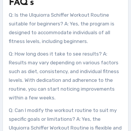
FAQ’s
Q: Is the Ulquiorra Schiffer Workout Routine
suitable for beginners? A: Yes, the program is
designed to accommodate individuals of all
fitness levels, including beginners.
Q: How long does it take to see results? A:
Results may vary depending on various factors
such as diet, consistency, and individual fitness
levels. With dedication and adherence to the
routine, you can start noticing improvements
within a few weeks.
Q: Can I modify the workout routine to suit my
specific goals or limitations? A: Yes, the
Ulquiorra Schiffer Workout Routine is flexible and