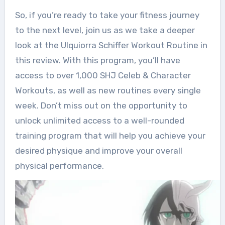
So, if you’re ready to take your fitness journey
to the next level, join us as we take a deeper
look at the Ulquiorra Schiffer Workout Routine in
this review. With this program, you’ll have
access to over 1,000 SHJ Celeb & Character
Workouts, as well as new routines every single
week. Don’t miss out on the opportunity to
unlock unlimited access to a well-rounded
training program that will help you achieve your
desired physique and improve your overall
physical performance.