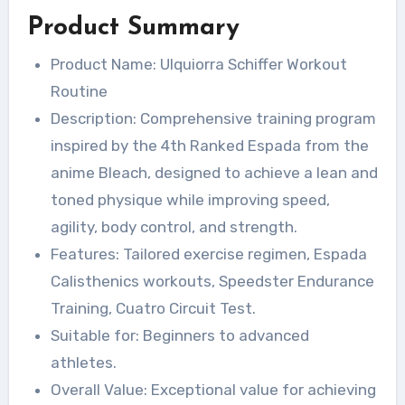
Product Summary
Product Name: Ulquiorra Schiffer Workout
Routine
Description: Comprehensive training program
inspired by the 4th Ranked Espada from the
anime Bleach, designed to achieve a lean and
toned physique while improving speed,
agility, body control, and strength.
Features: Tailored exercise regimen, Espada
Calisthenics workouts, Speedster Endurance
Training, Cuatro Circuit Test.
Suitable for: Beginners to advanced
athletes.
Overall Value: Exceptional value for achieving