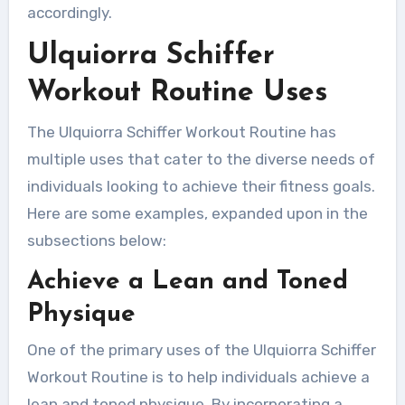
accordingly.
Ulquiorra Schiffer
Workout Routine Uses
The Ulquiorra Schiffer Workout Routine has
multiple uses that cater to the diverse needs of
individuals looking to achieve their fitness goals.
Here are some examples, expanded upon in the
subsections below:
Achieve a Lean and Toned
Physique
One of the primary uses of the Ulquiorra Schiffer
Workout Routine is to help individuals achieve a
lean and toned physique. By incorporating a