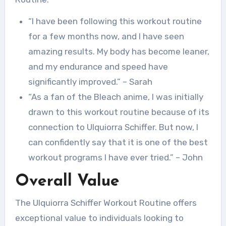
“I have been following this workout routine
for a few months now, and I have seen
amazing results. My body has become leaner,
and my endurance and speed have
significantly improved.” – Sarah
“As a fan of the Bleach anime, I was initially
drawn to this workout routine because of its
connection to Ulquiorra Schiffer. But now, I
can confidently say that it is one of the best
workout programs I have ever tried.” – John
Overall Value
The Ulquiorra Schiffer Workout Routine offers
exceptional value to individuals looking to