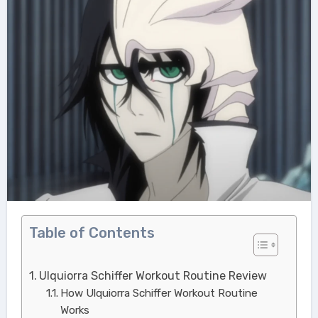
Table of Contents
Ulquiorra Schiffer Workout Routine Review
How Ulquiorra Schiffer Workout Routine
Works