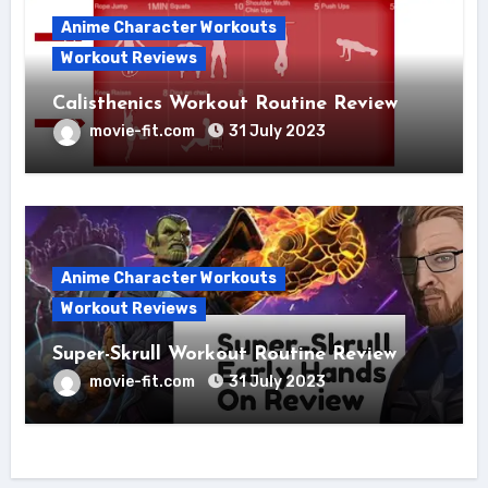
Anime Character Workouts
Workout Reviews
Calisthenics Workout Routine Review
movie-fit.com
31 July 2023
Anime Character Workouts
Workout Reviews
Super-Skrull Workout Routine Review
movie-fit.com
31 July 2023