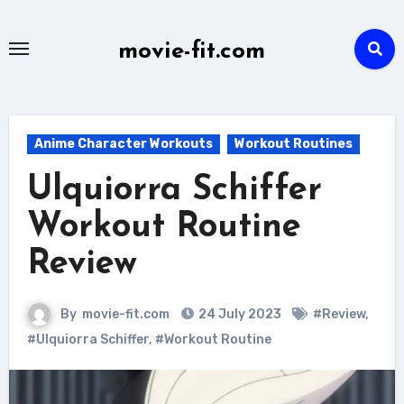
Skip
to
movie-fit.com
content
Anime Character Workouts
Workout Routines
Ulquiorra Schiffer
Workout Routine
Review
By
movie-fit.com
24 July 2023
#Review
,
#Ulquiorra Schiffer
,
#Workout Routine