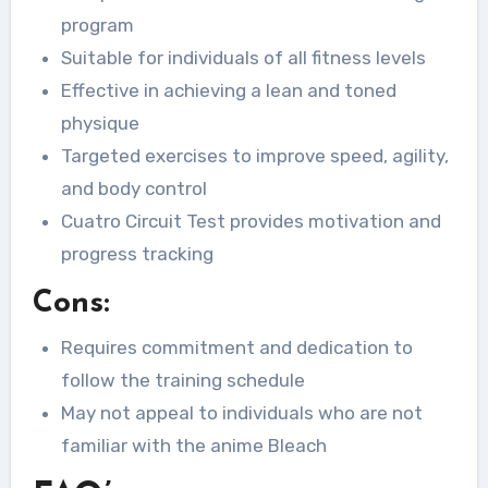
program
Suitable for individuals of all fitness levels
Effective in achieving a lean and toned
physique
Targeted exercises to improve speed, agility,
and body control
Cuatro Circuit Test provides motivation and
progress tracking
Cons:
Requires commitment and dedication to
follow the training schedule
May not appeal to individuals who are not
familiar with the anime Bleach