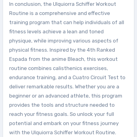
In conclusion, the Ulquiorra Schiffer Workout
Routine is a comprehensive and effective
training program that can help individuals of all
fitness levels achieve a lean and toned
physique, while improving various aspects of
physical fitness. Inspired by the 4th Ranked
Espada from the anime Bleach, this workout
routine combines calisthenics exercises,
endurance training, and a Cuatro Circuit Test to
deliver remarkable results. Whether you are a
beginner or an advanced athlete, this program
provides the tools and structure needed to
reach your fitness goals. So unlock your full
potential and embark on your fitness journey
with the Ulquiorra Schiffer Workout Routine.