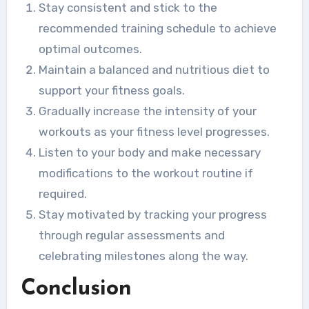
Stay consistent and stick to the
recommended training schedule to achieve
optimal outcomes.
Maintain a balanced and nutritious diet to
support your fitness goals.
Gradually increase the intensity of your
workouts as your fitness level progresses.
Listen to your body and make necessary
modifications to the workout routine if
required.
Stay motivated by tracking your progress
through regular assessments and
celebrating milestones along the way.
Conclusion