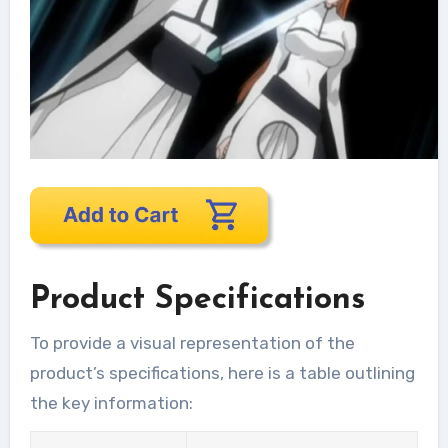
Product Specifications
To provide a visual representation of the
product’s specifications, here is a table outlining
the key information: