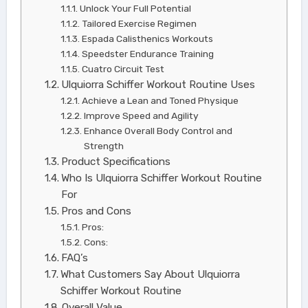
Unlock Your Full Potential
Tailored Exercise Regimen
Espada Calisthenics Workouts
Speedster Endurance Training
Cuatro Circuit Test
Ulquiorra Schiffer Workout Routine Uses
Achieve a Lean and Toned Physique
Improve Speed and Agility
Enhance Overall Body Control and
Strength
Product Specifications
Who Is Ulquiorra Schiffer Workout Routine
For
Pros and Cons
Pros:
Cons:
FAQ’s
What Customers Say About Ulquiorra
Schiffer Workout Routine
Overall Value