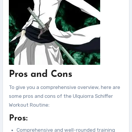
Pros and Cons
To give you a comprehensive overview, here are
some pros and cons of the Ulquiorra Schiffer
Workout Routine:
Pros:
Comprehensive and well-rounded training