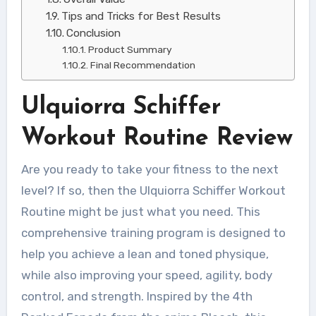
Tips and Tricks for Best Results
Conclusion
Product Summary
Final Recommendation
Ulquiorra Schiffer
Workout Routine Review
Are you ready to take your fitness to the next
level? If so, then the Ulquiorra Schiffer Workout
Routine might be just what you need. This
comprehensive training program is designed to
help you achieve a lean and toned physique,
while also improving your speed, agility, body
control, and strength. Inspired by the 4th