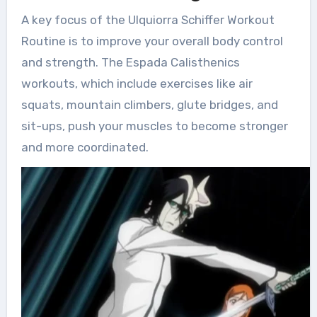
A key focus of the Ulquiorra Schiffer Workout
Routine is to improve your overall body control
and strength. The Espada Calisthenics
workouts, which include exercises like air
squats, mountain climbers, glute bridges, and
sit-ups, push your muscles to become stronger
and more coordinated.