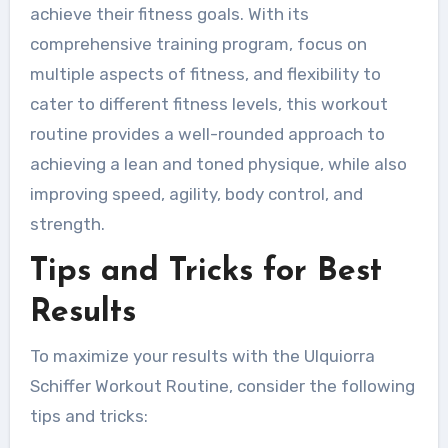
achieve their fitness goals. With its
comprehensive training program, focus on
multiple aspects of fitness, and flexibility to
cater to different fitness levels, this workout
routine provides a well-rounded approach to
achieving a lean and toned physique, while also
improving speed, agility, body control, and
strength.
Tips and Tricks for Best
Results
To maximize your results with the Ulquiorra
Schiffer Workout Routine, consider the following
tips and tricks: