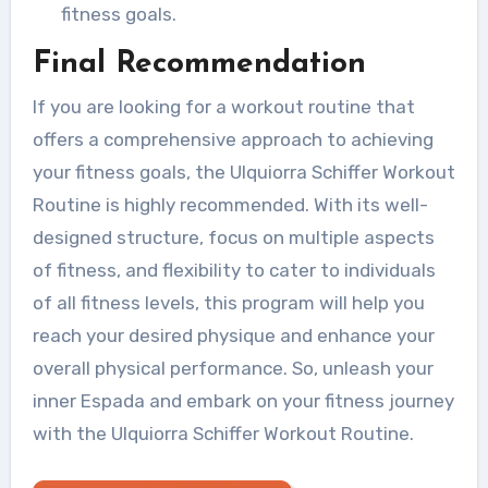
fitness goals.
Final Recommendation
If you are looking for a workout routine that
offers a comprehensive approach to achieving
your fitness goals, the Ulquiorra Schiffer Workout
Routine is highly recommended. With its well-
designed structure, focus on multiple aspects
of fitness, and flexibility to cater to individuals
of all fitness levels, this program will help you
reach your desired physique and enhance your
overall physical performance. So, unleash your
inner Espada and embark on your fitness journey
with the Ulquiorra Schiffer Workout Routine.