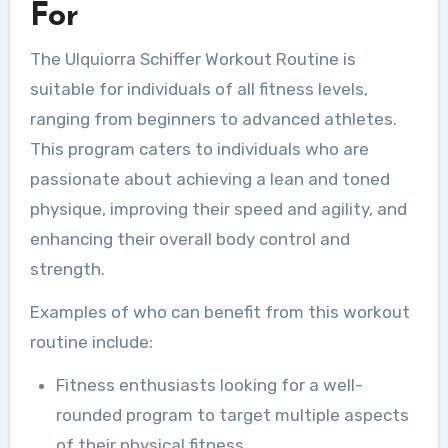
For
The Ulquiorra Schiffer Workout Routine is
suitable for individuals of all fitness levels,
ranging from beginners to advanced athletes.
This program caters to individuals who are
passionate about achieving a lean and toned
physique, improving their speed and agility, and
enhancing their overall body control and
strength.
Examples of who can benefit from this workout
routine include:
Fitness enthusiasts looking for a well-
rounded program to target multiple aspects
of their physical fitness.