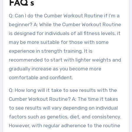
FAQ’s
Q: Can I do the Cumber Workout Routine if I’m a
beginner? A: While the Cumber Workout Routine
is designed for individuals of all fitness levels, it
may be more suitable for those with some
experience in strength training. It is
recommended to start with lighter weights and
gradually increase as you become more
comfortable and confident.
Q: How long will it take to see results with the
Cumber Workout Routine? A: The time it takes
to see results will vary depending on individual
factors such as genetics, diet, and consistency.
However, with regular adherence to the routine