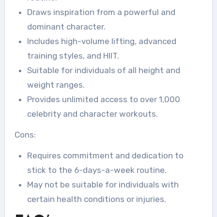
Draws inspiration from a powerful and
dominant character.
Includes high-volume lifting, advanced
training styles, and HIIT.
Suitable for individuals of all height and
weight ranges.
Provides unlimited access to over 1,000
celebrity and character workouts.
Cons:
Requires commitment and dedication to
stick to the 6-days-a-week routine.
May not be suitable for individuals with
certain health conditions or injuries.