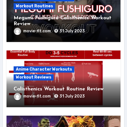
Workout Routines
Megumi Fushiguro Calisthenics Workout
Review
movie-fit.com
31 July 2023
Anime Character Workouts
Workout Reviews
Calisthenics Workout Routine Review
movie-fit.com
31 July 2023