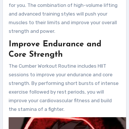
for you. The combination of high-volume lifting
and advanced training styles will push your
muscles to their limits and improve your overall
strength and power.
Improve Endurance and
Core Strength
The Cumber Workout Routine includes HIIT
sessions to improve your endurance and core
strength. By performing short bursts of intense
exercise followed by rest periods, you will
improve your cardiovascular fitness and build
the stamina of a fighter.