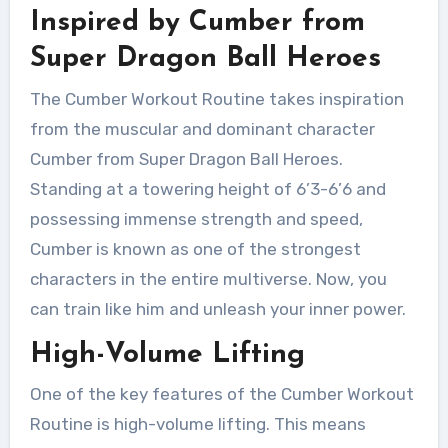
Inspired by Cumber from
Super Dragon Ball Heroes
The Cumber Workout Routine takes inspiration
from the muscular and dominant character
Cumber from Super Dragon Ball Heroes.
Standing at a towering height of 6’3-6’6 and
possessing immense strength and speed,
Cumber is known as one of the strongest
characters in the entire multiverse. Now, you
can train like him and unleash your inner power.
High-Volume Lifting
One of the key features of the Cumber Workout
Routine is high-volume lifting. This means