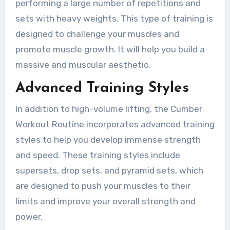
performing a large number of repetitions and
sets with heavy weights. This type of training is
designed to challenge your muscles and
promote muscle growth. It will help you build a
massive and muscular aesthetic.
Advanced Training Styles
In addition to high-volume lifting, the Cumber
Workout Routine incorporates advanced training
styles to help you develop immense strength
and speed. These training styles include
supersets, drop sets, and pyramid sets, which
are designed to push your muscles to their
limits and improve your overall strength and
power.