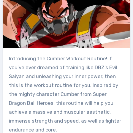
Introducing the Cumber Workout Routine! If
you’ve ever dreamed of training like DBZ’s Evil
Saiyan and unleashing your inner power, then
this is the workout routine for you. Inspired by
the mighty character Cumber from Super
Dragon Ball Heroes, this routine will help you
achieve a massive and muscular aesthetic,
immense strength and speed, as well as fighter
endurance and core.