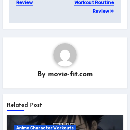
Review
Workout Routine
Review
By
movie-fit.com
Related Post
Anime Character Workouts