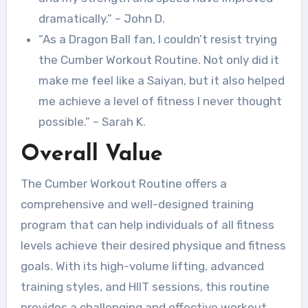
dramatically.” – John D.
“As a Dragon Ball fan, I couldn’t resist trying
the Cumber Workout Routine. Not only did it
make me feel like a Saiyan, but it also helped
me achieve a level of fitness I never thought
possible.” – Sarah K.
Overall Value
The Cumber Workout Routine offers a
comprehensive and well-designed training
program that can help individuals of all fitness
levels achieve their desired physique and fitness
goals. With its high-volume lifting, advanced
training styles, and HIIT sessions, this routine
provides a challenging and effective workout.