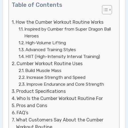
Table of Contents
How the Cumber Workout Routine Works
Inspired by Cumber from Super Dragon Ball
Heroes
High-Volume Lifting
Advanced Training Styles
HIIT (High-Intensity Interval Training)
Cumber Workout Routine Uses
Build Muscle Mass
Increase Strength and Speed
Improve Endurance and Core Strength
Product Specifications
Who Is the Cumber Workout Routine For
Pros and Cons
FAQ’s
What Customers Say About the Cumber
Workout Routine