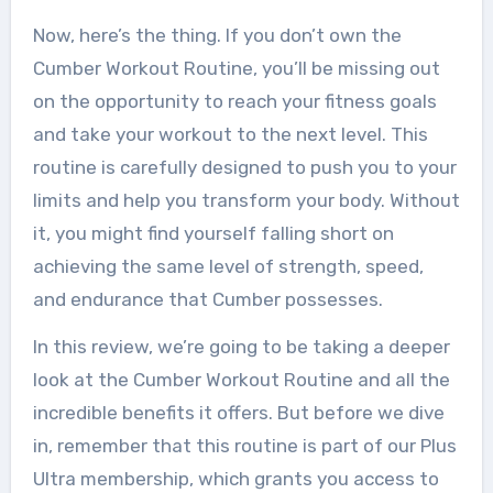
Now, here’s the thing. If you don’t own the
Cumber Workout Routine, you’ll be missing out
on the opportunity to reach your fitness goals
and take your workout to the next level. This
routine is carefully designed to push you to your
limits and help you transform your body. Without
it, you might find yourself falling short on
achieving the same level of strength, speed,
and endurance that Cumber possesses.
In this review, we’re going to be taking a deeper
look at the Cumber Workout Routine and all the
incredible benefits it offers. But before we dive
in, remember that this routine is part of our Plus
Ultra membership, which grants you access to