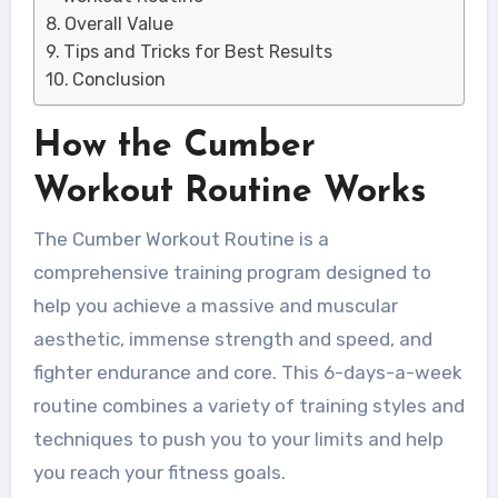
Overall Value
Tips and Tricks for Best Results
Conclusion
How the Cumber
Workout Routine Works
The Cumber Workout Routine is a
comprehensive training program designed to
help you achieve a massive and muscular
aesthetic, immense strength and speed, and
fighter endurance and core. This 6-days-a-week
routine combines a variety of training styles and
techniques to push you to your limits and help
you reach your fitness goals.