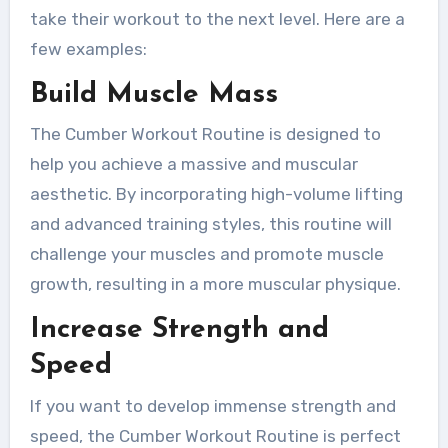
take their workout to the next level. Here are a
few examples:
Build Muscle Mass
The Cumber Workout Routine is designed to
help you achieve a massive and muscular
aesthetic. By incorporating high-volume lifting
and advanced training styles, this routine will
challenge your muscles and promote muscle
growth, resulting in a more muscular physique.
Increase Strength and
Speed
If you want to develop immense strength and
speed, the Cumber Workout Routine is perfect