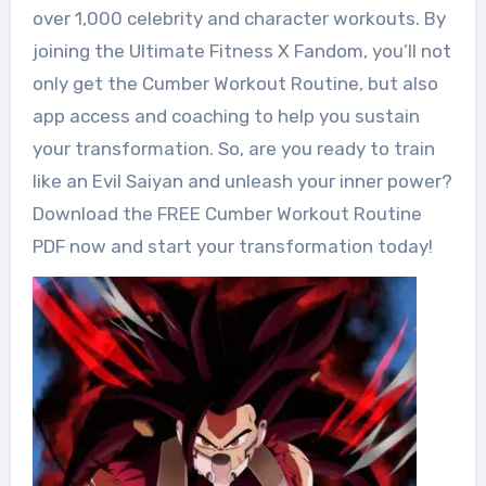
over 1,000 celebrity and character workouts. By
joining the Ultimate Fitness X Fandom, you’ll not
only get the Cumber Workout Routine, but also
app access and coaching to help you sustain
your transformation. So, are you ready to train
like an Evil Saiyan and unleash your inner power?
Download the FREE Cumber Workout Routine
PDF now and start your transformation today!