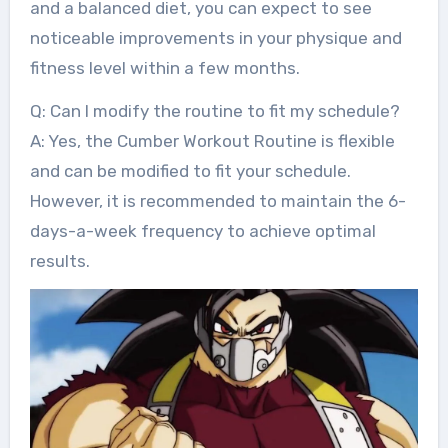
and a balanced diet, you can expect to see
noticeable improvements in your physique and
fitness level within a few months.
Q: Can I modify the routine to fit my schedule?
A: Yes, the Cumber Workout Routine is flexible
and can be modified to fit your schedule.
However, it is recommended to maintain the 6-
days-a-week frequency to achieve optimal
results.