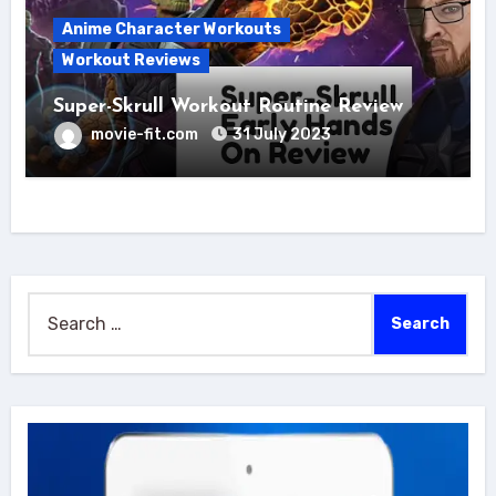
Anime Character Workouts
Workout Reviews
Super-Skrull Workout Routine Review
movie-fit.com
31 July 2023
Search
for: