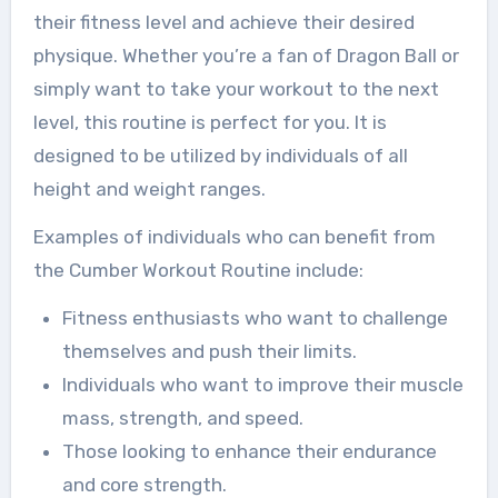
their fitness level and achieve their desired
physique. Whether you’re a fan of Dragon Ball or
simply want to take your workout to the next
level, this routine is perfect for you. It is
designed to be utilized by individuals of all
height and weight ranges.
Examples of individuals who can benefit from
the Cumber Workout Routine include:
Fitness enthusiasts who want to challenge
themselves and push their limits.
Individuals who want to improve their muscle
mass, strength, and speed.
Those looking to enhance their endurance
and core strength.