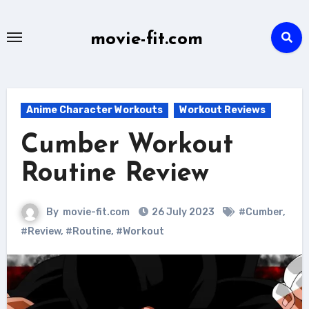
Skip
to
movie-fit.com
content
Anime Character Workouts
Workout Reviews
Cumber Workout
Routine Review
By
movie-fit.com
26 July 2023
#Cumber
,
#Review
,
#Routine
,
#Workout