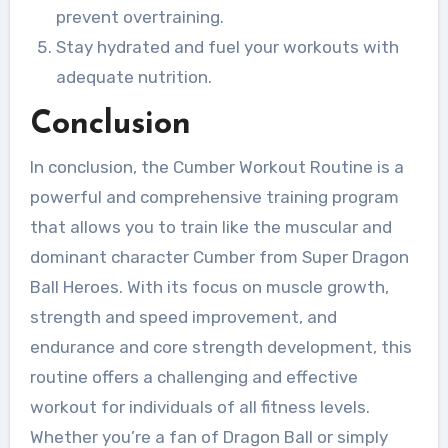
prevent overtraining.
Stay hydrated and fuel your workouts with
adequate nutrition.
Conclusion
In conclusion, the Cumber Workout Routine is a
powerful and comprehensive training program
that allows you to train like the muscular and
dominant character Cumber from Super Dragon
Ball Heroes. With its focus on muscle growth,
strength and speed improvement, and
endurance and core strength development, this
routine offers a challenging and effective
workout for individuals of all fitness levels.
Whether you’re a fan of Dragon Ball or simply