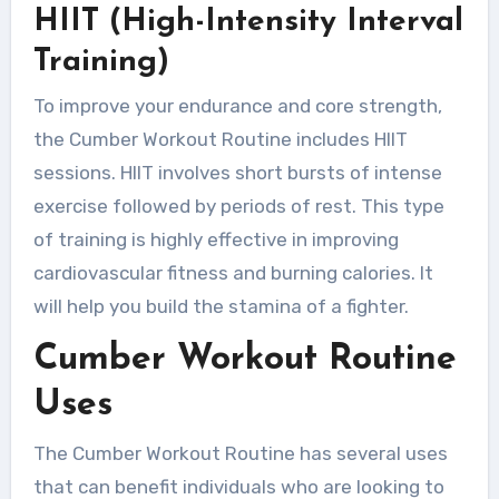
HIIT (High-Intensity Interval
Training)
To improve your endurance and core strength,
the Cumber Workout Routine includes HIIT
sessions. HIIT involves short bursts of intense
exercise followed by periods of rest. This type
of training is highly effective in improving
cardiovascular fitness and burning calories. It
will help you build the stamina of a fighter.
Cumber Workout Routine
Uses
The Cumber Workout Routine has several uses
that can benefit individuals who are looking to