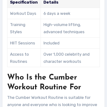
Specification
Details
Workout Days
6 days a week
Training
High-volume lifting,
Styles
advanced techniques
HIIT Sessions
Included
Access to
Over 1,000 celebrity and
Routines
character workouts
Who Is the Cumber
Workout Routine For
The Cumber Workout Routine is suitable for
anyone and everyone who is looking to improve