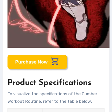
Product Specifications
To visualize the specifications of the Cumber
Workout Routine, refer to the table below: