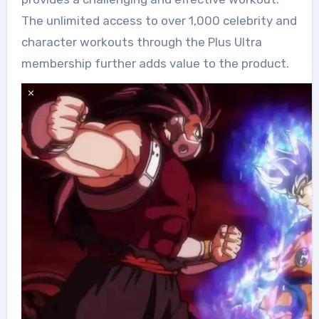
The unlimited access to over 1,000 celebrity and
character workouts through the Plus Ultra
membership further adds value to the product.