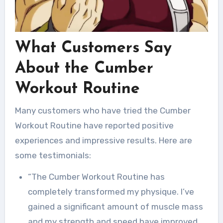
What Customers Say
About the Cumber
Workout Routine
Many customers who have tried the Cumber
Workout Routine have reported positive
experiences and impressive results. Here are
some testimonials:
“The Cumber Workout Routine has
completely transformed my physique. I’ve
gained a significant amount of muscle mass
and my strength and speed have improved