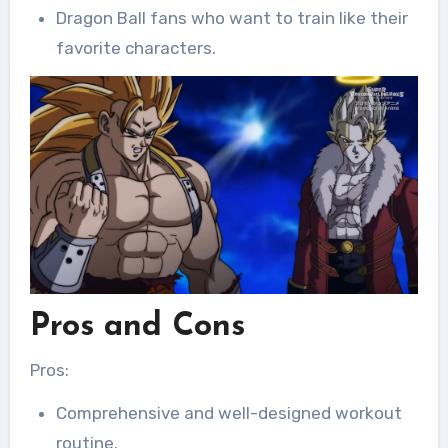
Dragon Ball fans who want to train like their
favorite characters.
Pros and Cons
Pros:
Comprehensive and well-designed workout
routine.