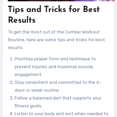
Tips and Tricks for Best
Results
To get the most out of the Cumber Workout
Routine, here are some tips and tricks for best
results:
Prioritize proper form and technique to
prevent injuries and maximize muscle
engagement.
Stay consistent and committed to the 6-
days-a-week routine.
Follow a balanced diet that supports your
fitness goals.
Listen to your body and rest when needed to