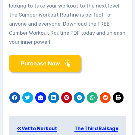
looking to take your workout to the next level,
the Cumber Workout Routine is perfect for
anyone and everyone. Download the FREE
Cumber Workout Routine PDF today and unleash
your inner power!
Post
Vetto Workout
The Third Raikage
navigation