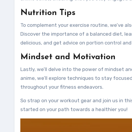
Nutrition Tips
To complement your exercise routine, we’ve also 
Discover the importance of a balanced diet, lea
delicious, and get advice on portion control and
Mindset and Motivation
Lastly, we’ll delve into the power of mindset an
anime, we’ll explore techniques to stay focuse
throughout your fitness endeavors.
So strap on your workout gear and join us in th
started on your path towards a healthier you!