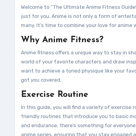
Welcome to “The Ultimate Anime Fitness Guide!” If you’re an anime enthusiast looking to get fit, this guide is
just for you. Anime is not only a form of enter
many. It’s time to combine your love for anime w
Why Anime Fitness?
Anime fitness offers a unique way to stay in sha
world of your favorite characters and draw ins
want to achieve a toned physique like your favor
got you covered.
Exercise Routine
In this guide, you will find a variety of exercise
friendly routines that introduce you to basic
and endurance, there’s something for everyone. 
anime series, ensuring that you stay engaged a