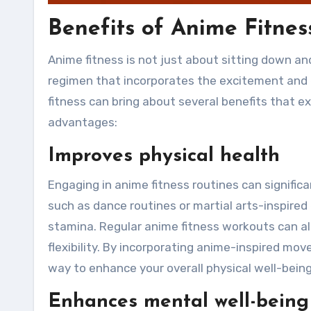
Benefits of Anime Fitnes
Anime fitness is not just about sitting down an
regimen that incorporates the excitement and 
fitness can bring about several benefits that e
advantages:
Improves physical health
Engaging in anime fitness routines can signifi
such as dance routines or martial arts-inspired
stamina. Regular anime fitness workouts can als
flexibility. By incorporating anime-inspired mo
way to enhance your overall physical well-being
Enhances mental well-being