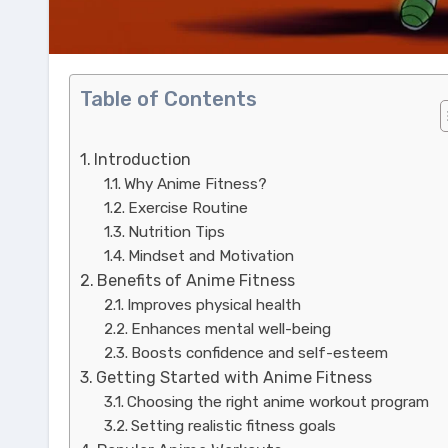
Table of Contents
Introduction
Why Anime Fitness?
Exercise Routine
Nutrition Tips
Mindset and Motivation
Benefits of Anime Fitness
Improves physical health
Enhances mental well-being
Boosts confidence and self-esteem
Getting Started with Anime Fitness
Choosing the right anime workout program
Setting realistic fitness goals