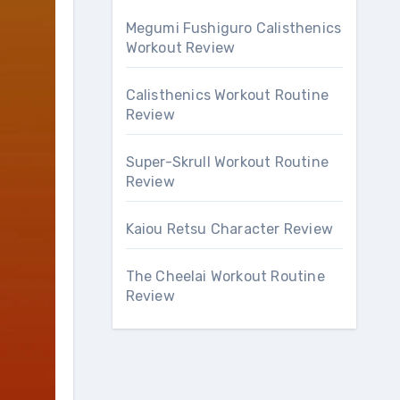
Megumi Fushiguro Calisthenics
Workout Review
Calisthenics Workout Routine
Review
Super-Skrull Workout Routine
Review
Kaiou Retsu Character Review
The Cheelai Workout Routine
Review