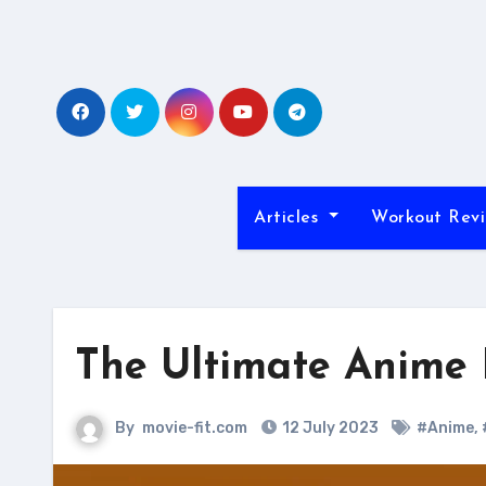
Skip
to
content
Articles
Workout Rev
The Ultimate Anime 
By
movie-fit.com
12 July 2023
#Anime
,