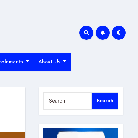
pplements
About Us
Search
for: