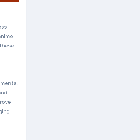
ess
 anime
 these
vements,
and
prove
ging