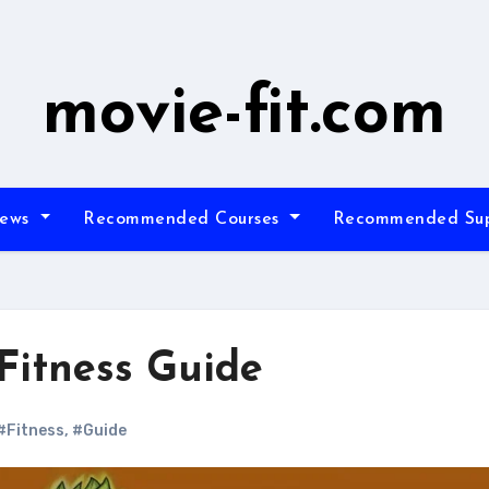
movie-fit.com
iews
Recommended Courses
Recommended Su
Fitness Guide
#Fitness
,
#Guide