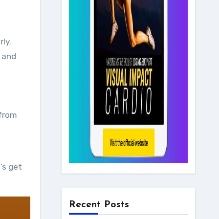
ly.
s and
 from
’s get
Recent Posts