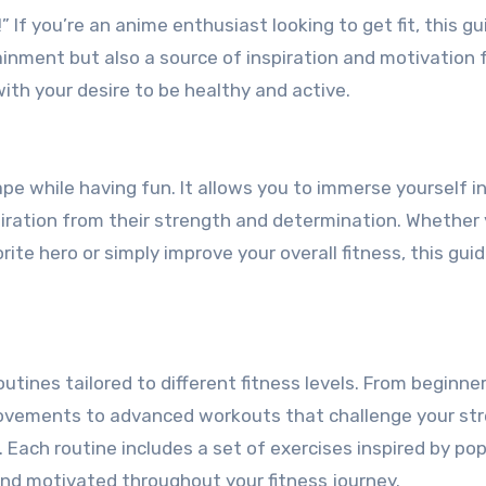
tainment but also a source of inspiration and motivation 
ith your desire to be healthy and active.
pe while having fun. It allows you to immerse yourself i
piration from their strength and determination. Whether
ite hero or simply improve your overall fitness, this gui
 routines tailored to different fitness levels. From beginne
 movements to advanced workouts that challenge your st
Each routine includes a set of exercises inspired by pop
nd motivated throughout your fitness journey.