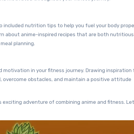
included nutrition tips to help you fuel your body proper
rn about anime-inspired recipes that are both nutritiou
 meal planning.
d motivation in your fitness journey. Drawing inspiration
d, overcome obstacles, and maintain a positive attitude
is exciting adventure of combining anime and fitness. Let