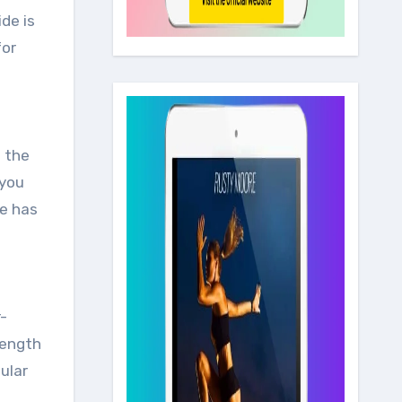
for
n the
 you
de has
r-
rength
ular