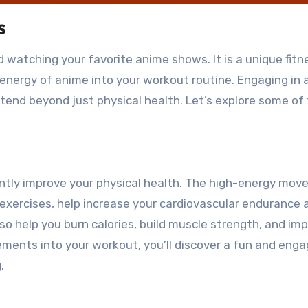
s
d watching your favorite anime shows. It is a unique fitn
energy of anime into your workout routine. Engaging in
xtend beyond just physical health. Let’s explore some of
cantly improve your physical health. The high-energy mo
 exercises, help increase your cardiovascular endurance 
o help you burn calories, build muscle strength, and im
vements into your workout, you’ll discover a fun and enga
.