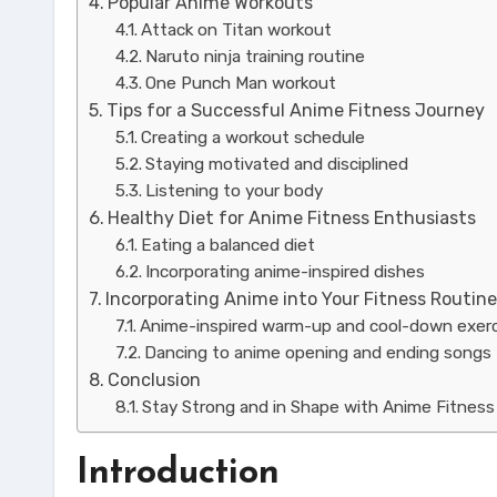
Popular Anime Workouts
Attack on Titan workout
Naruto ninja training routine
One Punch Man workout
Tips for a Successful Anime Fitness Journey
Creating a workout schedule
Staying motivated and disciplined
Listening to your body
Healthy Diet for Anime Fitness Enthusiasts
Eating a balanced diet
Incorporating anime-inspired dishes
Incorporating Anime into Your Fitness Routin
Anime-inspired warm-up and cool-down exer
Dancing to anime opening and ending songs
Conclusion
Stay Strong and in Shape with Anime Fitness
Introduction