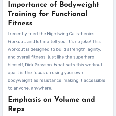
Importance of Bodyweight
Training for Functional
Fitness
I recently tried the Nightwing Calisthenics
Workout, and let me tell you, it’s no joke! This
workout is designed to build strength, agility,
and overall fitness, just like the superhero
himself, Dick Grayson. What sets this workout
apart is the focus on using your own
bodyweight as resistance, making it accessible
to anyone, anywhere.
Emphasis on Volume and
Reps