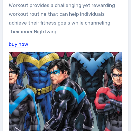
Workout provides a challenging yet rewarding
workout routine that can help individuals
achieve their fitness goals while channeling
their inner Nightwing.
buy now