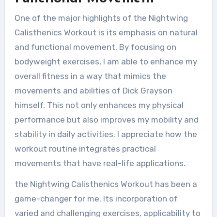
One of the major highlights of the Nightwing
Calisthenics Workout is its emphasis on natural
and functional movement. By focusing on
bodyweight exercises, I am able to enhance my
overall fitness in a way that mimics the
movements and abilities of Dick Grayson
himself. This not only enhances my physical
performance but also improves my mobility and
stability in daily activities. I appreciate how the
workout routine integrates practical
movements that have real-life applications.
the Nightwing Calisthenics Workout has been a
game-changer for me. Its incorporation of
varied and challenging exercises, applicability to