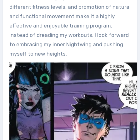
different fitness levels, and promotion of natural
and functional movement make it a highly
effective and enjoyable training program.
Instead of dreading my workouts, I look forward
to embracing my inner Nightwing and pushing
myself to new heights.