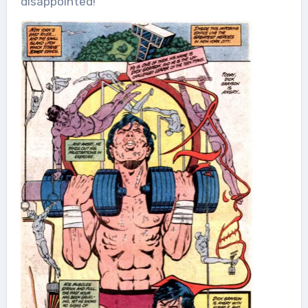
disappointed!