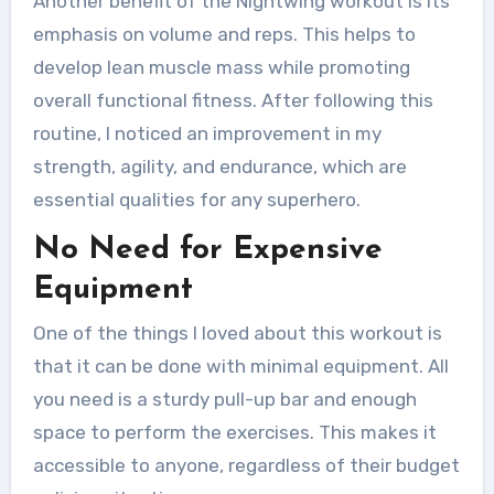
Another benefit of the Nightwing workout is its
emphasis on volume and reps. This helps to
develop lean muscle mass while promoting
overall functional fitness. After following this
routine, I noticed an improvement in my
strength, agility, and endurance, which are
essential qualities for any superhero.
No Need for Expensive
Equipment
One of the things I loved about this workout is
that it can be done with minimal equipment. All
you need is a sturdy pull-up bar and enough
space to perform the exercises. This makes it
accessible to anyone, regardless of their budget