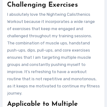
Challenging Exercises
I absolutely love the Nightwing Calisthenics
Workout because it incorporates a wide range
of exercises that keep me engaged and
challenged throughout my training sessions.
The combination of muscle ups, handstand
push-ups, dips, pull-ups, and core exercises
ensures that I am targeting multiple muscle
groups and constantly pushing myself to
improve. It’s refreshing to have a workout
routine that is not repetitive and monotonous,
as it keeps me motivated to continue my fitness
journey.
Applicable to Multiple