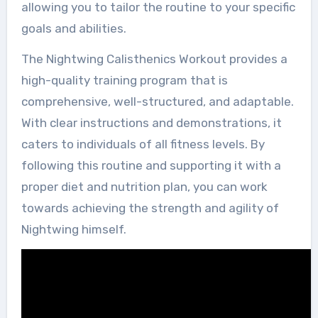
allowing you to tailor the routine to your specific
goals and abilities.
The Nightwing Calisthenics Workout provides a
high-quality training program that is
comprehensive, well-structured, and adaptable.
With clear instructions and demonstrations, it
caters to individuals of all fitness levels. By
following this routine and supporting it with a
proper diet and nutrition plan, you can work
towards achieving the strength and agility of
Nightwing himself.