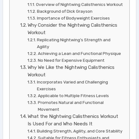
Overview of Nightwing Calisthenics Workout
Background of Dick Grayson
Importance of Bodyweight Exercises
Why Consider the Nightwing Calisthenics
Workout
Replicating Nightwing’s Strength and
Agility
Achieving a Lean and Functional Physique
No Need for Expensive Equipment
Why We Like the Nightwing Calisthenics
Workout
Incorporates Varied and Challenging
Exercises
Applicable to Multiple Fitness Levels
Promotes Natural and Functional
Movement
What the Nightwing Calisthenics Workout
Is Used For and Who Needs It
Building Strength, Agility, and Core Stability
Suitable for Fitness Enthusiasts and