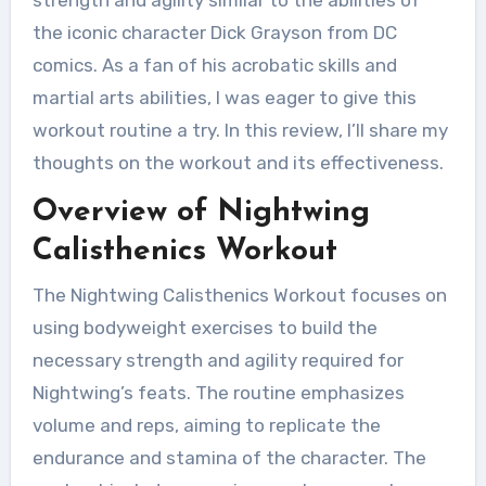
strength and agility similar to the abilities of
the iconic character Dick Grayson from DC
comics. As a fan of his acrobatic skills and
martial arts abilities, I was eager to give this
workout routine a try. In this review, I’ll share my
thoughts on the workout and its effectiveness.
Overview of Nightwing
Calisthenics Workout
The Nightwing Calisthenics Workout focuses on
using bodyweight exercises to build the
necessary strength and agility required for
Nightwing’s feats. The routine emphasizes
volume and reps, aiming to replicate the
endurance and stamina of the character. The