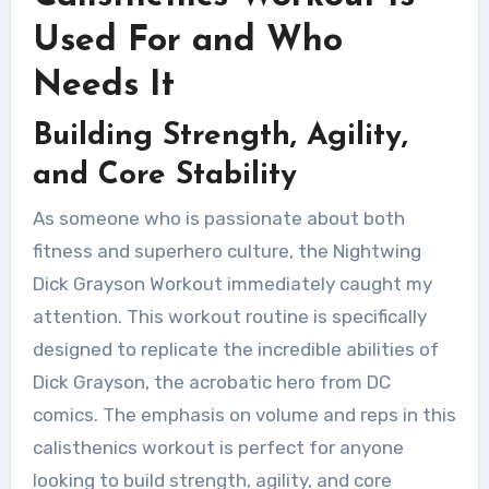
Used For and Who
Needs It
Building Strength, Agility,
and Core Stability
As someone who is passionate about both
fitness and superhero culture, the Nightwing
Dick Grayson Workout immediately caught my
attention. This workout routine is specifically
designed to replicate the incredible abilities of
Dick Grayson, the acrobatic hero from DC
comics. The emphasis on volume and reps in this
calisthenics workout is perfect for anyone
looking to build strength, agility, and core