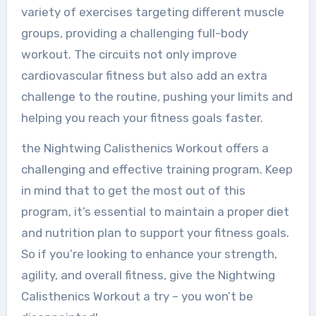
variety of exercises targeting different muscle
groups, providing a challenging full-body
workout. The circuits not only improve
cardiovascular fitness but also add an extra
challenge to the routine, pushing your limits and
helping you reach your fitness goals faster.
the Nightwing Calisthenics Workout offers a
challenging and effective training program. Keep
in mind that to get the most out of this
program, it’s essential to maintain a proper diet
and nutrition plan to support your fitness goals.
So if you’re looking to enhance your strength,
agility, and overall fitness, give the Nightwing
Calisthenics Workout a try – you won’t be