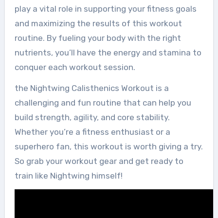
play a vital role in supporting your fitness goals
and maximizing the results of this workout
routine. By fueling your body with the right
nutrients, you’ll have the energy and stamina to
conquer each workout session.
the Nightwing Calisthenics Workout is a
challenging and fun routine that can help you
build strength, agility, and core stability.
Whether you’re a fitness enthusiast or a
superhero fan, this workout is worth giving a try.
So grab your workout gear and get ready to
train like Nightwing himself!