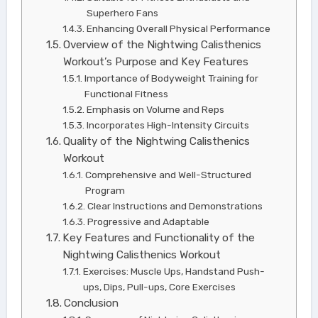
Superhero Fans
Enhancing Overall Physical Performance
Overview of the Nightwing Calisthenics
Workout’s Purpose and Key Features
Importance of Bodyweight Training for
Functional Fitness
Emphasis on Volume and Reps
Incorporates High-Intensity Circuits
Quality of the Nightwing Calisthenics
Workout
Comprehensive and Well-Structured
Program
Clear Instructions and Demonstrations
Progressive and Adaptable
Key Features and Functionality of the
Nightwing Calisthenics Workout
Exercises: Muscle Ups, Handstand Push-
ups, Dips, Pull-ups, Core Exercises
Conclusion