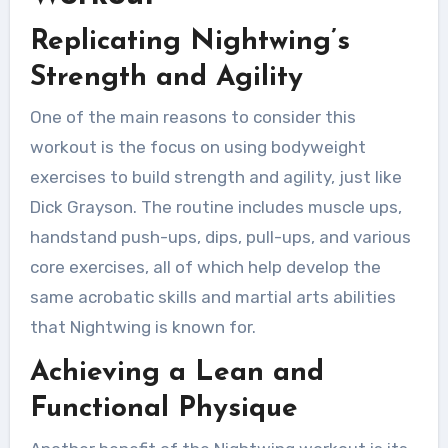
Replicating Nightwing’s
Strength and Agility
One of the main reasons to consider this
workout is the focus on using bodyweight
exercises to build strength and agility, just like
Dick Grayson. The routine includes muscle ups,
handstand push-ups, dips, pull-ups, and various
core exercises, all of which help develop the
same acrobatic skills and martial arts abilities
that Nightwing is known for.
Achieving a Lean and
Functional Physique