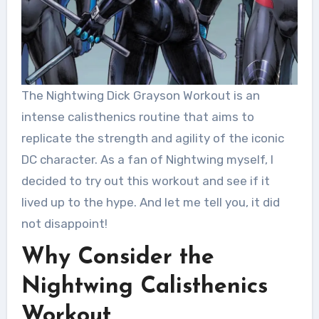
The Nightwing Dick Grayson Workout is an
intense calisthenics routine that aims to
replicate the strength and agility of the iconic
DC character. As a fan of Nightwing myself, I
decided to try out this workout and see if it
lived up to the hype. And let me tell you, it did
not disappoint!
Why Consider the
Nightwing Calisthenics
Workout