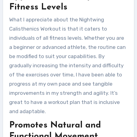
Fitness Levels
What I appreciate about the Nightwing
Calisthenics Workout is that it caters to
individuals of all fitness levels. Whether you are
a beginner or advanced athlete, the routine can
be modified to suit your capabilities. By
gradually increasing the intensity and difficulty
of the exercises over time, I have been able to
progress at my own pace and see tangible
improvements in my strength and agility. It’s
great to have a workout plan that is inclusive
and adaptable.
Promotes Natural and
Functional Movement