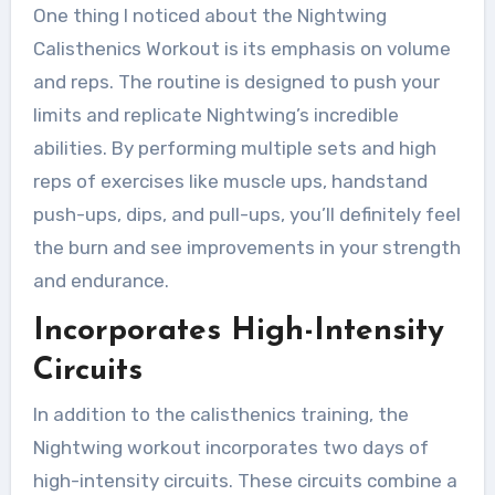
One thing I noticed about the Nightwing
Calisthenics Workout is its emphasis on volume
and reps. The routine is designed to push your
limits and replicate Nightwing’s incredible
abilities. By performing multiple sets and high
reps of exercises like muscle ups, handstand
push-ups, dips, and pull-ups, you’ll definitely feel
the burn and see improvements in your strength
and endurance.
Incorporates High-Intensity
Circuits
In addition to the calisthenics training, the
Nightwing workout incorporates two days of
high-intensity circuits. These circuits combine a