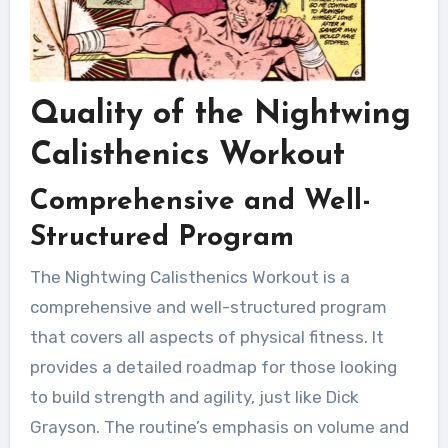
Quality of the Nightwing
Calisthenics Workout
Comprehensive and Well-
Structured Program
The Nightwing Calisthenics Workout is a
comprehensive and well-structured program
that covers all aspects of physical fitness. It
provides a detailed roadmap for those looking
to build strength and agility, just like Dick
Grayson. The routine’s emphasis on volume and