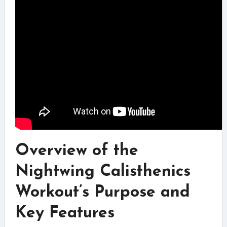
Overview of the
Nightwing Calisthenics
Workout’s Purpose and
Key Features