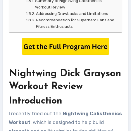
Summary of Nightwing Calisthenics
Workout Review
Addressing Drawbacks and Limitations
Recommendation for Superhero Fans and
Fitness Enthusiasts
Nightwing Dick Grayson
Workout Review
Introduction
I recently tried out the
Nightwing Calisthenics
Workout
, which is designed to help build