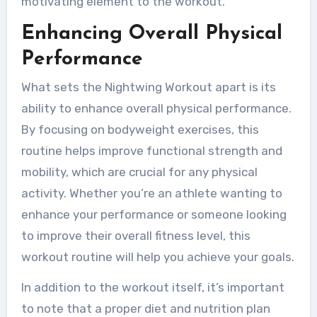
motivating element to the workout.
Enhancing Overall Physical
Performance
What sets the Nightwing Workout apart is its
ability to enhance overall physical performance.
By focusing on bodyweight exercises, this
routine helps improve functional strength and
mobility, which are crucial for any physical
activity. Whether you’re an athlete wanting to
enhance your performance or someone looking
to improve their overall fitness level, this
workout routine will help you achieve your goals.
In addition to the workout itself, it’s important
to note that a proper diet and nutrition plan