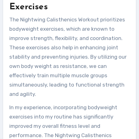
Exercises
The Nightwing Calisthenics Workout prioritizes
bodyweight exercises, which are known to
improve strength, flexibility, and coordination.
These exercises also help in enhancing joint
stability and preventing injuries. By utilizing our
own body weight as resistance, we can
effectively train multiple muscle groups
simultaneously, leading to functional strength
and agility.
In my experience, incorporating bodyweight
exercises into my routine has significantly
improved my overall fitness level and
performance. The Nightwing Calisthenics