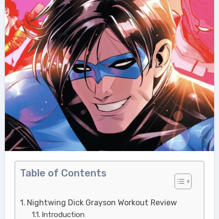
Table of Contents
Nightwing Dick Grayson Workout Review
Introduction