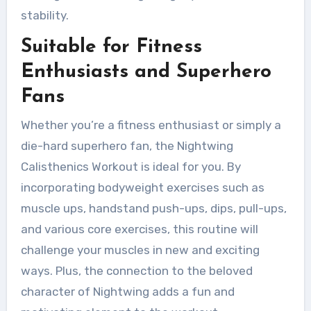
stability.
Suitable for Fitness
Enthusiasts and Superhero
Fans
Whether you’re a fitness enthusiast or simply a
die-hard superhero fan, the Nightwing
Calisthenics Workout is ideal for you. By
incorporating bodyweight exercises such as
muscle ups, handstand push-ups, dips, pull-ups,
and various core exercises, this routine will
challenge your muscles in new and exciting
ways. Plus, the connection to the beloved
character of Nightwing adds a fun and