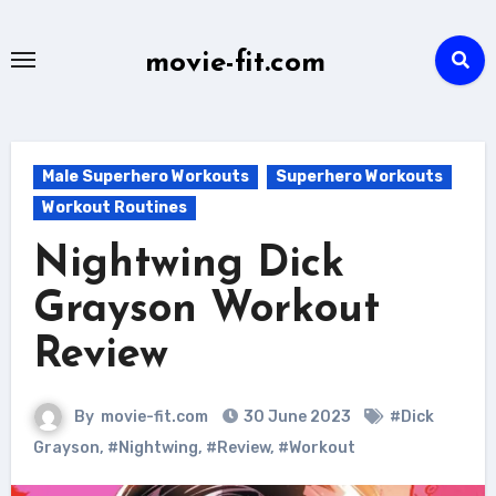
Skip
to
movie-fit.com
content
Male Superhero Workouts
Superhero Workouts
Workout Routines
Nightwing Dick
Grayson Workout
Review
By
movie-fit.com
30 June 2023
#Dick
Grayson
,
#Nightwing
,
#Review
,
#Workout