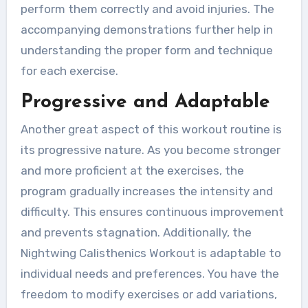
perform them correctly and avoid injuries. The
accompanying demonstrations further help in
understanding the proper form and technique
for each exercise.
Progressive and Adaptable
Another great aspect of this workout routine is
its progressive nature. As you become stronger
and more proficient at the exercises, the
program gradually increases the intensity and
difficulty. This ensures continuous improvement
and prevents stagnation. Additionally, the
Nightwing Calisthenics Workout is adaptable to
individual needs and preferences. You have the
freedom to modify exercises or add variations,