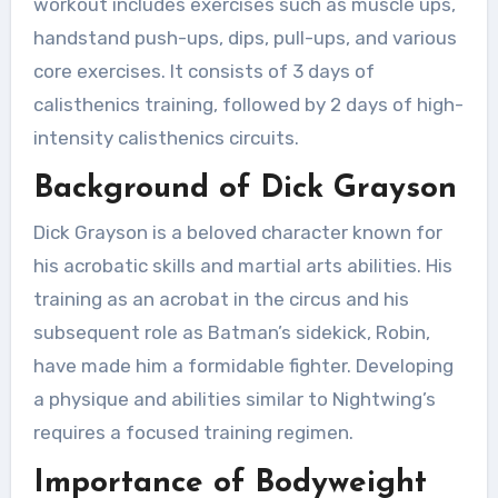
workout includes exercises such as muscle ups,
handstand push-ups, dips, pull-ups, and various
core exercises. It consists of 3 days of
calisthenics training, followed by 2 days of high-
intensity calisthenics circuits.
Background of Dick Grayson
Dick Grayson is a beloved character known for
his acrobatic skills and martial arts abilities. His
training as an acrobat in the circus and his
subsequent role as Batman’s sidekick, Robin,
have made him a formidable fighter. Developing
a physique and abilities similar to Nightwing’s
requires a focused training regimen.
Importance of Bodyweight