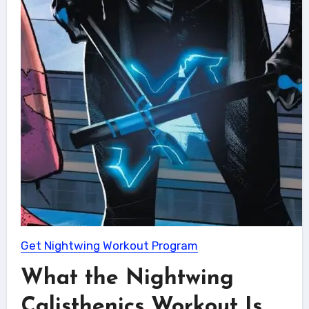
Get Nightwing Workout Program
What the Nightwing
Calisthenics Workout Is