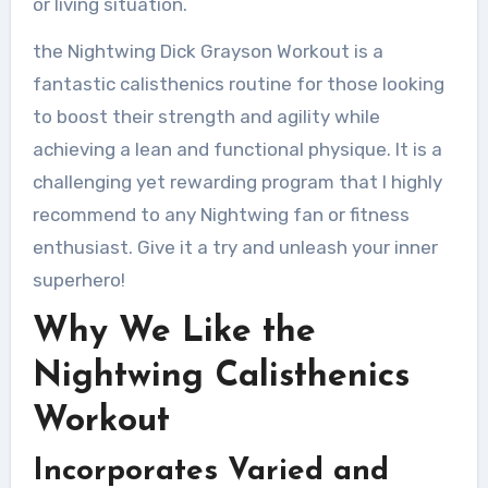
or living situation.
the Nightwing Dick Grayson Workout is a
fantastic calisthenics routine for those looking
to boost their strength and agility while
achieving a lean and functional physique. It is a
challenging yet rewarding program that I highly
recommend to any Nightwing fan or fitness
enthusiast. Give it a try and unleash your inner
superhero!
Why We Like the
Nightwing Calisthenics
Workout
Incorporates Varied and