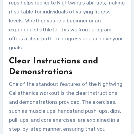
reps helps replicate Nightwing’s abilities, making
it suitable for individuals of varying fitness
levels. Whether you’re a beginner or an
experienced athlete, this workout program
offers a clear path to progress and achieve your
goals.
Clear Instructions and
Demonstrations
One of the standout features of the Nightwing
Calisthenics Workout is the clear instructions
and demonstrations provided. The exercises,
such as muscle ups, handstand push-ups, dips,
pull-ups, and core exercises, are explained in a
step-by-step manner, ensuring that you