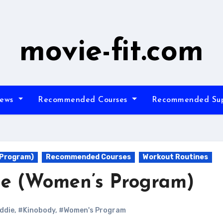
movie-fit.com
iews
Recommended Courses
Recommended Su
 Program)
Recommended Courses
Workout Routines
ie (Women’s Program)
ddie
,
#Kinobody
,
#Women's Program