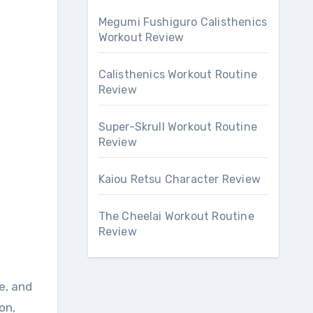
Megumi Fushiguro Calisthenics
Workout Review
Calisthenics Workout Routine
Review
Super-Skrull Workout Routine
Review
Kaiou Retsu Character Review
The Cheelai Workout Routine
Review
e, and
on,