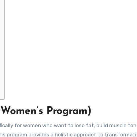
(Women’s Program)
fically for women who want to lose fat, build muscle ton
This program provides a holistic approach to transformati