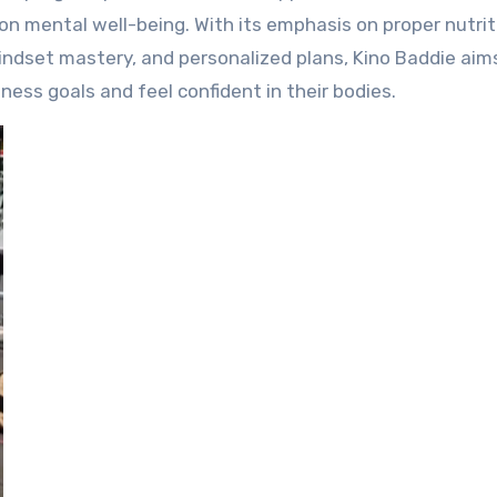
on mental well-being. With its emphasis on proper nutrit
mindset mastery, and personalized plans, Kino Baddie aim
ess goals and feel confident in their bodies.