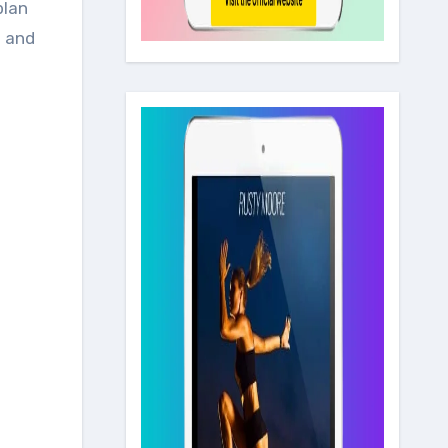
plan
m and