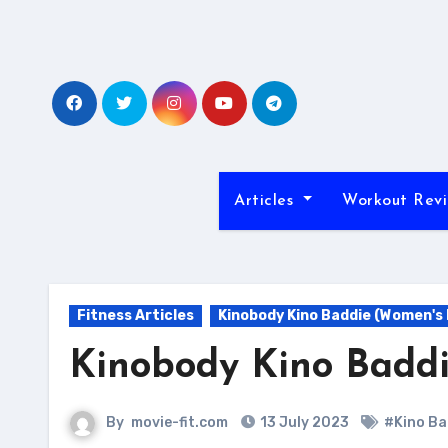
Skip
to
content
Articles
Workout Rev
Fitness Articles
Kinobody Kino Baddie (Women's
Kinobody Kino Badd
By
movie-fit.com
13 July 2023
#Kino Ba