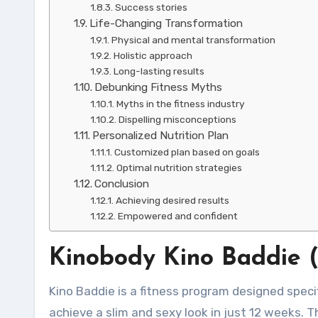
Success stories
Life-Changing Transformation
Physical and mental transformation
Holistic approach
Long-lasting results
Debunking Fitness Myths
Myths in the fitness industry
Dispelling misconceptions
Personalized Nutrition Plan
Customized plan based on goals
Optimal nutrition strategies
Conclusion
Achieving desired results
Empowered and confident
Kinobody Kino Baddie 
Kino Baddie is a fitness program designed speci
achieve a slim and sexy look in just 12 weeks. 