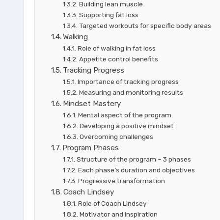
Building lean muscle
Supporting fat loss
Targeted workouts for specific body areas
Walking
Role of walking in fat loss
Appetite control benefits
Tracking Progress
Importance of tracking progress
Measuring and monitoring results
Mindset Mastery
Mental aspect of the program
Developing a positive mindset
Overcoming challenges
Program Phases
Structure of the program – 3 phases
Each phase’s duration and objectives
Progressive transformation
Coach Lindsey
Role of Coach Lindsey
Motivator and inspiration