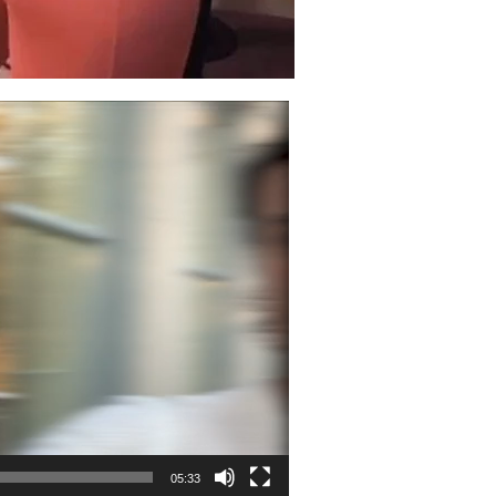
05:33