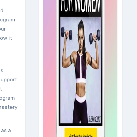
nd
program
our
how it
h
as
 support
t
program
 mastery
 as a