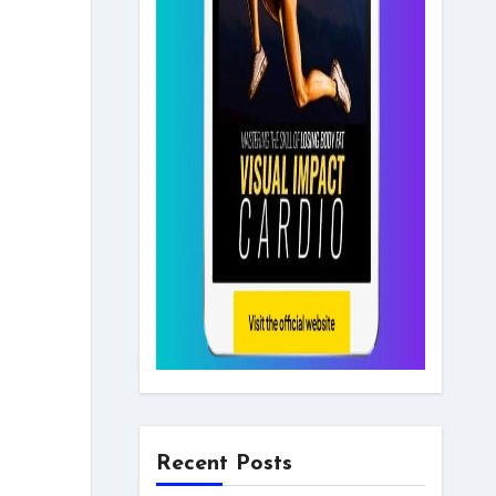
Recent Posts