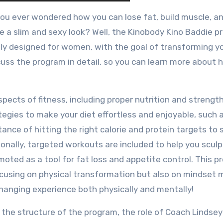
ou ever wondered how you can lose fat, build muscle, a
e a slim and sexy look? Well, the Kinobody Kino Baddie 
cally designed for women, with the goal of transforming y
iscuss the program in detail, so you can learn more about 
ects of fitness, including proper nutrition and strengt
ategies to make your diet effortless and enjoyable, such 
rtance of hitting the right calorie and protein targets to
ionally, targeted workouts are included to help you sculp
omoted as a tool for fat loss and appetite control. This 
focusing on physical transformation but also on mindset
-changing experience both physically and mentally!
o the structure of the program, the role of Coach Lindsey