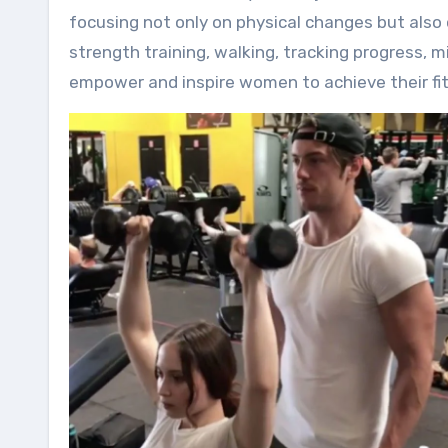
focusing not only on physical changes but also 
strength training, walking, tracking progress, 
empower and inspire women to achieve their fitn