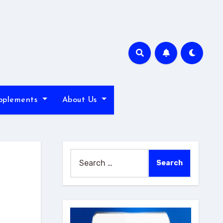
pplements
About Us
Search
for: