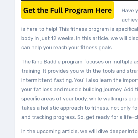
Have y
achiev
is here to help! This fitness program is specifi
body in just 12 weeks. In this article, we will d
can help you reach your fitness goals.
The Kino Baddie program focuses on multiple asp
training. It provides you with the tools and str
intermittent fasting. You’ll also learn the impo
your fat loss and muscle building journey. Addit
specific areas of your body, while walking is pr
takes a holistic approach to fitness, not only 
and tracking progress. So, get ready for a life
In the upcoming article, we will dive deeper int