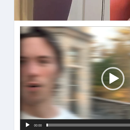
Video
Player
00:00