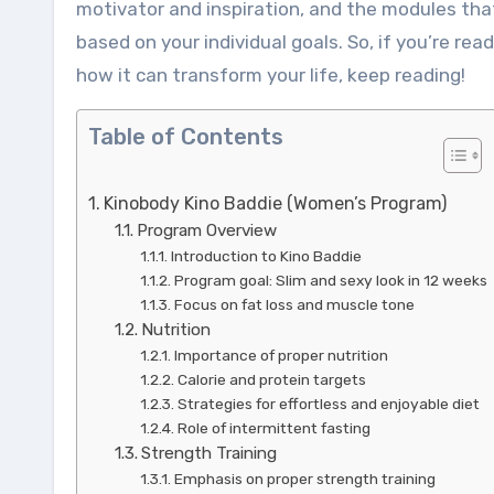
motivator and inspiration, and the modules tha
based on your individual goals. So, if you’re r
how it can transform your life, keep reading!
Table of Contents
Kinobody Kino Baddie (Women’s Program)
Program Overview
Introduction to Kino Baddie
Program goal: Slim and sexy look in 12 weeks
Focus on fat loss and muscle tone
Nutrition
Importance of proper nutrition
Calorie and protein targets
Strategies for effortless and enjoyable diet
Role of intermittent fasting
Strength Training
Emphasis on proper strength training