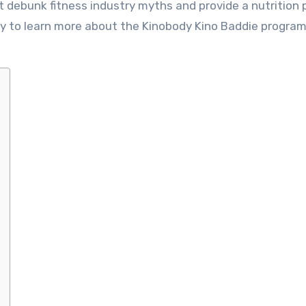
t debunk fitness industry myths and provide a nutrition 
eady to learn more about the Kinobody Kino Baddie progra