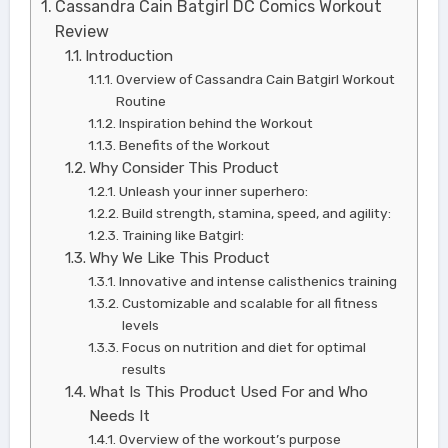
Cassandra Cain Batgirl DC Comics Workout
Review
Introduction
Overview of Cassandra Cain Batgirl Workout
Routine
Inspiration behind the Workout
Benefits of the Workout
Why Consider This Product
Unleash your inner superhero:
Build strength, stamina, speed, and agility:
Training like Batgirl:
Why We Like This Product
Innovative and intense calisthenics training
Customizable and scalable for all fitness
levels
Focus on nutrition and diet for optimal
results
What Is This Product Used For and Who
Needs It
Overview of the workout’s purpose