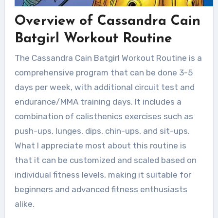
Overview of Cassandra Cain
Batgirl Workout Routine
The Cassandra Cain Batgirl Workout Routine is a
comprehensive program that can be done 3-5
days per week, with additional circuit test and
endurance/MMA training days. It includes a
combination of calisthenics exercises such as
push-ups, lunges, dips, chin-ups, and sit-ups.
What I appreciate most about this routine is
that it can be customized and scaled based on
individual fitness levels, making it suitable for
beginners and advanced fitness enthusiasts
alike.