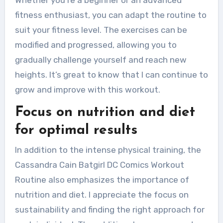
fitness enthusiast, you can adapt the routine to
suit your fitness level. The exercises can be
modified and progressed, allowing you to
gradually challenge yourself and reach new
heights. It’s great to know that I can continue to
grow and improve with this workout.
Focus on nutrition and diet
for optimal results
In addition to the intense physical training, the
Cassandra Cain Batgirl DC Comics Workout
Routine also emphasizes the importance of
nutrition and diet. I appreciate the focus on
sustainability and finding the right approach for