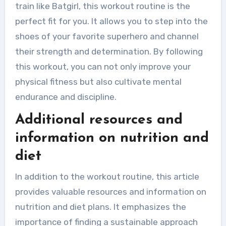
train like Batgirl, this workout routine is the
perfect fit for you. It allows you to step into the
shoes of your favorite superhero and channel
their strength and determination. By following
this workout, you can not only improve your
physical fitness but also cultivate mental
endurance and discipline.
Additional resources and
information on nutrition and
diet
In addition to the workout routine, this article
provides valuable resources and information on
nutrition and diet plans. It emphasizes the
importance of finding a sustainable approach