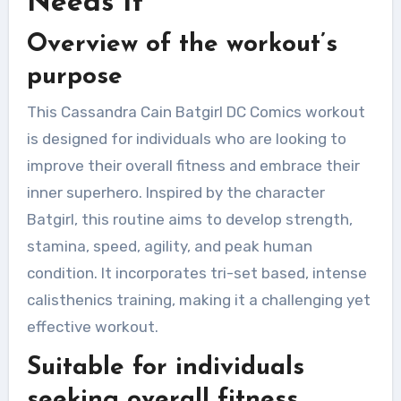
Needs It
Overview of the workout’s
purpose
This Cassandra Cain Batgirl DC Comics workout
is designed for individuals who are looking to
improve their overall fitness and embrace their
inner superhero. Inspired by the character
Batgirl, this routine aims to develop strength,
stamina, speed, agility, and peak human
condition. It incorporates tri-set based, intense
calisthenics training, making it a challenging yet
effective workout.
Suitable for individuals
seeking overall fitness