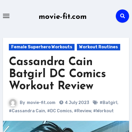
Skip
to
movie-fit.com
content
Female Superhero Workouts
Workout Routines
Cassandra Cain
Batgirl DC Comics
Workout Review
By
movie-fit.com
4 July 2023
#Batgirl
,
#Cassandra Cain
,
#DC Comics
,
#Review
,
#Workout