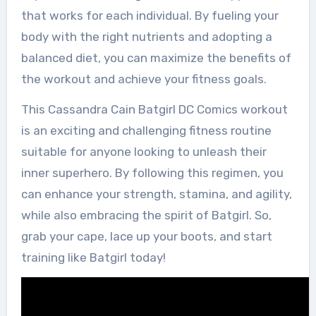
that works for each individual. By fueling your
body with the right nutrients and adopting a
balanced diet, you can maximize the benefits of
the workout and achieve your fitness goals.
This Cassandra Cain Batgirl DC Comics workout
is an exciting and challenging fitness routine
suitable for anyone looking to unleash their
inner superhero. By following this regimen, you
can enhance your strength, stamina, and agility,
while also embracing the spirit of Batgirl. So,
grab your cape, lace up your boots, and start
training like Batgirl today!