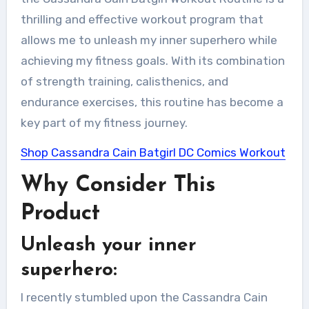
thrilling and effective workout program that
allows me to unleash my inner superhero while
achieving my fitness goals. With its combination
of strength training, calisthenics, and
endurance exercises, this routine has become a
key part of my fitness journey.
Shop Cassandra Cain Batgirl DC Comics Workout
Why Consider This
Product
Unleash your inner
superhero:
I recently stumbled upon the Cassandra Cain