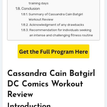
training days
Conclusion
Summary of Cassandra Cain Batgirl
Workout Review
Acknowledgment of any drawbacks
Recommendation for individuals seeking
an intense and challenging fitness routine
Cassandra Cain Batgirl
DC Comics Workout
Review
Introduction