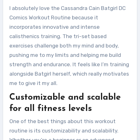
I absolutely love the Cassandra Cain Batgirl DC
Comics Workout Routine because it
incorporates innovative and intense
calisthenics training. The tri-set based
exercises challenge both my mind and body,
pushing me to my limits and helping me build
strength and endurance. It feels like I’m training
alongside Batgirl herself, which really motivates
me to give it my all.
Customizable and scalable
for all fitness levels
One of the best things about this workout
routine is its customizability and scalability.
Whether you’re a beginner or an advanced