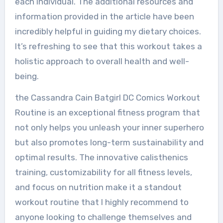
each individual. The additional resources and
information provided in the article have been
incredibly helpful in guiding my dietary choices.
It’s refreshing to see that this workout takes a
holistic approach to overall health and well-
being.
the Cassandra Cain Batgirl DC Comics Workout
Routine is an exceptional fitness program that
not only helps you unleash your inner superhero
but also promotes long-term sustainability and
optimal results. The innovative calisthenics
training, customizability for all fitness levels,
and focus on nutrition make it a standout
workout routine that I highly recommend to
anyone looking to challenge themselves and