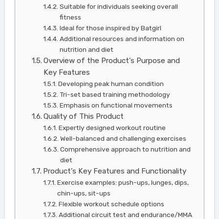
Suitable for individuals seeking overall
fitness
Ideal for those inspired by Batgirl
Additional resources and information on
nutrition and diet
Overview of the Product’s Purpose and
Key Features
Developing peak human condition
Tri-set based training methodology
Emphasis on functional movements
Quality of This Product
Expertly designed workout routine
Well-balanced and challenging exercises
Comprehensive approach to nutrition and
diet
Product’s Key Features and Functionality
Exercise examples: push-ups, lunges, dips,
chin-ups, sit-ups
Flexible workout schedule options
Additional circuit test and endurance/MMA