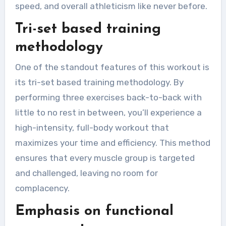
speed, and overall athleticism like never before.
Tri-set based training
methodology
One of the standout features of this workout is
its tri-set based training methodology. By
performing three exercises back-to-back with
little to no rest in between, you’ll experience a
high-intensity, full-body workout that
maximizes your time and efficiency. This method
ensures that every muscle group is targeted
and challenged, leaving no room for
complacency.
Emphasis on functional