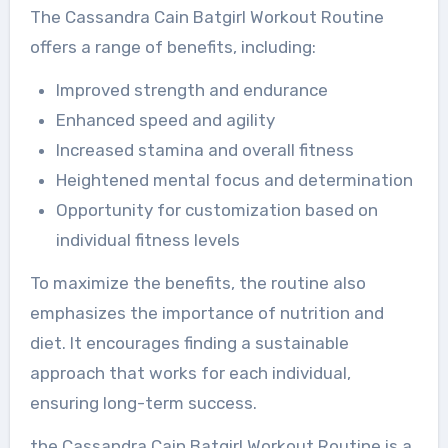
The Cassandra Cain Batgirl Workout Routine
offers a range of benefits, including:
Improved strength and endurance
Enhanced speed and agility
Increased stamina and overall fitness
Heightened mental focus and determination
Opportunity for customization based on
individual fitness levels
To maximize the benefits, the routine also
emphasizes the importance of nutrition and
diet. It encourages finding a sustainable
approach that works for each individual,
ensuring long-term success.
the Cassandra Cain Batgirl Workout Routine is a