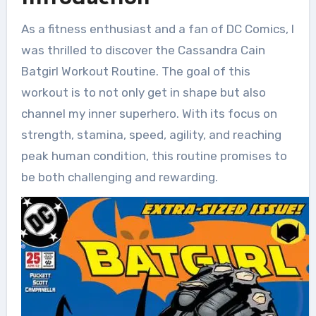
As a fitness enthusiast and a fan of DC Comics, I
was thrilled to discover the Cassandra Cain
Batgirl Workout Routine. The goal of this
workout is to not only get in shape but also
channel my inner superhero. With its focus on
strength, stamina, speed, agility, and reaching
peak human condition, this routine promises to
be both challenging and rewarding.