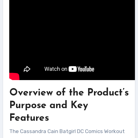
Overview of the Product’s
Purpose and Key
Features
The Cassandra Cain Batgirl DC Comics Workout