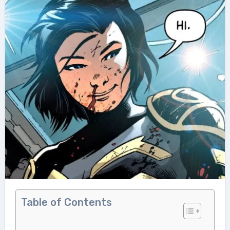
Table of Contents