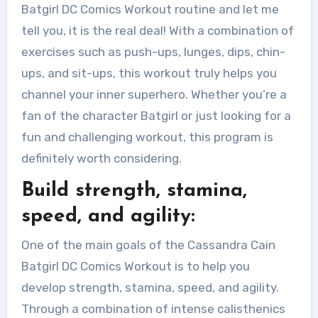
Batgirl DC Comics Workout routine and let me
tell you, it is the real deal! With a combination of
exercises such as push-ups, lunges, dips, chin-
ups, and sit-ups, this workout truly helps you
channel your inner superhero. Whether you’re a
fan of the character Batgirl or just looking for a
fun and challenging workout, this program is
definitely worth considering.
Build strength, stamina,
speed, and agility:
One of the main goals of the Cassandra Cain
Batgirl DC Comics Workout is to help you
develop strength, stamina, speed, and agility.
Through a combination of intense calisthenics