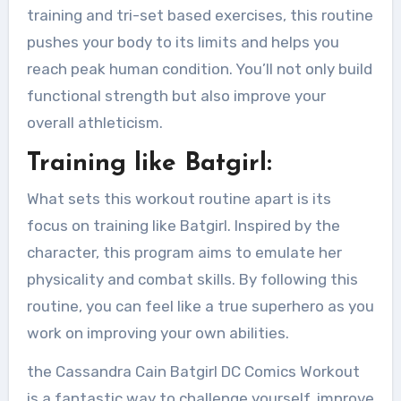
training and tri-set based exercises, this routine
pushes your body to its limits and helps you
reach peak human condition. You’ll not only build
functional strength but also improve your
overall athleticism.
Training like Batgirl:
What sets this workout routine apart is its
focus on training like Batgirl. Inspired by the
character, this program aims to emulate her
physicality and combat skills. By following this
routine, you can feel like a true superhero as you
work on improving your own abilities.
the Cassandra Cain Batgirl DC Comics Workout
is a fantastic way to challenge yourself, improve