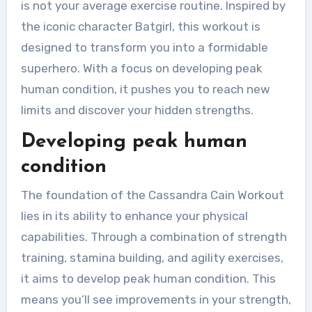
is not your average exercise routine. Inspired by
the iconic character Batgirl, this workout is
designed to transform you into a formidable
superhero. With a focus on developing peak
human condition, it pushes you to reach new
limits and discover your hidden strengths.
Developing peak human
condition
The foundation of the Cassandra Cain Workout
lies in its ability to enhance your physical
capabilities. Through a combination of strength
training, stamina building, and agility exercises,
it aims to develop peak human condition. This
means you’ll see improvements in your strength,