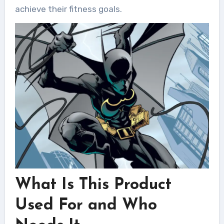
achieve their fitness goals.
What Is This Product
Used For and Who