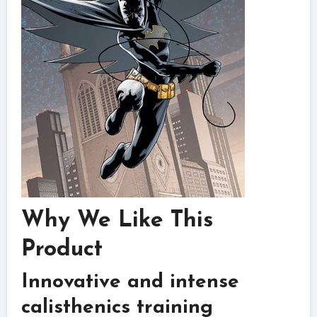
Why We Like This
Product
Innovative and intense
calisthenics training