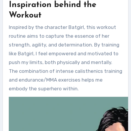
Inspiration behind the
Workout
Inspired by the character Batgirl, this workout
routine aims to capture the essence of her
strength, agility, and determination. By training
like Batgirl, I feel empowered and motivated to
push my limits, both physically and mentally.
The combination of intense calisthenics training
and endurance/MMA exercises helps me
embody the superhero within.