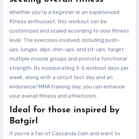
Whether you’re a beginner or an experienced
fitness enthusiast, this workout can be
customized and scaled according to your fitness
level. The exercises involved, including push-
ups, lunges, dips, chin-ups, and sit-ups, target
multiple muscle groups and promote functional
strength. By incorporating 3-5 workout days per
week, along with a circuit test day and an
endurance/MMA training day, you can enhance
your overall fitness and athleticism.
Ideal for those inspired by
Batgirl
If you’re a fan of Cassanda Cain and want to