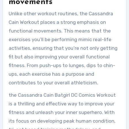
movements
Unlike other workout routines, the Cassandra
Cain Workout places a strong emphasis on
functional movements. This means that the
exercises you’ll be performing mimic real-life
activities, ensuring that you’re not only getting
fit but also improving your overall functional
fitness. From push-ups to lunges, dips to chin-
ups, each exercise has a purpose and
contributes to your overall athleticism.
the Cassandra Cain Batgirl DC Comics Workout
is a thrilling and effective way to improve your
fitness and unleash your inner superhero. With
its focus on developing peak human condition,