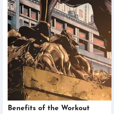
Benefits of the Workout