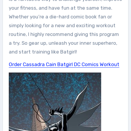
your fitness, and have fun at the same time.
Whether you’re a die-hard comic book fan or
simply looking for a new and exciting workout
routine, I highly recommend giving this program
a try. So gear up, unleash your inner superhero,
and start training like Batgirl!
Order Cassadra Cain Batgirl DC Comics Workout