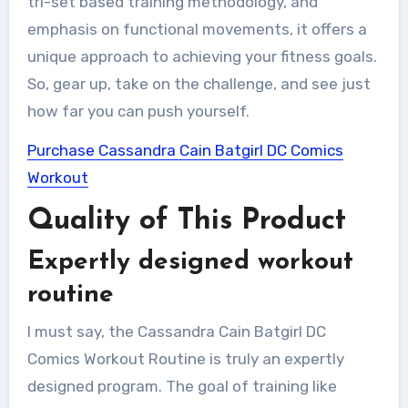
tri-set based training methodology, and
emphasis on functional movements, it offers a
unique approach to achieving your fitness goals.
So, gear up, take on the challenge, and see just
how far you can push yourself.
Purchase Cassandra Cain Batgirl DC Comics
Workout
Quality of This Product
Expertly designed workout
routine
I must say, the Cassandra Cain Batgirl DC
Comics Workout Routine is truly an expertly
designed program. The goal of training like