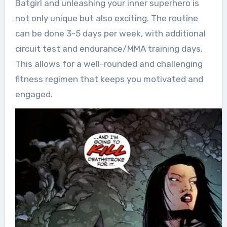
Batgirl and unleashing your inner superhero is
not only unique but also exciting. The routine
can be done 3-5 days per week, with additional
circuit test and endurance/MMA training days.
This allows for a well-rounded and challenging
fitness regimen that keeps you motivated and
engaged.