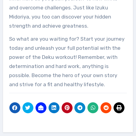
and overcome challenges. Just like Izuku
Midoriya, you too can discover your hidden
strength and achieve greatness.
So what are you waiting for? Start your journey
today and unleash your full potential with the
power of the Deku workout! Remember, with
determination and hard work, anything is
possible. Become the hero of your own story
and strive for a fit and healthy lifestyle.