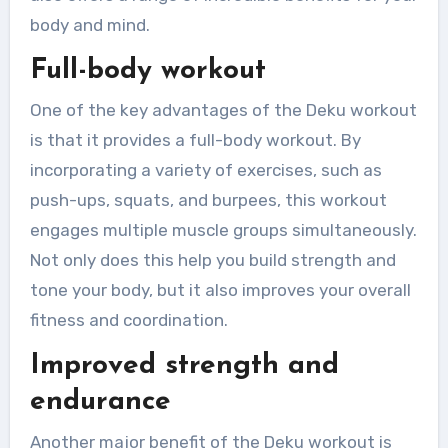
body and mind.
Full-body workout
One of the key advantages of the Deku workout
is that it provides a full-body workout. By
incorporating a variety of exercises, such as
push-ups, squats, and burpees, this workout
engages multiple muscle groups simultaneously.
Not only does this help you build strength and
tone your body, but it also improves your overall
fitness and coordination.
Improved strength and
endurance
Another major benefit of the Deku workout is