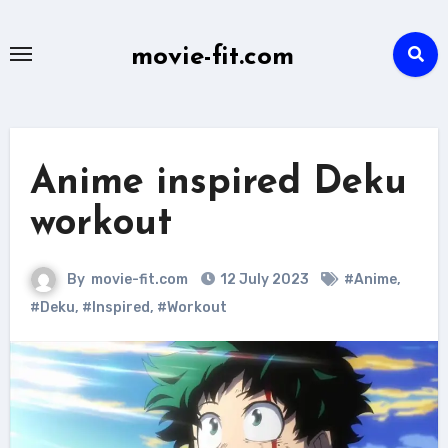
Skip
to
movie-fit.com
content
Anime inspired Deku
workout
By
movie-fit.com
12 July 2023
#Anime
,
#Deku
,
#Inspired
,
#Workout