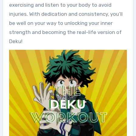
exercising and listen to your body to avoid
injuries. With dedication and consistency, you’ll
be well on your way to unlocking your inner
strength and becoming the real-life version of
Deku!