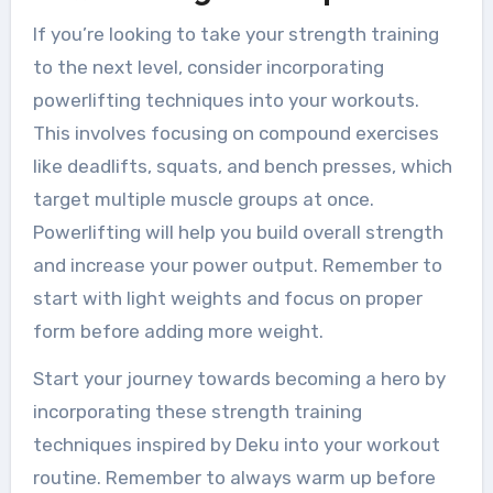
If you’re looking to take your strength training
to the next level, consider incorporating
powerlifting techniques into your workouts.
This involves focusing on compound exercises
like deadlifts, squats, and bench presses, which
target multiple muscle groups at once.
Powerlifting will help you build overall strength
and increase your power output. Remember to
start with light weights and focus on proper
form before adding more weight.
Start your journey towards becoming a hero by
incorporating these strength training
techniques inspired by Deku into your workout
routine. Remember to always warm up before