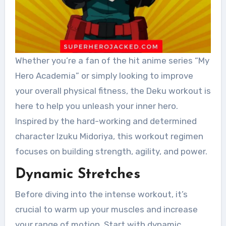
Whether you’re a fan of the hit anime series “My
Hero Academia” or simply looking to improve
your overall physical fitness, the Deku workout is
here to help you unleash your inner hero.
Inspired by the hard-working and determined
character Izuku Midoriya, this workout regimen
focuses on building strength, agility, and power.
Dynamic Stretches
Before diving into the intense workout, it’s
crucial to warm up your muscles and increase
your range of motion. Start with dynamic