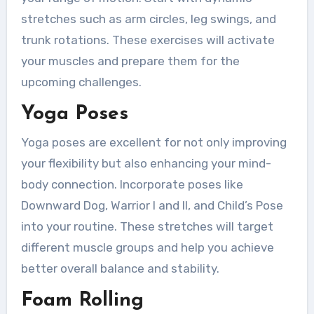
stretches such as arm circles, leg swings, and
trunk rotations. These exercises will activate
your muscles and prepare them for the
upcoming challenges.
Yoga Poses
Yoga poses are excellent for not only improving
your flexibility but also enhancing your mind-
body connection. Incorporate poses like
Downward Dog, Warrior I and II, and Child’s Pose
into your routine. These stretches will target
different muscle groups and help you achieve
better overall balance and stability.
Foam Rolling