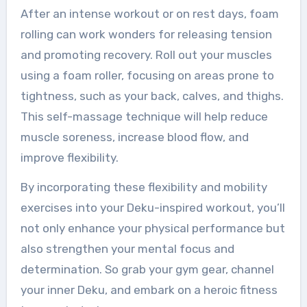
After an intense workout or on rest days, foam
rolling can work wonders for releasing tension
and promoting recovery. Roll out your muscles
using a foam roller, focusing on areas prone to
tightness, such as your back, calves, and thighs.
This self-massage technique will help reduce
muscle soreness, increase blood flow, and
improve flexibility.
By incorporating these flexibility and mobility
exercises into your Deku-inspired workout, you’ll
not only enhance your physical performance but
also strengthen your mental focus and
determination. So grab your gym gear, channel
your inner Deku, and embark on a heroic fitness