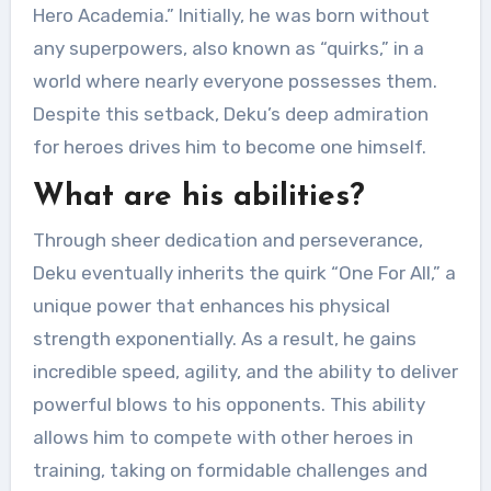
Hero Academia.” Initially, he was born without
any superpowers, also known as “quirks,” in a
world where nearly everyone possesses them.
Despite this setback, Deku’s deep admiration
for heroes drives him to become one himself.
What are his abilities?
Through sheer dedication and perseverance,
Deku eventually inherits the quirk “One For All,” a
unique power that enhances his physical
strength exponentially. As a result, he gains
incredible speed, agility, and the ability to deliver
powerful blows to his opponents. This ability
allows him to compete with other heroes in
training, taking on formidable challenges and