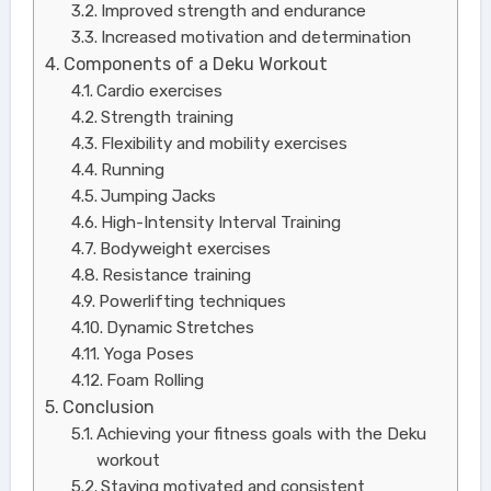
Improved strength and endurance
Increased motivation and determination
Components of a Deku Workout
Cardio exercises
Strength training
Flexibility and mobility exercises
Running
Jumping Jacks
High-Intensity Interval Training
Bodyweight exercises
Resistance training
Powerlifting techniques
Dynamic Stretches
Yoga Poses
Foam Rolling
Conclusion
Achieving your fitness goals with the Deku
workout
Staying motivated and consistent