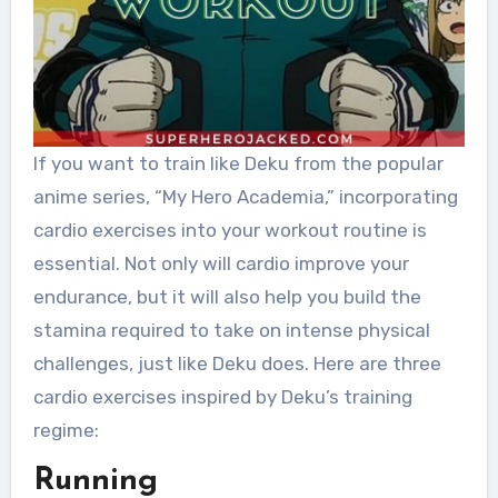
If you want to train like Deku from the popular
anime series, “My Hero Academia,” incorporating
cardio exercises into your workout routine is
essential. Not only will cardio improve your
endurance, but it will also help you build the
stamina required to take on intense physical
challenges, just like Deku does. Here are three
cardio exercises inspired by Deku’s training
regime:
Running