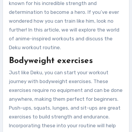
known for his incredible strength and
determination to become a hero. If you’ve ever
wondered how you can train like him, look no
further! In this article, we will explore the world
of anime-inspired workouts and discuss the
Deku workout routine.
Bodyweight exercises
Just like Deku, you can start your workout
journey with bodyweight exercises. These
exercises require no equipment and can be done
anywhere, making them perfect for beginners.
Push-ups, squats, lunges, and sit-ups are great
exercises to build strength and endurance.
Incorporating these into your routine will help