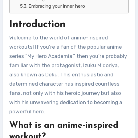
Embracing your inner hero
Introduction
Welcome to the world of anime-inspired
workouts! If you’re a fan of the popular anime
series “My Hero Academia,” then you’re probably
familiar with the protagonist, Izuku Midoriya,
also known as Deku. This enthusiastic and
determined character has inspired countless
fans, not only with his heroic journey but also
with his unwavering dedication to becoming a
powerful hero.
What is an anime-inspired
workout?