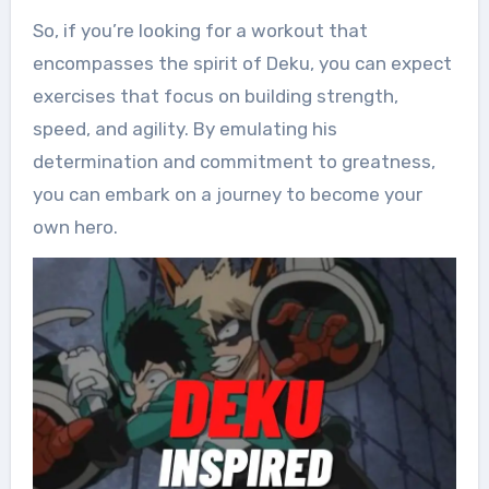
So, if you’re looking for a workout that
encompasses the spirit of Deku, you can expect
exercises that focus on building strength,
speed, and agility. By emulating his
determination and commitment to greatness,
you can embark on a journey to become your
own hero.