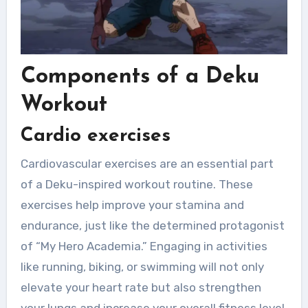
Components of a Deku
Workout
Cardio exercises
Cardiovascular exercises are an essential part
of a Deku-inspired workout routine. These
exercises help improve your stamina and
endurance, just like the determined protagonist
of “My Hero Academia.” Engaging in activities
like running, biking, or swimming will not only
elevate your heart rate but also strengthen
your lungs and increase your overall fitness level.