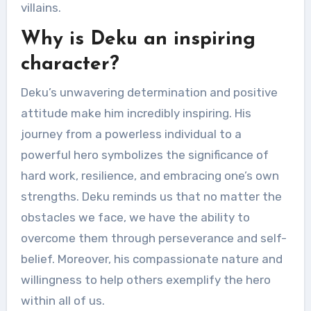
villains.
Why is Deku an inspiring
character?
Deku’s unwavering determination and positive
attitude make him incredibly inspiring. His
journey from a powerless individual to a
powerful hero symbolizes the significance of
hard work, resilience, and embracing one’s own
strengths. Deku reminds us that no matter the
obstacles we face, we have the ability to
overcome them through perseverance and self-
belief. Moreover, his compassionate nature and
willingness to help others exemplify the hero
within all of us.