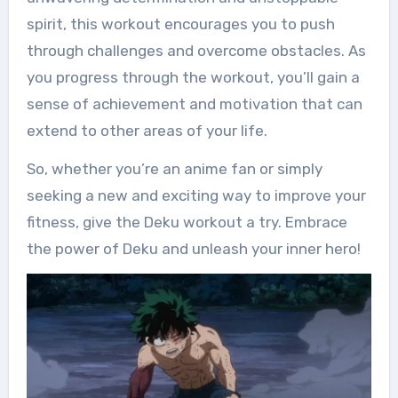
spirit, this workout encourages you to push
through challenges and overcome obstacles. As
you progress through the workout, you’ll gain a
sense of achievement and motivation that can
extend to other areas of your life.
So, whether you’re an anime fan or simply
seeking a new and exciting way to improve your
fitness, give the Deku workout a try. Embrace
the power of Deku and unleash your inner hero!