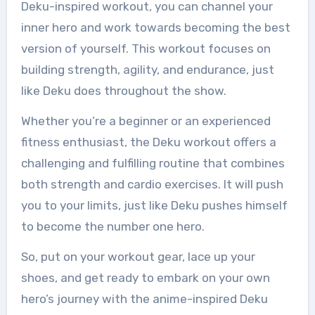
Deku-inspired workout, you can channel your
inner hero and work towards becoming the best
version of yourself. This workout focuses on
building strength, agility, and endurance, just
like Deku does throughout the show.
Whether you’re a beginner or an experienced
fitness enthusiast, the Deku workout offers a
challenging and fulfilling routine that combines
both strength and cardio exercises. It will push
you to your limits, just like Deku pushes himself
to become the number one hero.
So, put on your workout gear, lace up your
shoes, and get ready to embark on your own
hero’s journey with the anime-inspired Deku