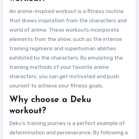
An anime-inspired workout is a fitness routine
that draws inspiration from the characters and
world of anime. These workouts incorporate
elements from the show, such as the intense
training regimens and superhuman abilities
exhibited by the characters. By emulating the
training methods of your favorite anime
characters, you can get motivated and push
yourself to achieve your fitness goals.
Why choose a Deku
workout?
Deku’s training journey is a perfect example of
determination and perseverance. By following a