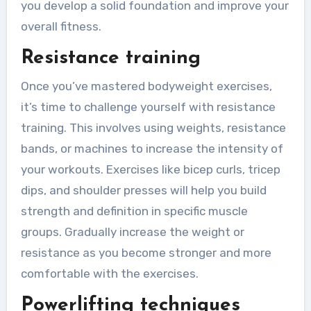
you develop a solid foundation and improve your
overall fitness.
Resistance training
Once you’ve mastered bodyweight exercises,
it’s time to challenge yourself with resistance
training. This involves using weights, resistance
bands, or machines to increase the intensity of
your workouts. Exercises like bicep curls, tricep
dips, and shoulder presses will help you build
strength and definition in specific muscle
groups. Gradually increase the weight or
resistance as you become stronger and more
comfortable with the exercises.
Powerlifting techniques