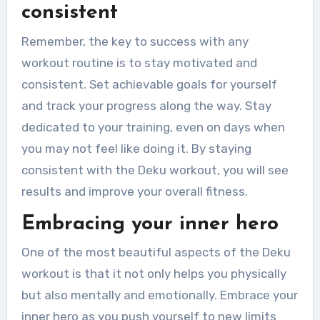
consistent
Remember, the key to success with any
workout routine is to stay motivated and
consistent. Set achievable goals for yourself
and track your progress along the way. Stay
dedicated to your training, even on days when
you may not feel like doing it. By staying
consistent with the Deku workout, you will see
results and improve your overall fitness.
Embracing your inner hero
One of the most beautiful aspects of the Deku
workout is that it not only helps you physically
but also mentally and emotionally. Embrace your
inner hero as you push yourself to new limits