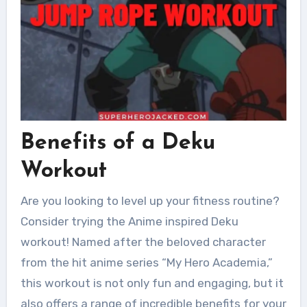
Benefits of a Deku
Workout
Are you looking to level up your fitness routine?
Consider trying the Anime inspired Deku
workout! Named after the beloved character
from the hit anime series “My Hero Academia,”
this workout is not only fun and engaging, but it
also offers a range of incredible benefits for your