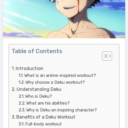
Table of Contents
Introduction
What is an anime-inspired workout?
Why choose a Deku workout?
Understanding Deku
Who is Deku?
What are his abilities?
Why is Deku an inspiring character?
Benefits of a Deku Workout
Full-body workout