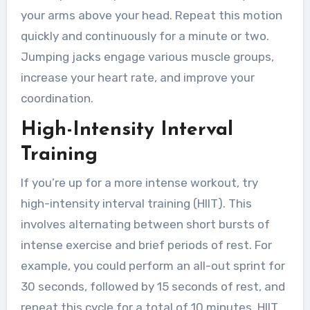
your arms above your head. Repeat this motion
quickly and continuously for a minute or two.
Jumping jacks engage various muscle groups,
increase your heart rate, and improve your
coordination.
High-Intensity Interval
Training
If you’re up for a more intense workout, try
high-intensity interval training (HIIT). This
involves alternating between short bursts of
intense exercise and brief periods of rest. For
example, you could perform an all-out sprint for
30 seconds, followed by 15 seconds of rest, and
repeat this cycle for a total of 10 minutes. HIIT