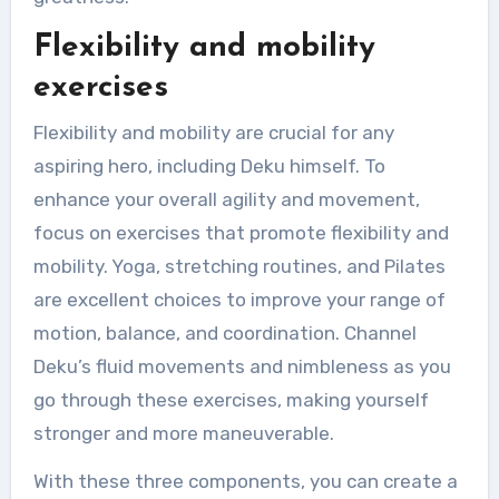
Flexibility and mobility
exercises
Flexibility and mobility are crucial for any
aspiring hero, including Deku himself. To
enhance your overall agility and movement,
focus on exercises that promote flexibility and
mobility. Yoga, stretching routines, and Pilates
are excellent choices to improve your range of
motion, balance, and coordination. Channel
Deku’s fluid movements and nimbleness as you
go through these exercises, making yourself
stronger and more maneuverable.
With these three components, you can create a