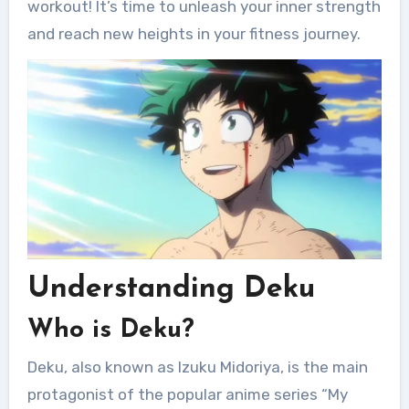
workout! It’s time to unleash your inner strength
and reach new heights in your fitness journey.
Understanding Deku
Who is Deku?
Deku, also known as Izuku Midoriya, is the main
protagonist of the popular anime series “My