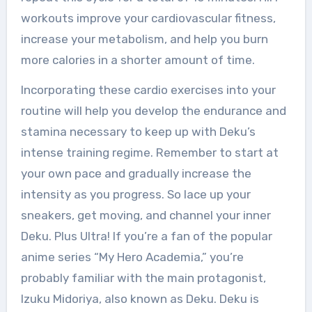
workouts improve your cardiovascular fitness,
increase your metabolism, and help you burn
more calories in a shorter amount of time.
Incorporating these cardio exercises into your
routine will help you develop the endurance and
stamina necessary to keep up with Deku’s
intense training regime. Remember to start at
your own pace and gradually increase the
intensity as you progress. So lace up your
sneakers, get moving, and channel your inner
Deku. Plus Ultra! If you’re a fan of the popular
anime series “My Hero Academia,” you’re
probably familiar with the main protagonist,
Izuku Midoriya, also known as Deku. Deku is