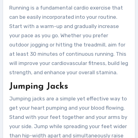
Running is a fundamental cardio exercise that
can be easily incorporated into your routine.
Start with a warm-up and gradually increase
your pace as you go. Whether you prefer
outdoor jogging or hitting the treadmill, aim for
at least 30 minutes of continuous running. This
will improve your cardiovascular fitness, build leg
strength, and enhance your overall stamina.
Jumping Jacks
Jumping jacks are a simple yet effective way to
get your heart pumping and your blood flowing.
Stand with your feet together and your arms by
your side. Jump while spreading your feet wider
than hip-width apart and simultaneously raise