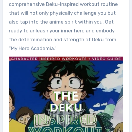
comprehensive Deku-inspired workout routine
that will not only physically challenge you but
also tap into the anime spirit within you. Get
ready to unleash your inner hero and embody
the determination and strength of Deku from
“My Hero Academia.”