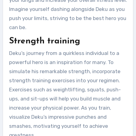
Imagine yourself dashing alongside Deku as you
push your limits, striving to be the best hero you
can be.
Strength training
Deku’s journey from a quirkless individual to a
powerful hero is an inspiration for many. To
simulate his remarkable strength, incorporate
strength training exercises into your regimen.
Exercises such as weightlifting, squats, push-
ups, and sit-ups will help you build muscle and
increase your physical power. As you train,
visualize Deku’s impressive punches and
smashes, motivating yourself to achieve
greatness.