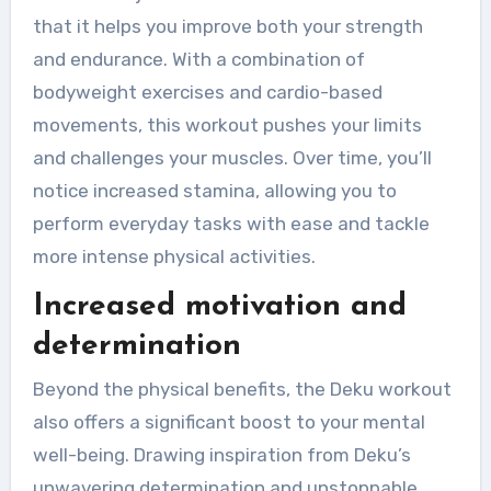
that it helps you improve both your strength
and endurance. With a combination of
bodyweight exercises and cardio-based
movements, this workout pushes your limits
and challenges your muscles. Over time, you’ll
notice increased stamina, allowing you to
perform everyday tasks with ease and tackle
more intense physical activities.
Increased motivation and
determination
Beyond the physical benefits, the Deku workout
also offers a significant boost to your mental
well-being. Drawing inspiration from Deku’s
unwavering determination and unstoppable