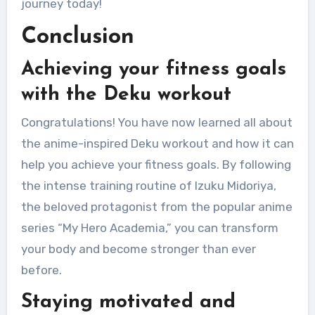
journey today!
Conclusion
Achieving your fitness goals
with the Deku workout
Congratulations! You have now learned all about
the anime-inspired Deku workout and how it can
help you achieve your fitness goals. By following
the intense training routine of Izuku Midoriya,
the beloved protagonist from the popular anime
series “My Hero Academia,” you can transform
your body and become stronger than ever
before.
Staying motivated and