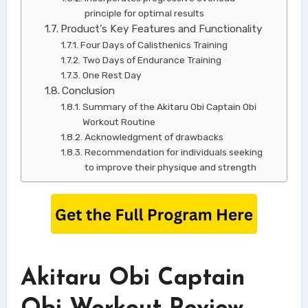
principle for optimal results
Product’s Key Features and Functionality
Four Days of Calisthenics Training
Two Days of Endurance Training
One Rest Day
Conclusion
Summary of the Akitaru Obi Captain Obi
Workout Routine
Acknowledgment of drawbacks
Recommendation for individuals seeking
to improve their physique and strength
Akitaru Obi Captain