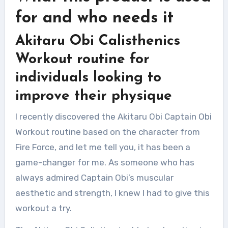
for and who needs it
Akitaru Obi Calisthenics
Workout routine for
individuals looking to
improve their physique
I recently discovered the Akitaru Obi Captain Obi
Workout routine based on the character from
Fire Force, and let me tell you, it has been a
game-changer for me. As someone who has
always admired Captain Obi’s muscular
aesthetic and strength, I knew I had to give this
workout a try.