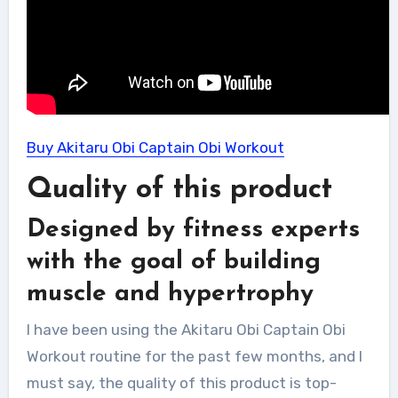
Buy Akitaru Obi Captain Obi Workout
Quality of this product
Designed by fitness experts
with the goal of building
muscle and hypertrophy
I have been using the Akitaru Obi Captain Obi
Workout routine for the past few months, and I
must say, the quality of this product is top-