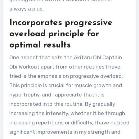
always a plus.
Incorporates progressive
overload principle for
optimal results
One aspect that sets the Akitaru Obi Captain
Obi Workout apart from other routines I have
tried is the emphasis on progressive overload.
This principle is crucial for muscle growth and
hypertrophy, and I appreciate that it is
incorporated into this routine. By gradually
increasing the intensity, whether it be through
increasing repetitions or difficulty, I have noticed
significant improvements in my strength and