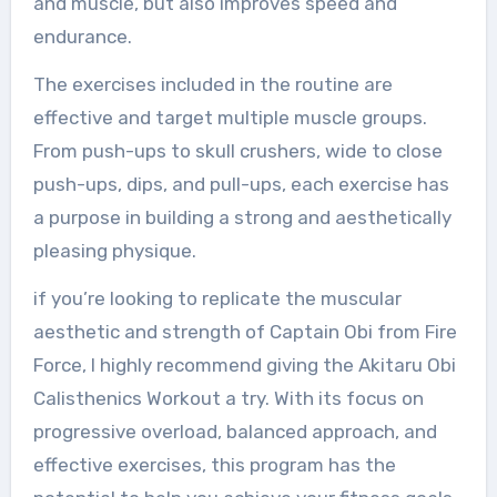
and muscle, but also improves speed and
endurance.
The exercises included in the routine are
effective and target multiple muscle groups.
From push-ups to skull crushers, wide to close
push-ups, dips, and pull-ups, each exercise has
a purpose in building a strong and aesthetically
pleasing physique.
if you’re looking to replicate the muscular
aesthetic and strength of Captain Obi from Fire
Force, I highly recommend giving the Akitaru Obi
Calisthenics Workout a try. With its focus on
progressive overload, balanced approach, and
effective exercises, this program has the