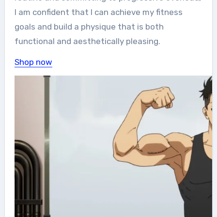
I am confident that I can achieve my fitness
goals and build a physique that is both
functional and aesthetically pleasing.
Shop now