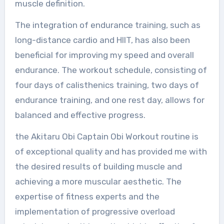
muscle definition.
The integration of endurance training, such as
long-distance cardio and HIIT, has also been
beneficial for improving my speed and overall
endurance. The workout schedule, consisting of
four days of calisthenics training, two days of
endurance training, and one rest day, allows for
balanced and effective progress.
the Akitaru Obi Captain Obi Workout routine is
of exceptional quality and has provided me with
the desired results of building muscle and
achieving a more muscular aesthetic. The
expertise of fitness experts and the
implementation of progressive overload