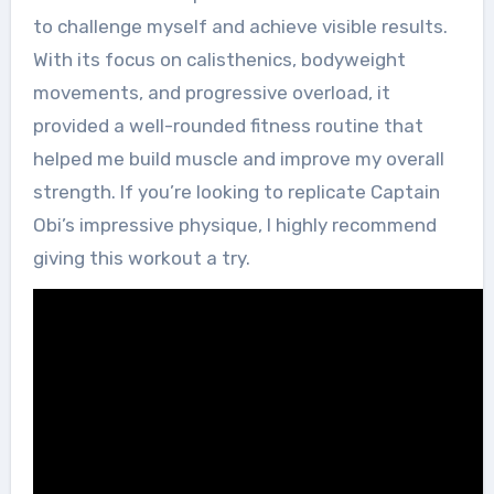
to challenge myself and achieve visible results.
With its focus on calisthenics, bodyweight
movements, and progressive overload, it
provided a well-rounded fitness routine that
helped me build muscle and improve my overall
strength. If you’re looking to replicate Captain
Obi’s impressive physique, I highly recommend
giving this workout a try.