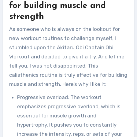
for building muscle and
strength
As someone who is always on the lookout for
new workout routines to challenge myself, I
stumbled upon the Akitaru Obi Captain Obi
Workout and decided to give it a try. And let me
tell you, I was not disappointed. This
calisthenics routine is truly effective for building
muscle and strength. Here’s why I like it:
Progressive overload: The workout
emphasizes progressive overload, which is
essential for muscle growth and
hypertrophy. It pushes you to constantly
increase the intensity, reps, or sets of your