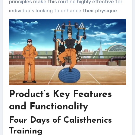
principles make this routine highly effective for
individuals looking to enhance their physique.
Product’s Key Features
and Functionality
Four Days of Calisthenics
Training