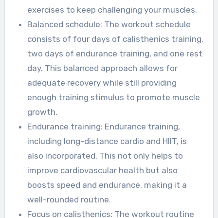
exercises to keep challenging your muscles.
Balanced schedule: The workout schedule
consists of four days of calisthenics training,
two days of endurance training, and one rest
day. This balanced approach allows for
adequate recovery while still providing
enough training stimulus to promote muscle
growth.
Endurance training: Endurance training,
including long-distance cardio and HIIT, is
also incorporated. This not only helps to
improve cardiovascular health but also
boosts speed and endurance, making it a
well-rounded routine.
Focus on calisthenics: The workout routine