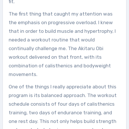
fit.
The first thing that caught my attention was
the emphasis on progressive overload. I knew
that in order to build muscle and hypertrophy, I
needed a workout routine that would
continually challenge me. The Akitaru Obi
workout delivered on that front, with its
combination of calisthenics and bodyweight
movements.
One of the things I really appreciate about this
program is its balanced approach. The workout
schedule consists of four days of calisthenics
training, two days of endurance training, and
one rest day. This not only helps build strength