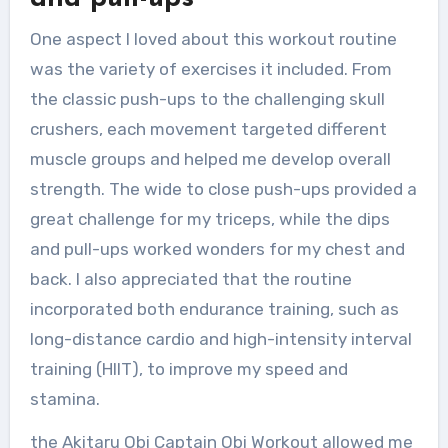
One aspect I loved about this workout routine
was the variety of exercises it included. From
the classic push-ups to the challenging skull
crushers, each movement targeted different
muscle groups and helped me develop overall
strength. The wide to close push-ups provided a
great challenge for my triceps, while the dips
and pull-ups worked wonders for my chest and
back. I also appreciated that the routine
incorporated both endurance training, such as
long-distance cardio and high-intensity interval
training (HIIT), to improve my speed and
stamina.
the Akitaru Obi Captain Obi Workout allowed me