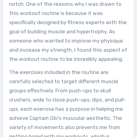
notch. One of the reasons why I was drawn to
this workout routine is because it was
specifically designed by fitness experts with the
goal of building muscle and hypertrophy. As
someone who wanted to improve my physique
and increase my strength, I found this aspect of
the workout routine to be incredibly appealing.
The exercises included in the routine are
carefully selected to target different muscle
groups effectively. From push-ups to skull
crushers, wide to close push-ups, dips, and pull-
ups, each exercise has a purpose in helping me
achieve Captain Obi’s muscular aesthetic. The
variety of movements also prevents me from
getting bored with my workouts, which is