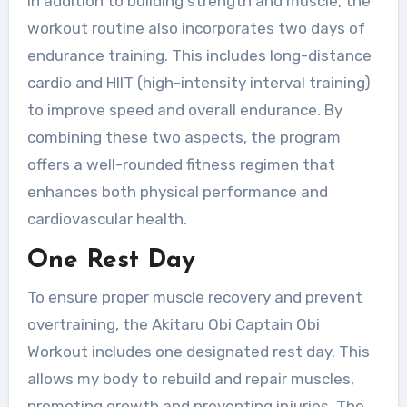
In addition to building strength and muscle, the
workout routine also incorporates two days of
endurance training. This includes long-distance
cardio and HIIT (high-intensity interval training)
to improve speed and overall endurance. By
combining these two aspects, the program
offers a well-rounded fitness regimen that
enhances both physical performance and
cardiovascular health.
One Rest Day
To ensure proper muscle recovery and prevent
overtraining, the Akitaru Obi Captain Obi
Workout includes one designated rest day. This
allows my body to rebuild and repair muscles,
promoting growth and preventing injuries. The