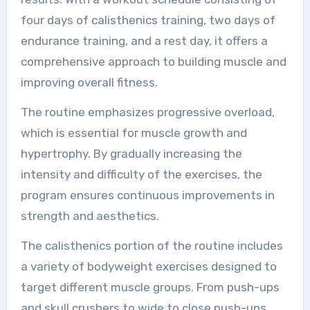
four days of calisthenics training, two days of
endurance training, and a rest day, it offers a
comprehensive approach to building muscle and
improving overall fitness.
The routine emphasizes progressive overload,
which is essential for muscle growth and
hypertrophy. By gradually increasing the
intensity and difficulty of the exercises, the
program ensures continuous improvements in
strength and aesthetics.
The calisthenics portion of the routine includes
a variety of bodyweight exercises designed to
target different muscle groups. From push-ups
and skull crushers to wide to close push-ups,