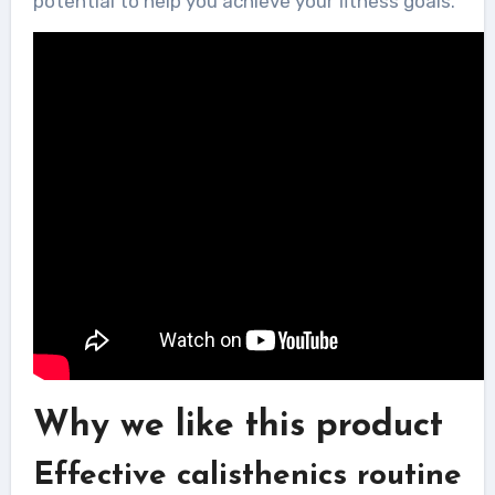
potential to help you achieve your fitness goals.
Why we like this product
Effective calisthenics routine