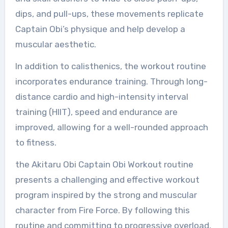
dips, and pull-ups, these movements replicate
Captain Obi’s physique and help develop a
muscular aesthetic.
In addition to calisthenics, the workout routine
incorporates endurance training. Through long-
distance cardio and high-intensity interval
training (HIIT), speed and endurance are
improved, allowing for a well-rounded approach
to fitness.
the Akitaru Obi Captain Obi Workout routine
presents a challenging and effective workout
program inspired by the strong and muscular
character from Fire Force. By following this
routine and committing to progressive overload,