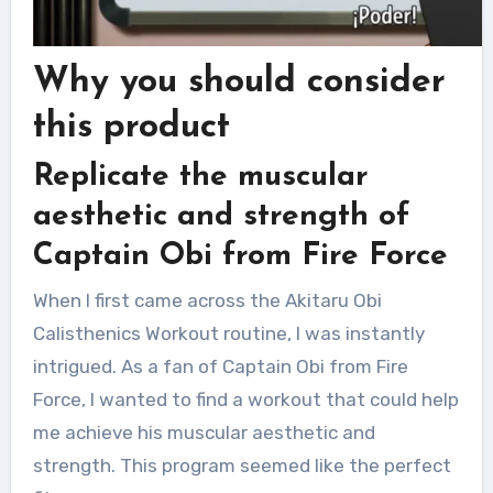
Why you should consider
this product
Replicate the muscular
aesthetic and strength of
Captain Obi from Fire Force
When I first came across the Akitaru Obi
Calisthenics Workout routine, I was instantly
intrigued. As a fan of Captain Obi from Fire
Force, I wanted to find a workout that could help
me achieve his muscular aesthetic and
strength. This program seemed like the perfect