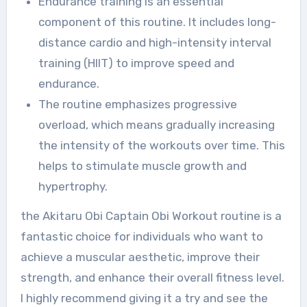
Endurance training is an essential
component of this routine. It includes long-
distance cardio and high-intensity interval
training (HIIT) to improve speed and
endurance.
The routine emphasizes progressive
overload, which means gradually increasing
the intensity of the workouts over time. This
helps to stimulate muscle growth and
hypertrophy.
the Akitaru Obi Captain Obi Workout routine is a
fantastic choice for individuals who want to
achieve a muscular aesthetic, improve their
strength, and enhance their overall fitness level.
I highly recommend giving it a try and see the