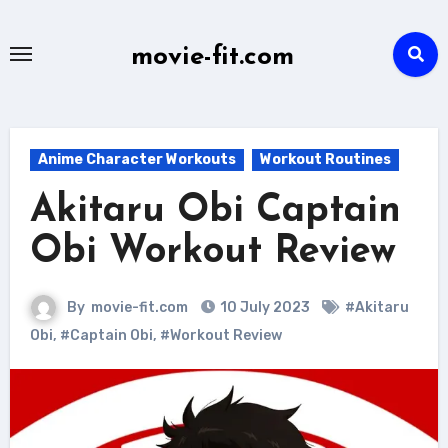
Skip
to
movie-fit.com
content
Anime Character Workouts
Workout Routines
Akitaru Obi Captain
Obi Workout Review
By
movie-fit.com
10 July 2023
#Akitaru
Obi
,
#Captain Obi
,
#Workout Review