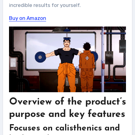
incredible results for yourself.
Buy on Amazon
Overview of the product’s
purpose and key features
Focuses on calisthenics and