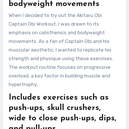
bodyweight movements
When I decided to try out the Akitaru Obi
Captain Obi Workout, I was drawn to its
emphasis on calisthenics and bodyweight
movements. As a fan of Captain Obi and his
muscular aesthetic, I wanted to replicate his
strength and physique using these exercises.
The workout routine focuses on progressive
overload, a key factor in building muscle and
hypertrophy.
Includes exercises such as
push-ups, skull crushers,
wide to close push-ups, dips,
and pull-ups