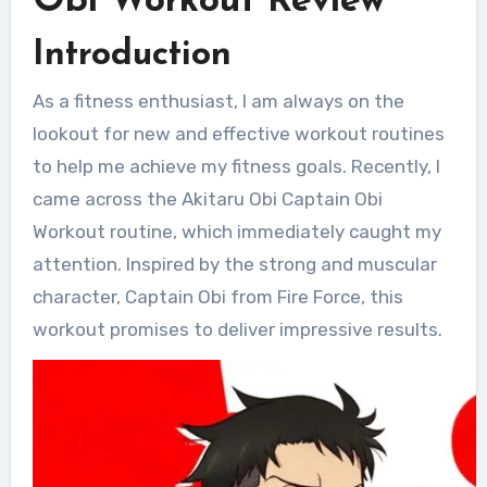
Obi Workout Review
Introduction
As a fitness enthusiast, I am always on the
lookout for new and effective workout routines
to help me achieve my fitness goals. Recently, I
came across the Akitaru Obi Captain Obi
Workout routine, which immediately caught my
attention. Inspired by the strong and muscular
character, Captain Obi from Fire Force, this
workout promises to deliver impressive results.