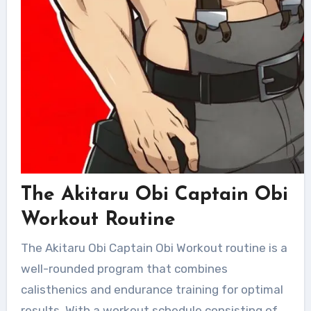
The Akitaru Obi Captain Obi
Workout Routine
The Akitaru Obi Captain Obi Workout routine is a
well-rounded program that combines
calisthenics and endurance training for optimal
results. With a workout schedule consisting of