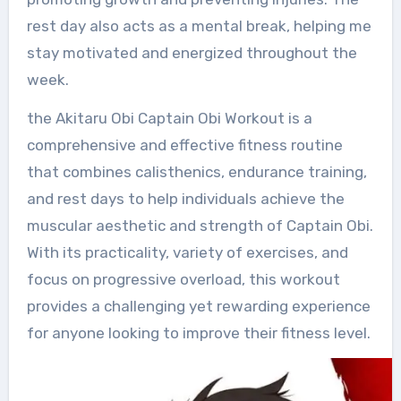
rest day also acts as a mental break, helping me
stay motivated and energized throughout the
week.
the Akitaru Obi Captain Obi Workout is a
comprehensive and effective fitness routine
that combines calisthenics, endurance training,
and rest days to help individuals achieve the
muscular aesthetic and strength of Captain Obi.
With its practicality, variety of exercises, and
focus on progressive overload, this workout
provides a challenging yet rewarding experience
for anyone looking to improve their fitness level.