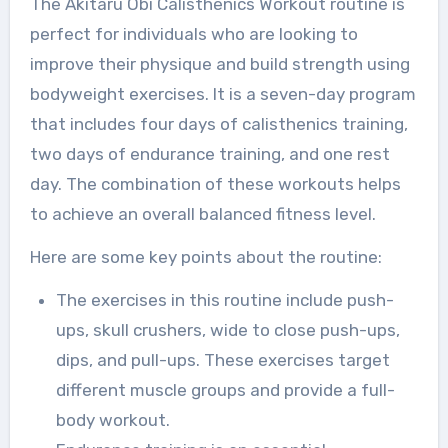
The Akitaru Obi Calisthenics Workout routine is
perfect for individuals who are looking to
improve their physique and build strength using
bodyweight exercises. It is a seven-day program
that includes four days of calisthenics training,
two days of endurance training, and one rest
day. The combination of these workouts helps
to achieve an overall balanced fitness level.
Here are some key points about the routine:
The exercises in this routine include push-
ups, skull crushers, wide to close push-ups,
dips, and pull-ups. These exercises target
different muscle groups and provide a full-
body workout.