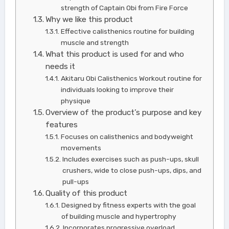
strength of Captain Obi from Fire Force
Why we like this product
Effective calisthenics routine for building
muscle and strength
What this product is used for and who
needs it
Akitaru Obi Calisthenics Workout routine for
individuals looking to improve their
physique
Overview of the product’s purpose and key
features
Focuses on calisthenics and bodyweight
movements
Includes exercises such as push-ups, skull
crushers, wide to close push-ups, dips, and
pull-ups
Quality of this product
Designed by fitness experts with the goal
of building muscle and hypertrophy
Incorporates progressive overload