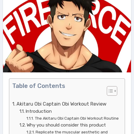
Table of Contents
Akitaru Obi Captain Obi Workout Review
Introduction
The Akitaru Obi Captain Obi Workout Routine
Why you should consider this product
Replicate the muscular aesthetic and