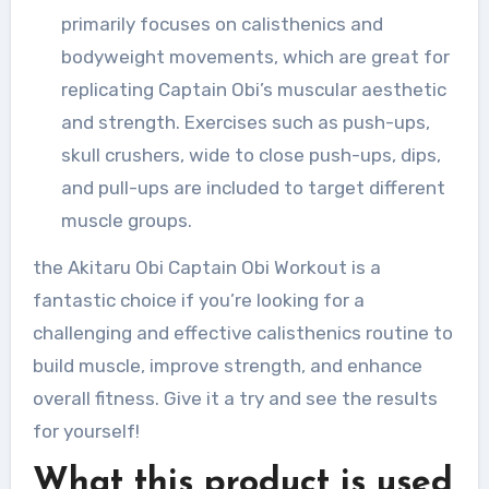
primarily focuses on calisthenics and
bodyweight movements, which are great for
replicating Captain Obi’s muscular aesthetic
and strength. Exercises such as push-ups,
skull crushers, wide to close push-ups, dips,
and pull-ups are included to target different
muscle groups.
the Akitaru Obi Captain Obi Workout is a
fantastic choice if you’re looking for a
challenging and effective calisthenics routine to
build muscle, improve strength, and enhance
overall fitness. Give it a try and see the results
for yourself!
What this product is used