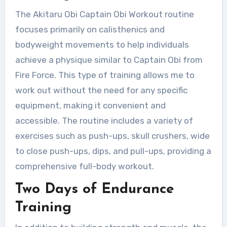
The Akitaru Obi Captain Obi Workout routine
focuses primarily on calisthenics and
bodyweight movements to help individuals
achieve a physique similar to Captain Obi from
Fire Force. This type of training allows me to
work out without the need for any specific
equipment, making it convenient and
accessible. The routine includes a variety of
exercises such as push-ups, skull crushers, wide
to close push-ups, dips, and pull-ups, providing a
comprehensive full-body workout.
Two Days of Endurance
Training