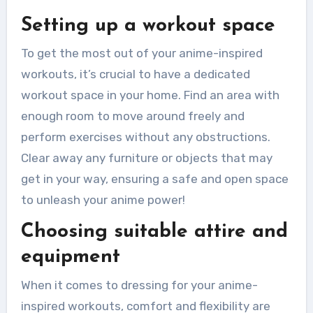
Setting up a workout space
To get the most out of your anime-inspired
workouts, it’s crucial to have a dedicated
workout space in your home. Find an area with
enough room to move around freely and
perform exercises without any obstructions.
Clear away any furniture or objects that may
get in your way, ensuring a safe and open space
to unleash your anime power!
Choosing suitable attire and
equipment
When it comes to dressing for your anime-
inspired workouts, comfort and flexibility are