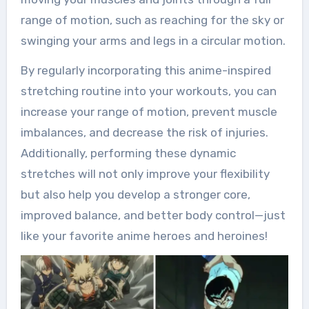
range of motion, such as reaching for the sky or
swinging your arms and legs in a circular motion.
By regularly incorporating this anime-inspired
stretching routine into your workouts, you can
increase your range of motion, prevent muscle
imbalances, and decrease the risk of injuries.
Additionally, performing these dynamic
stretches will not only improve your flexibility
but also help you develop a stronger core,
improved balance, and better body control—just
like your favorite anime heroes and heroines!