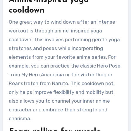
cooldown
One great way to wind down after an intense
workout is through anime-inspired yoga
cooldown. This involves performing gentle yoga
stretches and poses while incorporating
elements from your favorite anime series. For
example, you can practice the classic Hero Pose
from My Hero Academia or the Water Dragon
Roar stretch from Naruto. This cooldown not
only helps improve flexibility and mobility but
also allows you to channel your inner anime
character and embrace their strength and
charisma.