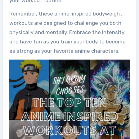
your workout routine.
Remember, these anime-inspired bodyweight
workouts are designed to challenge you both
physically and mentally. Embrace the intensity
and have fun as you train your body to become
as strong as your favorite anime characters.