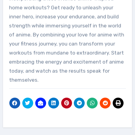
home workouts? Get ready to unleash your
inner hero, increase your endurance, and build
strength while immersing yourself in the world
of anime. By combining your love for anime with
your fitness journey, you can transform your
workouts from mundane to extraordinary. Start
embracing the energy and excitement of anime
today, and watch as the results speak for
themselves.