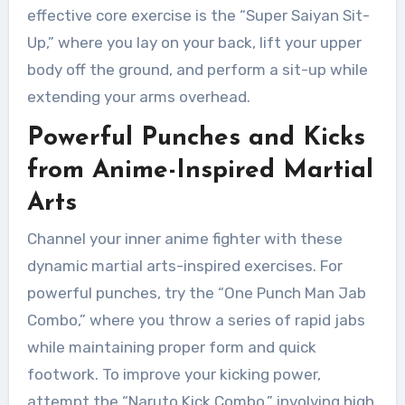
effective core exercise is the “Super Saiyan Sit-
Up,” where you lay on your back, lift your upper
body off the ground, and perform a sit-up while
extending your arms overhead.
Powerful Punches and Kicks
from Anime-Inspired Martial
Arts
Channel your inner anime fighter with these
dynamic martial arts-inspired exercises. For
powerful punches, try the “One Punch Man Jab
Combo,” where you throw a series of rapid jabs
while maintaining proper form and quick
footwork. To improve your kicking power,
attempt the “Naruto Kick Combo,” involving high