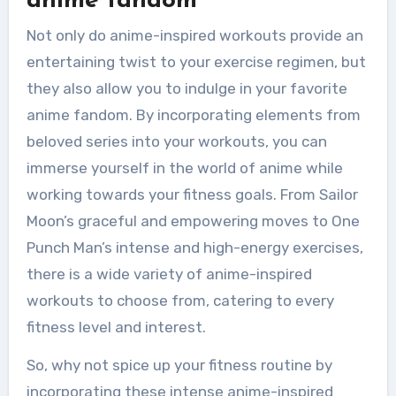
anime fandom
Not only do anime-inspired workouts provide an
entertaining twist to your exercise regimen, but
they also allow you to indulge in your favorite
anime fandom. By incorporating elements from
beloved series into your workouts, you can
immerse yourself in the world of anime while
working towards your fitness goals. From Sailor
Moon’s graceful and empowering moves to One
Punch Man’s intense and high-energy exercises,
there is a wide variety of anime-inspired
workouts to choose from, catering to every
fitness level and interest.
So, why not spice up your fitness routine by
incorporating these intense anime-inspired