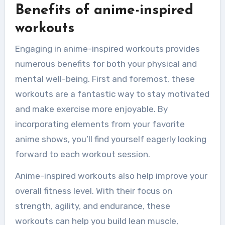
Benefits of anime-inspired
workouts
Engaging in anime-inspired workouts provides
numerous benefits for both your physical and
mental well-being. First and foremost, these
workouts are a fantastic way to stay motivated
and make exercise more enjoyable. By
incorporating elements from your favorite
anime shows, you’ll find yourself eagerly looking
forward to each workout session.
Anime-inspired workouts also help improve your
overall fitness level. With their focus on
strength, agility, and endurance, these
workouts can help you build lean muscle,