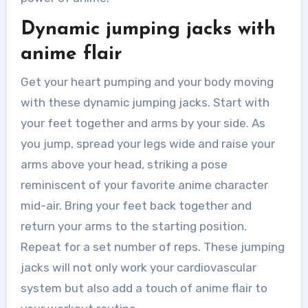
Dynamic jumping jacks with
anime flair
Get your heart pumping and your body moving
with these dynamic jumping jacks. Start with
your feet together and arms by your side. As
you jump, spread your legs wide and raise your
arms above your head, striking a pose
reminiscent of your favorite anime character
mid-air. Bring your feet back together and
return your arms to the starting position.
Repeat for a set number of reps. These jumping
jacks will not only work your cardiovascular
system but also add a touch of anime flair to