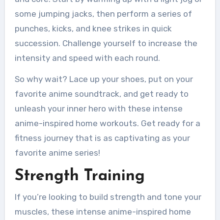
some jumping jacks, then perform a series of
punches, kicks, and knee strikes in quick
succession. Challenge yourself to increase the
intensity and speed with each round.
So why wait? Lace up your shoes, put on your
favorite anime soundtrack, and get ready to
unleash your inner hero with these intense
anime-inspired home workouts. Get ready for a
fitness journey that is as captivating as your
favorite anime series!
Strength Training
If you’re looking to build strength and tone your
muscles, these intense anime-inspired home