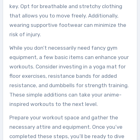
key. Opt for breathable and stretchy clothing
that allows you to move freely. Additionally,
wearing supportive footwear can minimize the
risk of injury.
While you don’t necessarily need fancy gym
equipment, a few basic items can enhance your
workouts. Consider investing in a yoga mat for
floor exercises, resistance bands for added
resistance, and dumbbells for strength training.
These simple additions can take your anime-
inspired workouts to the next level.
Prepare your workout space and gather the
necessary attire and equipment. Once you’ve
completed these steps, you’ll be ready to dive