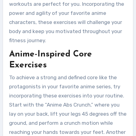
workouts are perfect for you. Incorporating the
power and agility of your favorite anime
characters, these exercises will challenge your
body and keep you motivated throughout your
fitness journey.
Anime-Inspired Core
Exercises
To achieve a strong and defined core like the
protagonists in your favorite anime series, try
incorporating these exercises into your routine.
Start with the “Anime Abs Crunch,” where you
lay on your back, lift your legs 45 degrees off the
ground, and perform a crunch motion while
reaching your hands towards your feet. Another