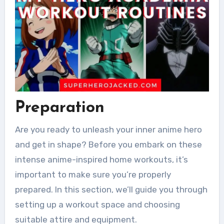
Preparation
Are you ready to unleash your inner anime hero
and get in shape? Before you embark on these
intense anime-inspired home workouts, it’s
important to make sure you’re properly
prepared. In this section, we’ll guide you through
setting up a workout space and choosing
suitable attire and equipment.