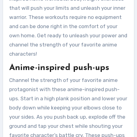
that will push your limits and unleash your inner
warrior. These workouts require no equipment
and can be done right in the comfort of your
own home. Get ready to unleash your power and
channel the strength of your favorite anime
characters!
Anime-inspired push-ups
Channel the strength of your favorite anime
protagonist with these anime-inspired push-
ups. Start in a high plank position and lower your
body down while keeping your elbows close to
your sides. As you push back up, explode off the
ground and tap your chest while shouting your
favorite character’s battle cry. These push-ups