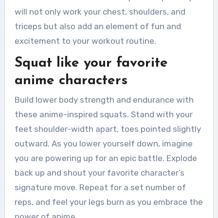
will not only work your chest, shoulders, and
triceps but also add an element of fun and
excitement to your workout routine.
Squat like your favorite
anime characters
Build lower body strength and endurance with
these anime-inspired squats. Stand with your
feet shoulder-width apart, toes pointed slightly
outward. As you lower yourself down, imagine
you are powering up for an epic battle. Explode
back up and shout your favorite character’s
signature move. Repeat for a set number of
reps, and feel your legs burn as you embrace the
power of anime.