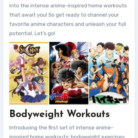
into the intense anime-inspired home workouts
that await you! So get ready to channel your
favorite anime characters and unleash your full
potential. Let’s go!
Bodyweight Workouts
Introducing the first set of intense anime-
inspired home workouts: bodyweight exercises