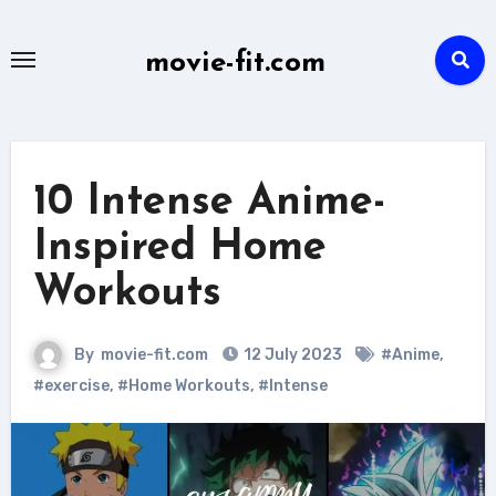
Skip
to
movie-fit.com
content
10 Intense Anime-
Inspired Home
Workouts
By
movie-fit.com
12 July 2023
#Anime
,
#exercise
,
#Home Workouts
,
#Intense