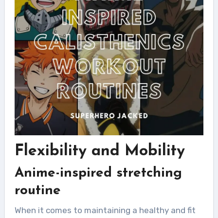
Flexibility and Mobility
Anime-inspired stretching
routine
When it comes to maintaining a healthy and fit