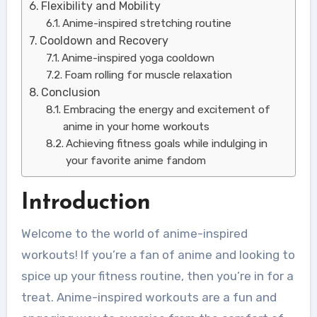
Flexibility and Mobility
Anime-inspired stretching routine
Cooldown and Recovery
Anime-inspired yoga cooldown
Foam rolling for muscle relaxation
Conclusion
Embracing the energy and excitement of
anime in your home workouts
Achieving fitness goals while indulging in
your favorite anime fandom
Introduction
Welcome to the world of anime-inspired
workouts! If you’re a fan of anime and looking to
spice up your fitness routine, then you’re in for a
treat. Anime-inspired workouts are a fun and