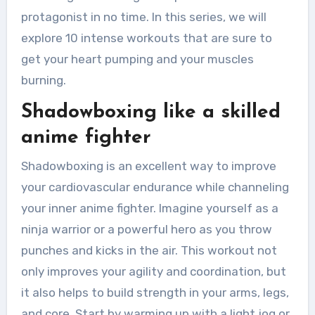
protagonist in no time. In this series, we will
explore 10 intense workouts that are sure to
get your heart pumping and your muscles
burning.
Shadowboxing like a skilled
anime fighter
Shadowboxing is an excellent way to improve
your cardiovascular endurance while channeling
your inner anime fighter. Imagine yourself as a
ninja warrior or a powerful hero as you throw
punches and kicks in the air. This workout not
only improves your agility and coordination, but
it also helps to build strength in your arms, legs,
and core. Start by warming up with a light jog or