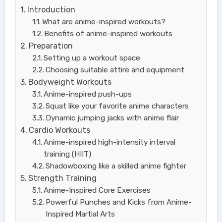
Introduction
What are anime-inspired workouts?
Benefits of anime-inspired workouts
Preparation
Setting up a workout space
Choosing suitable attire and equipment
Bodyweight Workouts
Anime-inspired push-ups
Squat like your favorite anime characters
Dynamic jumping jacks with anime flair
Cardio Workouts
Anime-inspired high-intensity interval
training (HIIT)
Shadowboxing like a skilled anime fighter
Strength Training
Anime-Inspired Core Exercises
Powerful Punches and Kicks from Anime-
Inspired Martial Arts