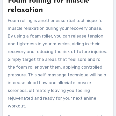
Foam rolling for muscle
relaxation
Foam rolling is another essential technique for
muscle relaxation during your recovery phase.
By using a foam roller, you can release tension
and tightness in your muscles, aiding in their
recovery and reducing the risk of future injuries.
Simply target the areas that feel sore and roll
the foam roller over them, applying controlled
pressure. This self-massage technique will help
increase blood flow and alleviate muscle
soreness, ultimately leaving you feeling
rejuvenated and ready for your next anime
workout.