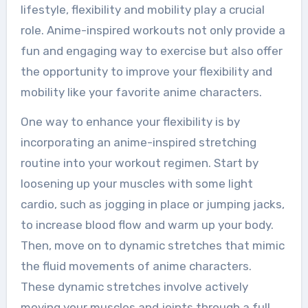
lifestyle, flexibility and mobility play a crucial
role. Anime-inspired workouts not only provide a
fun and engaging way to exercise but also offer
the opportunity to improve your flexibility and
mobility like your favorite anime characters.
One way to enhance your flexibility is by
incorporating an anime-inspired stretching
routine into your workout regimen. Start by
loosening up your muscles with some light
cardio, such as jogging in place or jumping jacks,
to increase blood flow and warm up your body.
Then, move on to dynamic stretches that mimic
the fluid movements of anime characters.
These dynamic stretches involve actively
moving your muscles and joints through a full