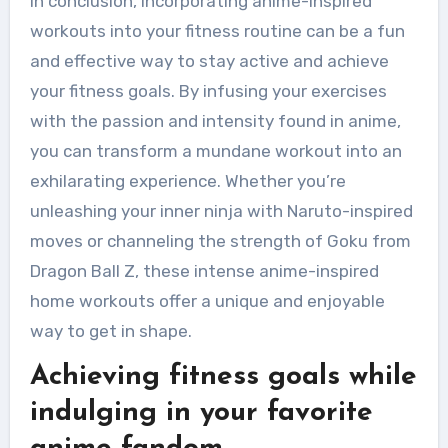
In conclusion, incorporating anime-inspired
workouts into your fitness routine can be a fun
and effective way to stay active and achieve
your fitness goals. By infusing your exercises
with the passion and intensity found in anime,
you can transform a mundane workout into an
exhilarating experience. Whether you’re
unleashing your inner ninja with Naruto-inspired
moves or channeling the strength of Goku from
Dragon Ball Z, these intense anime-inspired
home workouts offer a unique and enjoyable
way to get in shape.
Achieving fitness goals while
indulging in your favorite