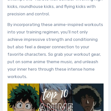
kicks, roundhouse kicks, and flying kicks with
precision and control.
By incorporating these anime-inspired workouts
into your training regimen, you’ll not only
achieve impressive strength and conditioning
but also feel a deeper connection to your
favorite characters. So grab your workout gear,
put on some anime theme music, and unleash
your inner hero through these intense home
workouts.