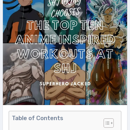
Table of Contents