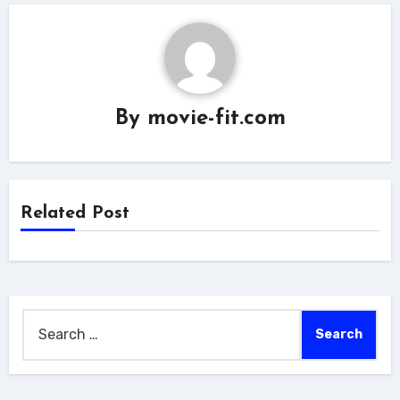
By
movie-fit.com
Related Post
Search
for: