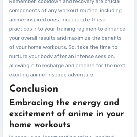
Remember, cooldown and recovery are crucial
components of any workout routine, including
anime-inspired ones. Incorporate these
practices into your training regimen to enhance
your overall results and maximize the benefits
of your home workouts. So, take the time to
nurture your body after an intense session,
allowing it to recharge and prepare for the next
exciting anime-inspired adventure.
Conclusion
Embracing the energy and
excitement of anime in your
home workouts