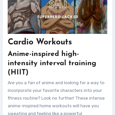
Cardio Workouts
Anime-inspired high-
intensity interval training
(HIIT)
Are you a fan of anime and looking for a way to
incorporate your favorite characters into your
fitness routine? Look no further! These intense
anime-inspired home workouts will have you
sweating and feeling like a powerful