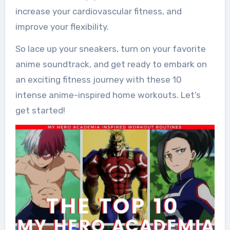
increase your cardiovascular fitness, and
improve your flexibility.
So lace up your sneakers, turn on your favorite
anime soundtrack, and get ready to embark on
an exciting fitness journey with these 10
intense anime-inspired home workouts. Let’s
get started!