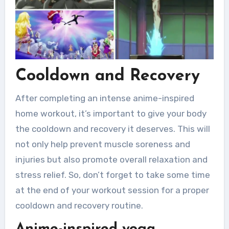
Cooldown and Recovery
After completing an intense anime-inspired
home workout, it’s important to give your body
the cooldown and recovery it deserves. This will
not only help prevent muscle soreness and
injuries but also promote overall relaxation and
stress relief. So, don’t forget to take some time
at the end of your workout session for a proper
cooldown and recovery routine.
Anime-inspired yoga