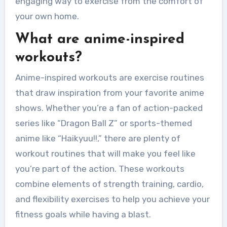
engaging way to exercise from the comfort of
your own home.
What are anime-inspired
workouts?
Anime-inspired workouts are exercise routines
that draw inspiration from your favorite anime
shows. Whether you’re a fan of action-packed
series like “Dragon Ball Z” or sports-themed
anime like “Haikyuu!!,” there are plenty of
workout routines that will make you feel like
you’re part of the action. These workouts
combine elements of strength training, cardio,
and flexibility exercises to help you achieve your
fitness goals while having a blast.