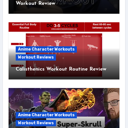
Workout Review
Anime Character Workouts
Workout Reviews
Calisthenics Workout Routine Review
Anime Character Workouts
Workout Reviews