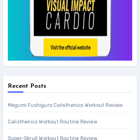
Recent Posts
Megumi Fushiguro Calisthenics Workout Review
Calisthenics Workout Routine Review
Super-Skrull Workout Routine Review