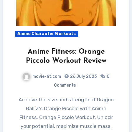
Anime Character Workouts
Anime Fitness: Orange
Piccolo Workout Review
movie-fit.com
26 July 2023
0
Comments
Achieve the size and strength of Dragon
Ball Z's Orange Piccolo with Anime
Fitness: Orange Piccolo Workout. Unlock
your potential, maximize muscle mass,