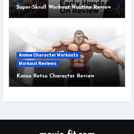
Super-Skrull Workout Routine Review
Anime Character Workouts
Workout Reviews
Kaiou Retsu Character Review