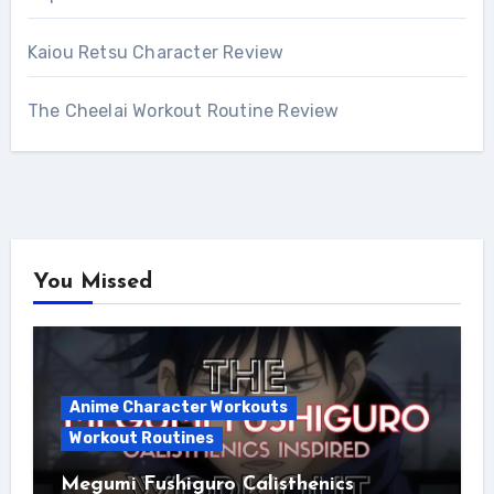
Kaiou Retsu Character Review
The Cheelai Workout Routine Review
You Missed
Anime Character Workouts
Workout Routines
Megumi Fushiguro Calisthenics