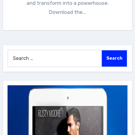
and transform into a powerhouse.
Download the…
Search
for: