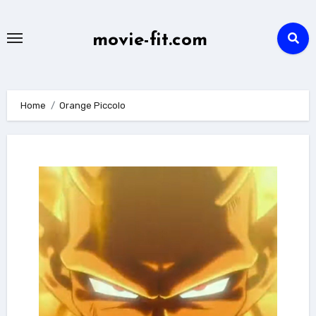
Skip
to
movie-fit.com
content
Home
Orange Piccolo