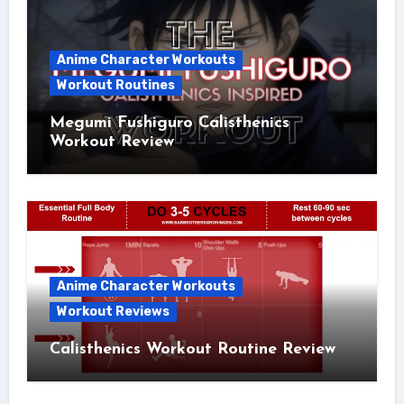
Anime Character Workouts
Workout Routines
Megumi Fushiguro Calisthenics
Workout Review
Anime Character Workouts
Workout Reviews
Calisthenics Workout Routine Review