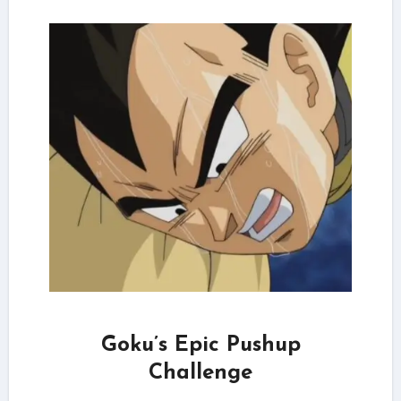
Goku’s Epic Pushup
Challenge