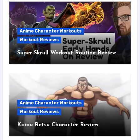
Anime Character Workouts
Workout Reviews
Super-Skrull Workout Routine Review
Anime Character Workouts
Workout Reviews
Kaiou Retsu Character Review