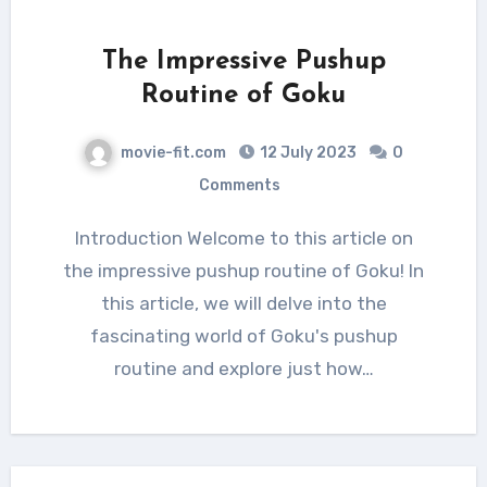
The Impressive Pushup
Routine of Goku
movie-fit.com
12 July 2023
0
Comments
Introduction Welcome to this article on
the impressive pushup routine of Goku! In
this article, we will delve into the
fascinating world of Goku's pushup
routine and explore just how…