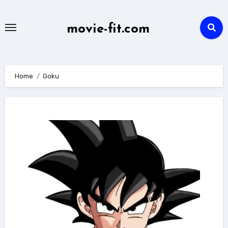
Skip
to
movie-fit.com
content
Home
Goku