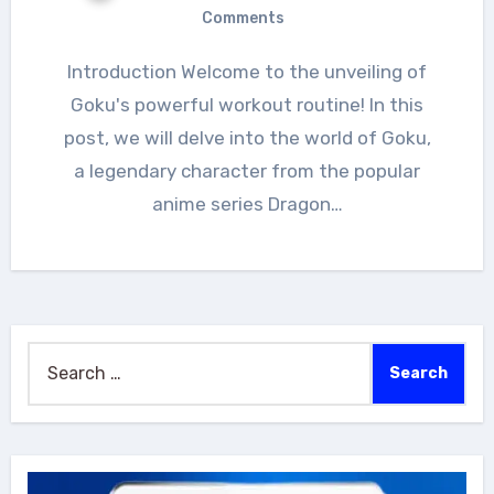
Comments
Introduction Welcome to the unveiling of
Goku's powerful workout routine! In this
post, we will delve into the world of Goku,
a legendary character from the popular
anime series Dragon…
Search
for: