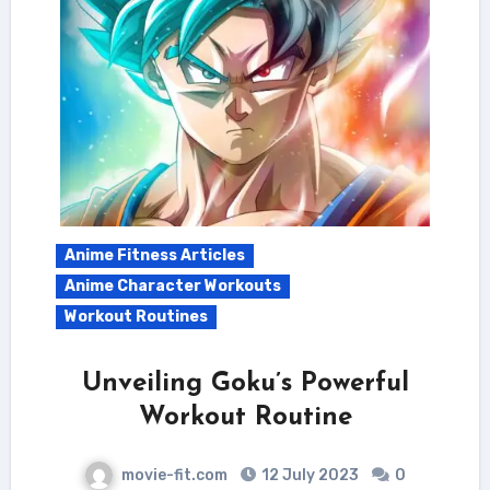
Anime Fitness Articles
Anime Character Workouts
Workout Routines
Unveiling Goku’s Powerful
Workout Routine
movie-fit.com
12 July 2023
0