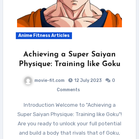
Anime Fitness Articles
Achieving a Super Saiyan
Physique: Training like Goku
movie-fit.com
12 July 2023
0
Comments
Introduction Welcome to "Achieving a
Super Saiyan Physique: Training like Goku"!
Are you ready to unlock your full potential
and build a body that rivals that of Goku,