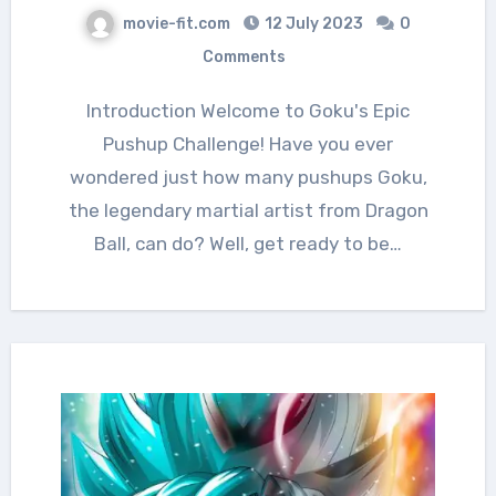
movie-fit.com
12 July 2023
0
Comments
Introduction Welcome to Goku's Epic
Pushup Challenge! Have you ever
wondered just how many pushups Goku,
the legendary martial artist from Dragon
Ball, can do? Well, get ready to be…