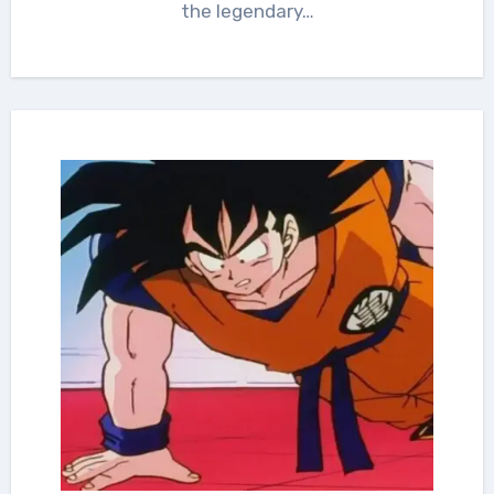
the legendary…