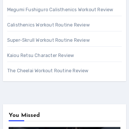
Megumi Fushiguro Calisthenics Workout Review
Calisthenics Workout Routine Review
Super-Skrull Workout Routine Review
Kaiou Retsu Character Review
The Cheelai Workout Routine Review
You Missed