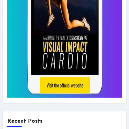
Recent Posts